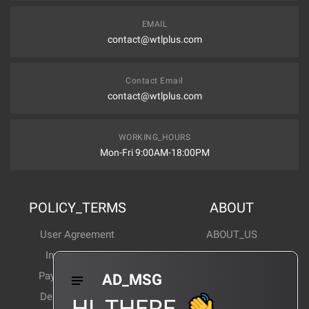
EMAIL
contact@wtlplus.com
Contact Email
contact@wtlplus.com
WORKING_HOURS
Mon-Fri 9:00AM-18:00PM
POLICY_TERMS
ABOUT
User Agreement
ABOUT_US
Invoice Notes
Corporate News
Payment Method
Industry News
AD_MSG
Delivery Method
Products Wiki
HI_THERE