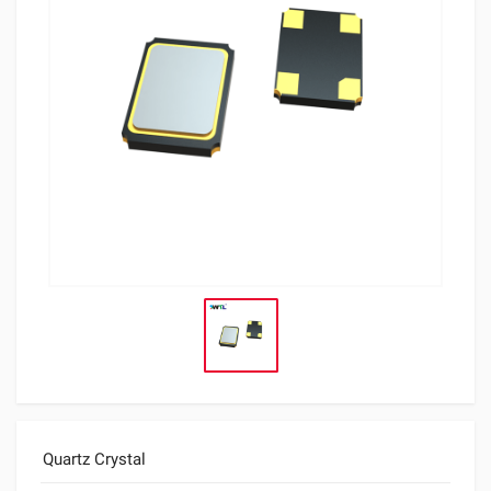
Quartz Crystal