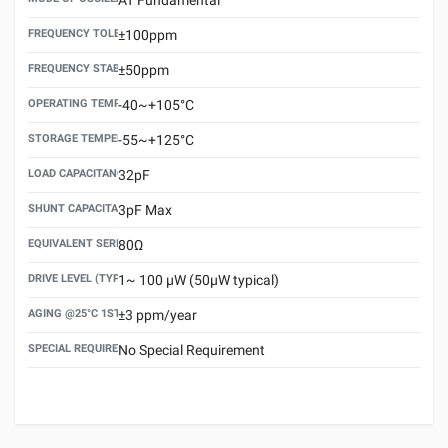
FREQUENCY TOLERANCE(AT 25°C)
±100ppm
FREQUENCY STABILITY OVER TEMPERATURE RANGE
±50ppm
OPERATING TEMPERATURE RANGE
-40~+105°C
STORAGE TEMPERATURE RANGE
-55~+125°C
LOAD CAPACITANCE (CL)
32pF
SHUNT CAPACITANCE(C0)
3pF Max
EQUIVALENT SERIES RESISTANCE (ESR) MAX.
80Ω
DRIVE LEVEL (TYPICAL)
1~ 100 μW (50μW typical)
AGING @25°C 1ST YEAR (MAX)
±3 ppm/year
SPECIAL REQUIREMENT
No Special Requirement