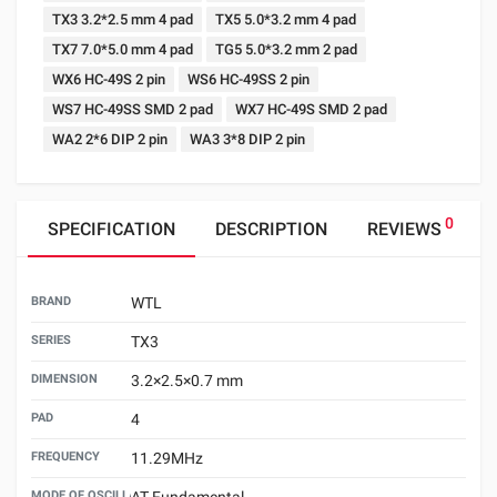
TX3 3.2*2.5 mm 4 pad
TX5 5.0*3.2 mm 4 pad
TX7 7.0*5.0 mm 4 pad
TG5 5.0*3.2 mm 2 pad
WX6 HC-49S 2 pin
WS6 HC-49SS 2 pin
WS7 HC-49SS SMD 2 pad
WX7 HC-49S SMD 2 pad
WA2 2*6 DIP 2 pin
WA3 3*8 DIP 2 pin
0
SPECIFICATION
DESCRIPTION
REVIEWS
BRAND
WTL
SERIES
TX3
DIMENSION
3.2×2.5×0.7 mm
PAD
4
FREQUENCY
11.29MHz
MODE OF OSCILLATION
AT Fundamental