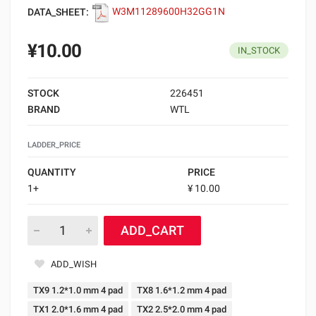
DATA_SHEET:
W3M11289600H32GG1N
¥10.00
IN_STOCK
STOCK
226451
BRAND
WTL
LADDER_PRICE
QUANTITY
PRICE
1+
¥ 10.00
ADD_CART
ADD_WISH
TX9 1.2*1.0 mm 4 pad
TX8 1.6*1.2 mm 4 pad
TX1 2.0*1.6 mm 4 pad
TX2 2.5*2.0 mm 4 pad