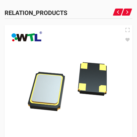
RELATION_PRODUCTS