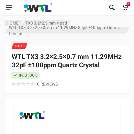
0
HOME
TX3 3.2*2.5 mm 4 pad
WTL TX3 3.2×2.5×0.7 mm 11.29MHz 32pF ±100ppm Quartz
Crystal
SALE
WTL TX3 3.2×2.5×0.7 mm 11.29MHz
32pF ±100ppm Quartz Crystal
IN_STOCK
0 REVIEWS