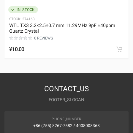
IN_STOCK
STOCK:
274163
WTL TX3 3.2×2.5×0.7 mm 11.29MHz 9pF ±40ppm
Quartz Crystal
0 REVIEWS
¥10.00
CONTACT_US
FOOTER_SLOGAN
PHONE_NUMBER
+86 (755) 8267-7582 / 4008008368