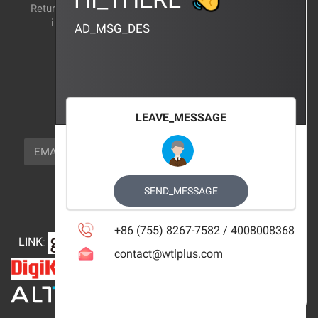
Return and exchange
CERTIFICATION
instructions
AD_MSG_DES
BRAND_AGENCY
CONTACT_US
FOCUS_US
LEAVE_MESSAGE
NEWSLETTER_TEXT
EMAIL
SUBSCRIBE
FOLLOW_US
SEND_MESSAGE
+86 (755) 8267-7582 / 4008008368
LINK
:
contact@wtlplus.com