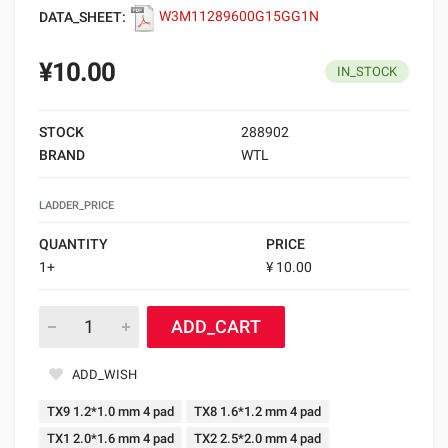
DATA_SHEET:
W3M11289600G15GG1N
¥10.00
IN_STOCK
STOCK
288902
BRAND
WTL
LADDER_PRICE
QUANTITY
PRICE
1+
¥ 10.00
ADD_CART
ADD_WISH
TX9 1.2*1.0 mm 4 pad
TX8 1.6*1.2 mm 4 pad
TX1 2.0*1.6 mm 4 pad
TX2 2.5*2.0 mm 4 pad