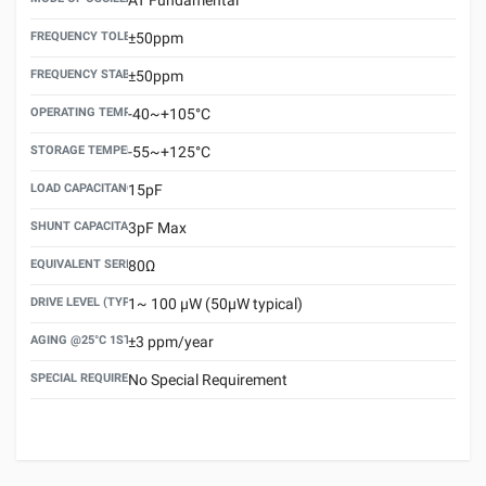
FREQUENCY TOLERANCE(AT 25°C)
±50ppm
FREQUENCY STABILITY OVER TEMPERATURE RANGE
±50ppm
OPERATING TEMPERATURE RANGE
-40~+105°C
STORAGE TEMPERATURE RANGE
-55~+125°C
LOAD CAPACITANCE (CL)
15pF
SHUNT CAPACITANCE(C0)
3pF Max
EQUIVALENT SERIES RESISTANCE (ESR) MAX.
80Ω
DRIVE LEVEL (TYPICAL)
1~ 100 μW (50μW typical)
AGING @25°C 1ST YEAR (MAX)
±3 ppm/year
SPECIAL REQUIREMENT
No Special Requirement