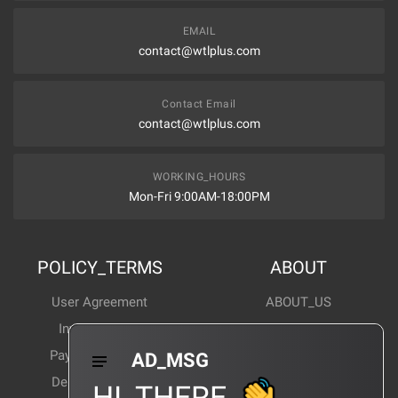
EMAIL
contact@wtlplus.com
Contact Email
contact@wtlplus.com
WORKING_HOURS
Mon-Fri 9:00AM-18:00PM
POLICY_TERMS
ABOUT
User Agreement
ABOUT_US
Invoice Notes
Corporate News
Payment Method
Industry News
AD_MSG
Delivery Method
Products Wiki
HI_THERE