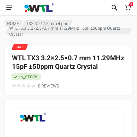
0
HOME
TX3 3.2*2.5 mm 4 pad
WTL TX3 3.2×2.5×0.7 mm 11.29MHz 15pF ±50ppm Quartz
Crystal
SALE
WTL TX3 3.2×2.5×0.7 mm 11.29MHz
15pF ±50ppm Quartz Crystal
IN_STOCK
0 REVIEWS