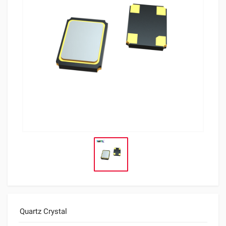
Quartz Crystal