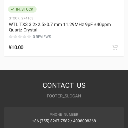
IN_STOCK
STOCK:
274163
WTL TX3 3.2×2.5×0.7 mm 11.29MHz 9pF ±40ppm
Quartz Crystal
0 REVIEWS
¥10.00
CONTACT_US
FOOTER_SLOGAN
PHONE_NUMBER
+86 (755) 8267-7582 / 4008008368