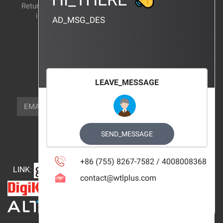
Return and exchange
CERTIFICATION
instructions
AD_MSG_DES
BRAND_AGENCY
CONTACT_US
FOCUS_US
LEAVE_MESSAGE
NEWSLETTER_TEXT
EMAIL
SUBSCRIBE
FOLLOW_US
SEND_MESSAGE
+86 (755) 8267-7582 / 4008008368
LINK
:
contact@wtlplus.com