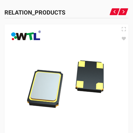
RELATION_PRODUCTS