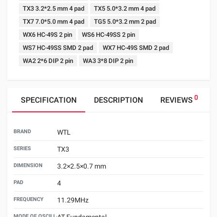
TX3 3.2*2.5 mm 4 pad
TX5 5.0*3.2 mm 4 pad
TX7 7.0*5.0 mm 4 pad
TG5 5.0*3.2 mm 2 pad
WX6 HC-49S 2 pin
WS6 HC-49SS 2 pin
WS7 HC-49SS SMD 2 pad
WX7 HC-49S SMD 2 pad
WA2 2*6 DIP 2 pin
WA3 3*8 DIP 2 pin
0
SPECIFICATION
DESCRIPTION
REVIEWS
BRAND
WTL
SERIES
TX3
DIMENSION
3.2×2.5×0.7 mm
PAD
4
FREQUENCY
11.29MHz
MODE OF OSCILLATION
AT Fundamental