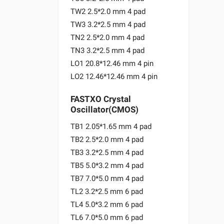
TW2 2.5*2.0 mm 4 pad
TW3 3.2*2.5 mm 4 pad
TN2 2.5*2.0 mm 4 pad
TN3 3.2*2.5 mm 4 pad
LO1 20.8*12.46 mm 4 pin
LO2 12.46*12.46 mm 4 pin
FASTXO Crystal
Oscillator(CMOS)
TB1 2.05*1.65 mm 4 pad
TB2 2.5*2.0 mm 4 pad
TB3 3.2*2.5 mm 4 pad
TB5 5.0*3.2 mm 4 pad
TB7 7.0*5.0 mm 4 pad
TL2 3.2*2.5 mm 6 pad
TL4 5.0*3.2 mm 6 pad
TL6 7.0*5.0 mm 6 pad