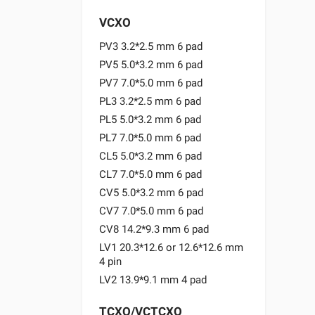
VCXO
PV3 3.2*2.5 mm 6 pad
PV5 5.0*3.2 mm 6 pad
PV7 7.0*5.0 mm 6 pad
PL3 3.2*2.5 mm 6 pad
PL5 5.0*3.2 mm 6 pad
PL7 7.0*5.0 mm 6 pad
CL5 5.0*3.2 mm 6 pad
CL7 7.0*5.0 mm 6 pad
CV5 5.0*3.2 mm 6 pad
CV7 7.0*5.0 mm 6 pad
CV8 14.2*9.3 mm 6 pad
LV1 20.3*12.6 or 12.6*12.6 mm
4 pin
LV2 13.9*9.1 mm 4 pad
TCXO/VCTCXO