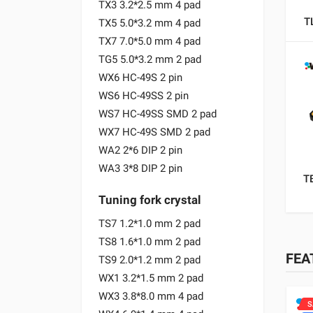
TX3 3.2*2.5 mm 4 pad
T
TX5 5.0*3.2 mm 4 pad
TX7 7.0*5.0 mm 4 pad
TG5 5.0*3.2 mm 2 pad
WX6 HC-49S 2 pin
WS6 HC-49SS 2 pin
WS7 HC-49SS SMD 2 pad
WX7 HC-49S SMD 2 pad
WA2 2*6 DIP 2 pin
WA3 3*8 DIP 2 pin
T
Tuning fork crystal
TS7 1.2*1.0 mm 2 pad
TS8 1.6*1.0 mm 2 pad
FEA
TS9 2.0*1.2 mm 2 pad
WX1 3.2*1.5 mm 2 pad
WX3 3.8*8.0 mm 4 pad
SALE
S