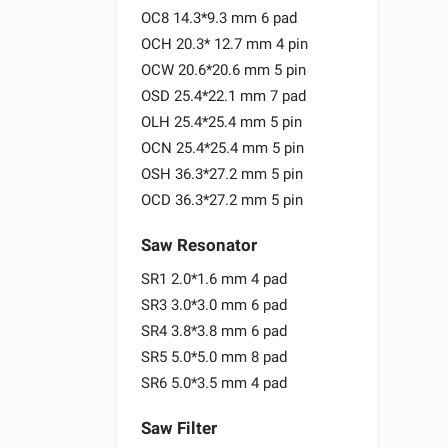
OC8 14.3*9.3 mm 6 pad
OCH 20.3* 12.7 mm 4 pin
OCW 20.6*20.6 mm 5 pin
OSD 25.4*22.1 mm 7 pad
OLH 25.4*25.4 mm 5 pin
OCN 25.4*25.4 mm 5 pin
OSH 36.3*27.2 mm 5 pin
OCD 36.3*27.2 mm 5 pin
Saw Resonator
SR1 2.0*1.6 mm 4 pad
SR3 3.0*3.0 mm 6 pad
SR4 3.8*3.8 mm 6 pad
SR5 5.0*5.0 mm 8 pad
SR6 5.0*3.5 mm 4 pad
Saw Filter