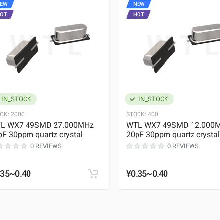
EW
NEW
OT
HOT
IN_STOCK
IN_STOCK
CK:
2000
STOCK:
400
L WX7 49SMD 27.000MHz
WTL WX7 49SMD 12.000
pF 30ppm quartz crystal
20pF 30ppm quartz crystal
0 REVIEWS
0 REVIEWS
.35~0.40
¥0.35~0.40