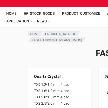
HOME
STOCK_GOODS
PRODUCT_CUSTOMIZE
APPLICATION
NEWS
HOME
PRODUCT_CATALOG
FASTXO Crystal Oscillator(CMOS)
FA
Quartz Crystal
TX9 1.2*1.0 mm 4 pad
TX8 1.6*1.2 mm 4 pad
TX1 2.0*1.6 mm 4 pad
TX2 2.5*2.0 mm 4 pad