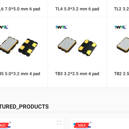
L6 7.0*5.0 mm 6 pad
TL4 5.0*3.2 mm 6 pad
TL2 3.
B5 5.0*3.2 mm 4 pad
TB3 3.2*2.5 mm 4 pad
TB2 2.
TURED_PRODUCTS
ALE
SALE