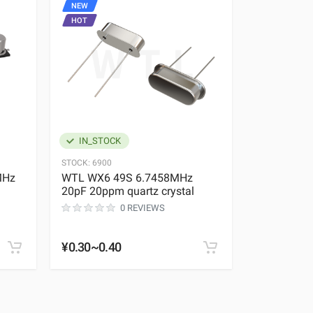
NEW
NEW
HOT
HOT
IN_STOCK
IN_STOC
STOCK:
6900
STOCK:
1968
MHz
WTL WX6 49S 6.7458MHz
WTL TX3 
20pF 20ppm quartz crystal
37.400MHz
crystal
0 REVIEWS
¥0.30~0.40
¥0.35~0.4