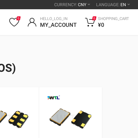
CURRENCY:
CNY
LANGUAGE:
EN
HELLO_LOG_IN
SHOPPING_CART
0
0
MY_ACCOUNT
¥0
OS)