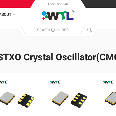
LOGO_SLOGAN
ABOUT
STXO Crystal Oscillator(CM