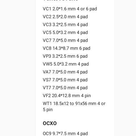
VC1 2.0*1.6 mm 4 or 6 pad
VC2 2.5*2.0 mm 4 pad
VC3 3.2*2.5 mm 4 pad
VC5 5.0*3.2 mm 4 pad
VC7 7.0*5.0 mm 4 pad
VC8 14.3*8.7 mm 6 pad
VP3 3.2*2.5 mm 6 pad
VW5 5.0*3.2 mm 4 pad
VA7 7.0*5.0 mm 4 pad
VS7 7.0*5.0 mm 4 pad
VT7 7.0*5.0 mm 4 pad
VF2 20.4*12.8 mm 4 pin
WT1 18.5x12 to 91x56 mm 4 or
5 pin
OCXO
OC9 9.7*7.5 mm 4 pad