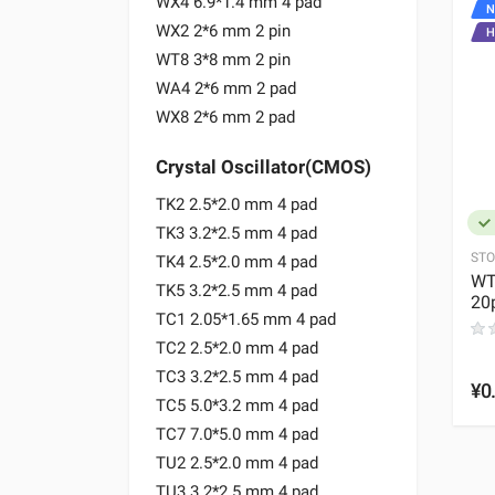
WX4 6.9*1.4 mm 4 pad
NEW
N
WX2 2*6 mm 2 pin
HOT
H
WT8 3*8 mm 2 pin
WA4 2*6 mm 2 pad
WX8 2*6 mm 2 pad
Crystal Oscillator(CMOS)
TK2 2.5*2.0 mm 4 pad
IN_STOCK
TK3 3.2*2.5 mm 4 pad
STOCK:
8947
STO
TK4 2.5*2.0 mm 4 pad
MD
VC1 2.0*1.6mm 48.000MHz
WT
TK5 3.2*2.5 mm 4 pad
ppm quartz
-0.3+4.6V ±1.5ppm VCTCXO
20
TC1 2.05*1.65 mm 4 pad
0 REVIEWS
TC2 2.5*2.0 mm 4 pad
EWS
TC3 3.2*2.5 mm 4 pad
¥11.00
¥0
TC5 5.0*3.2 mm 4 pad
TC7 7.0*5.0 mm 4 pad
TU2 2.5*2.0 mm 4 pad
TU3 3.2*2.5 mm 4 pad