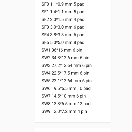
SF0 1.1*0.9 mm 5 pad
SF1 1.4*1.1 mm 5 pad
SF2 2.0*1.5 mm 4 pad
SF3 3.0*3.0 mm 6 pad
SF4 3.8*3.8 mm 6 pad
SF5 5.0*5.0 mm 8 pad
SW1 36*16 mm 6 pin
SW2 34.8*12.6 mm 6 pin
SW3 27.2*12.64 mm 6 pin
SW4 22.5*17.5 mm 6 pin
SW5 22.1*12.64 mm 6 pin
SW6 19.5*6.5 mm 10 pad
SW7 14.5*10 mm 6 pin
SW8 13.3*6.5 mm 12 pad
SW9 12.0*7.2 mm 4 pin