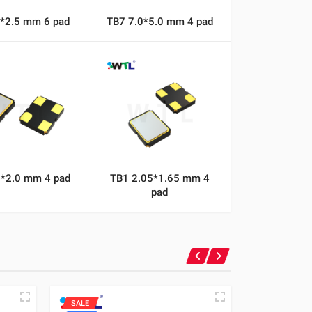
2*2.5 mm 6 pad
TB7 7.0*5.0 mm 4 pad
5*2.0 mm 4 pad
TB1 2.05*1.65 mm 4
pad
SALE
SALE