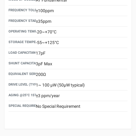
FREQUENCY TOLERANCE(AT 25°C)
±100ppm
FREQUENCY STABILITY OVER TEMPERATURE RANGE
±35ppm
OPERATING TEMPERATURE RANGE
-20~+70°C
STORAGE TEMPERATURE RANGE
-55~+125°C
LOAD CAPACITANCE (CL)
17pF
SHUNT CAPACITANCE(C0)
3pF Max
EQUIVALENT SERIES RESISTANCE (ESR) MAX.
200Ω
DRIVE LEVEL (TYPICAL)
1~ 100 μW (50μW typical)
AGING @25°C 1ST YEAR (MAX)
±3 ppm/year
SPECIAL REQUIREMENT
No Special Requirement