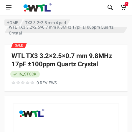
0
HOME
TX3 3.2*2.5 mm 4 pad
WTL TX3 3.2×2.5×0.7 mm 9.8MHz 17pF ±100ppm Quartz
Crystal
SALE
WTL TX3 3.2×2.5×0.7 mm 9.8MHz
17pF ±100ppm Quartz Crystal
IN_STOCK
0 REVIEWS