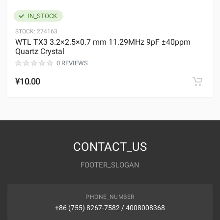
IN_STOCK
STOCK:
274163
WTL TX3 3.2×2.5×0.7 mm 11.29MHz 9pF ±40ppm
Quartz Crystal
0 REVIEWS
¥10.00
CONTACT_US
FOOTER_SLOGAN
PHONE_NUMBER
+86 (755) 8267-7582 / 4008008368