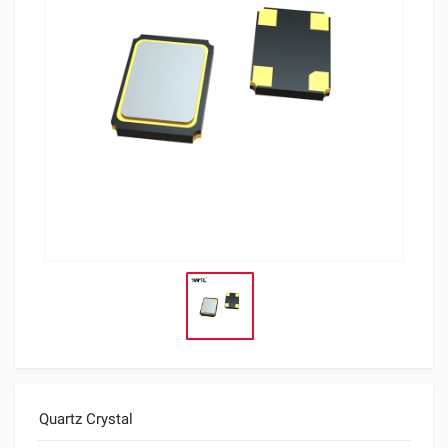
Quartz Crystal