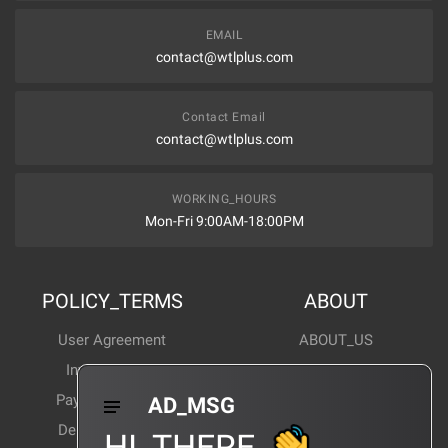
EMAIL
contact@wtlplus.com
Contact Email
contact@wtlplus.com
WORKING_HOURS
Mon-Fri 9:00AM-18:00PM
POLICY_TERMS
ABOUT
User Agreement
ABOUT_US
Invoice Notes
Corporate News
Payment Method
Industry News
AD_MSG
Delivery Method
Products Wiki
HI_THERE