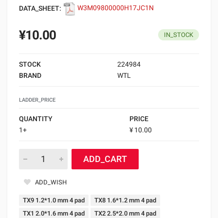
DATA_SHEET:
W3M09800000H17JC1N
¥10.00
IN_STOCK
STOCK
224984
BRAND
WTL
LADDER_PRICE
QUANTITY
PRICE
1+
¥ 10.00
ADD_CART
ADD_WISH
TX9 1.2*1.0 mm 4 pad
TX8 1.6*1.2 mm 4 pad
TX1 2.0*1.6 mm 4 pad
TX2 2.5*2.0 mm 4 pad