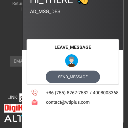
Return and exchange
CERTIFICATION
instructions
AD_MSG_DES
BRAND_AGENCY
CONTACT_US
FOCUS_US
LEAVE_MESSAGE
NEWSLETTER_TEXT
EMAIL
SUBSCRIBE
FOLLOW_US
SEND_MESSAGE
+86 (755) 8267-7582 / 4008008368
LINK
:
contact@wtlplus.com