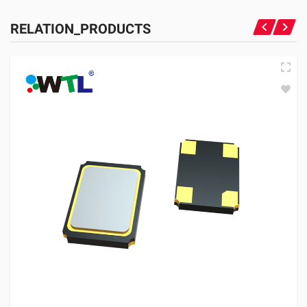
RELATION_PRODUCTS