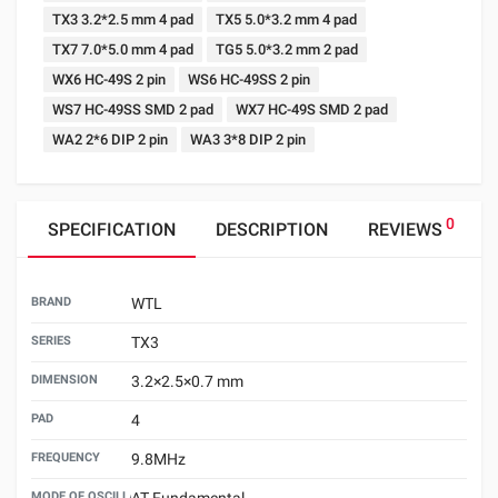
TX3 3.2*2.5 mm 4 pad
TX5 5.0*3.2 mm 4 pad
TX7 7.0*5.0 mm 4 pad
TG5 5.0*3.2 mm 2 pad
WX6 HC-49S 2 pin
WS6 HC-49SS 2 pin
WS7 HC-49SS SMD 2 pad
WX7 HC-49S SMD 2 pad
WA2 2*6 DIP 2 pin
WA3 3*8 DIP 2 pin
0
SPECIFICATION
DESCRIPTION
REVIEWS
BRAND
WTL
SERIES
TX3
DIMENSION
3.2×2.5×0.7 mm
PAD
4
FREQUENCY
9.8MHz
MODE OF OSCILLATION
AT Fundamental