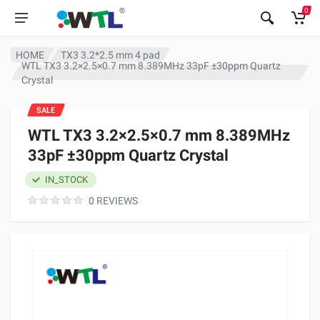
0
HOME
TX3 3.2*2.5 mm 4 pad
WTL TX3 3.2×2.5×0.7 mm 8.389MHz 33pF ±30ppm Quartz
Crystal
SALE
WTL TX3 3.2×2.5×0.7 mm 8.389MHz
33pF ±30ppm Quartz Crystal
IN_STOCK
0 REVIEWS