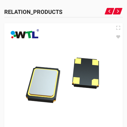
RELATION_PRODUCTS