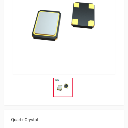
Quartz Crystal