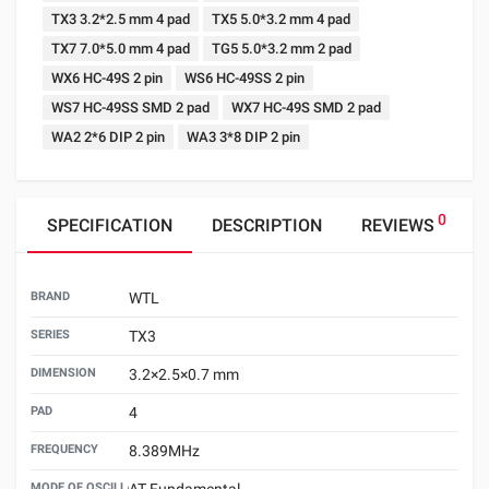
TX3 3.2*2.5 mm 4 pad
TX5 5.0*3.2 mm 4 pad
TX7 7.0*5.0 mm 4 pad
TG5 5.0*3.2 mm 2 pad
WX6 HC-49S 2 pin
WS6 HC-49SS 2 pin
WS7 HC-49SS SMD 2 pad
WX7 HC-49S SMD 2 pad
WA2 2*6 DIP 2 pin
WA3 3*8 DIP 2 pin
0
SPECIFICATION
DESCRIPTION
REVIEWS
BRAND
WTL
SERIES
TX3
DIMENSION
3.2×2.5×0.7 mm
PAD
4
FREQUENCY
8.389MHz
MODE OF OSCILLATION
AT Fundamental