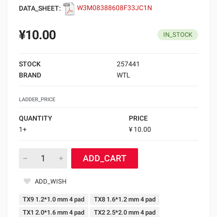
DATA_SHEET:
W3M08388608F33JC1N
¥10.00
IN_STOCK
STOCK
257441
BRAND
WTL
LADDER_PRICE
QUANTITY
PRICE
1+
¥ 10.00
ADD_CART
ADD_WISH
TX9 1.2*1.0 mm 4 pad
TX8 1.6*1.2 mm 4 pad
TX1 2.0*1.6 mm 4 pad
TX2 2.5*2.0 mm 4 pad