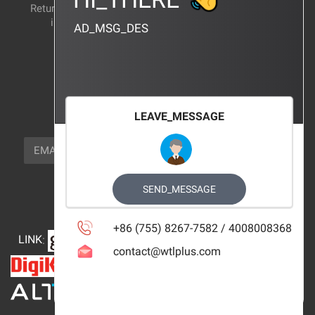
Return and exchange
CERTIFICATION
instructions
AD_MSG_DES
BRAND_AGENCY
CONTACT_US
FOCUS_US
LEAVE_MESSAGE
NEWSLETTER_TEXT
EMAIL
SUBSCRIBE
FOLLOW_US
SEND_MESSAGE
+86 (755) 8267-7582 / 4008008368
LINK
:
contact@wtlplus.com