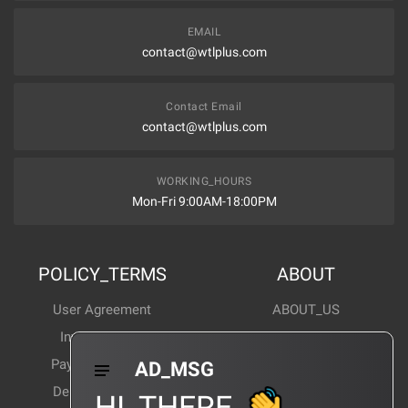
EMAIL
contact@wtlplus.com
Contact Email
contact@wtlplus.com
WORKING_HOURS
Mon-Fri 9:00AM-18:00PM
POLICY_TERMS
ABOUT
User Agreement
ABOUT_US
Invoice Notes
Corporate News
Payment Method
Industry News
AD_MSG
Delivery Method
Products Wiki
HI_THERE