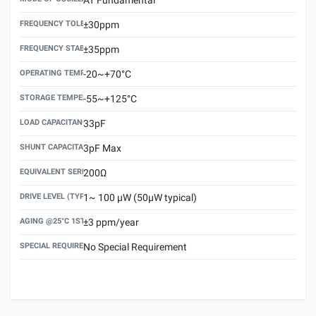
FREQUENCY TOLERANCE(AT 25°C)
±30ppm
FREQUENCY STABILITY OVER TEMPERATURE RANGE
±35ppm
OPERATING TEMPERATURE RANGE
-20~+70°C
STORAGE TEMPERATURE RANGE
-55~+125°C
LOAD CAPACITANCE (CL)
33pF
SHUNT CAPACITANCE(C0)
3pF Max
EQUIVALENT SERIES RESISTANCE (ESR) MAX.
200Ω
DRIVE LEVEL (TYPICAL)
1~ 100 μW (50μW typical)
AGING @25°C 1ST YEAR (MAX)
±3 ppm/year
SPECIAL REQUIREMENT
No Special Requirement