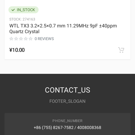
IN_STOCK
STOCK:
274163
WTL TX3 3.2×2.5×0.7 mm 11.29MHz 9pF ±40ppm
Quartz Crystal
0 REVIEWS
¥10.00
CONTACT_US
FOOTER_SLOGAN
PHONE_NUMBER
+86 (755) 8267-7582 / 4008008368