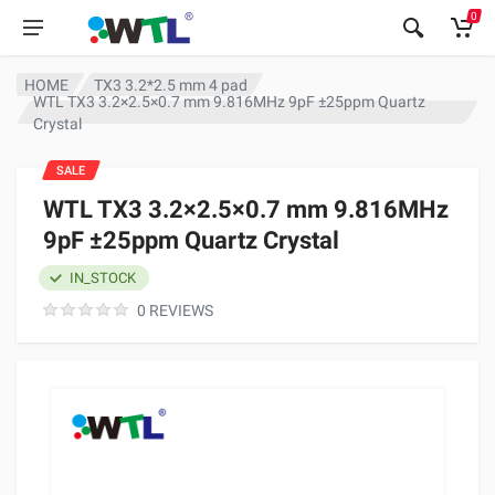
0
HOME
TX3 3.2*2.5 mm 4 pad
WTL TX3 3.2×2.5×0.7 mm 9.816MHz 9pF ±25ppm Quartz
Crystal
SALE
WTL TX3 3.2×2.5×0.7 mm 9.816MHz
9pF ±25ppm Quartz Crystal
IN_STOCK
0 REVIEWS