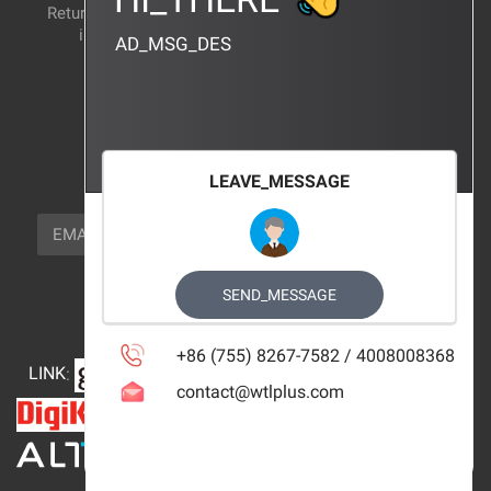
Return and exchange
CERTIFICATION
instructions
AD_MSG_DES
BRAND_AGENCY
CONTACT_US
FOCUS_US
LEAVE_MESSAGE
NEWSLETTER_TEXT
EMAIL
SUBSCRIBE
FOLLOW_US
SEND_MESSAGE
+86 (755) 8267-7582 / 4008008368
LINK
:
contact@wtlplus.com