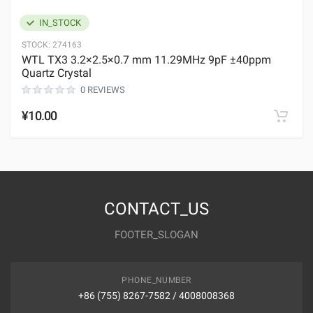
IN_STOCK
STOCK:
274163
WTL TX3 3.2×2.5×0.7 mm 11.29MHz 9pF ±40ppm
Quartz Crystal
0 REVIEWS
¥10.00
CONTACT_US
FOOTER_SLOGAN
PHONE_NUMBER
+86 (755) 8267-7582 / 4008008368