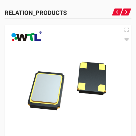
RELATION_PRODUCTS