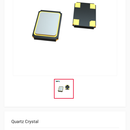
Quartz Crystal