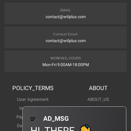
EMAIL
contact@wtlplus.com
Contact Email
contact@wtlplus.com
WORKING_HOURS
Mon-Fri 9:00AM-18:00PM
POLICY_TERMS
ABOUT
User Agreement
ABOUT_US
Invoice Notes
Corporate News
Payment Method
Industry News
AD_MSG
Delivery Method
Products Wiki
HI_THERE