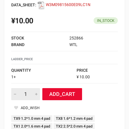
DATA_SHEET:
W3M09815600E09LC1N
¥10.00
IN_STOCK
STOCK
252866
BRAND
WTL
LADDER_PRICE
QUANTITY
PRICE
1+
¥ 10.00
ADD_CART
ADD_WISH
TX9 1.2*1.0 mm 4 pad
TX8 1.6*1.2 mm 4 pad
TX1 2.0*1.6 mm 4 pad
TX2 2.5*2.0 mm 4 pad