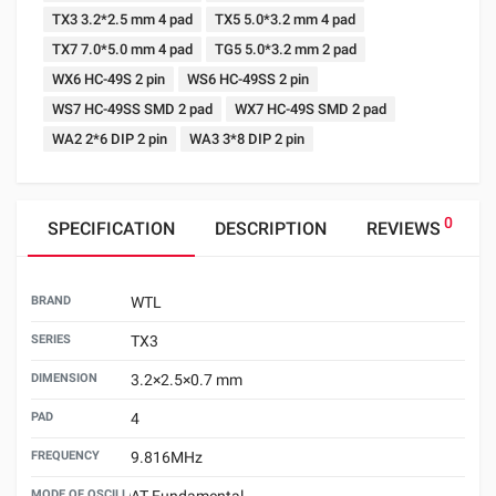
TX3 3.2*2.5 mm 4 pad
TX5 5.0*3.2 mm 4 pad
TX7 7.0*5.0 mm 4 pad
TG5 5.0*3.2 mm 2 pad
WX6 HC-49S 2 pin
WS6 HC-49SS 2 pin
WS7 HC-49SS SMD 2 pad
WX7 HC-49S SMD 2 pad
WA2 2*6 DIP 2 pin
WA3 3*8 DIP 2 pin
0
SPECIFICATION
DESCRIPTION
REVIEWS
BRAND
WTL
SERIES
TX3
DIMENSION
3.2×2.5×0.7 mm
PAD
4
FREQUENCY
9.816MHz
MODE OF OSCILLATION
AT Fundamental