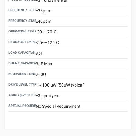
FREQUENCY TOLERANCE(AT 25°C)
±25ppm
FREQUENCY STABILITY OVER TEMPERATURE RANGE
±40ppm
OPERATING TEMPERATURE RANGE
-20~+70°C
STORAGE TEMPERATURE RANGE
-55~+125°C
LOAD CAPACITANCE (CL)
9pF
SHUNT CAPACITANCE(C0)
3pF Max
EQUIVALENT SERIES RESISTANCE (ESR) MAX.
200Ω
DRIVE LEVEL (TYPICAL)
1~ 100 μW (50μW typical)
AGING @25°C 1ST YEAR (MAX)
±3 ppm/year
SPECIAL REQUIREMENT
No Special Requirement