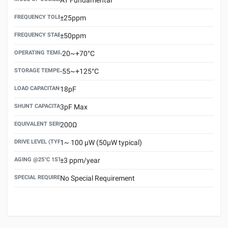
FREQUENCY TOLERANCE(AT 25°C)
±25ppm
FREQUENCY STABILITY OVER TEMPERATURE RANGE
±50ppm
OPERATING TEMPERATURE RANGE
-20~+70°C
STORAGE TEMPERATURE RANGE
-55~+125°C
LOAD CAPACITANCE (CL)
18pF
SHUNT CAPACITANCE(C0)
3pF Max
EQUIVALENT SERIES RESISTANCE (ESR) MAX.
200Ω
DRIVE LEVEL (TYPICAL)
1~ 100 μW (50μW typical)
AGING @25°C 1ST YEAR (MAX)
±3 ppm/year
SPECIAL REQUIREMENT
No Special Requirement