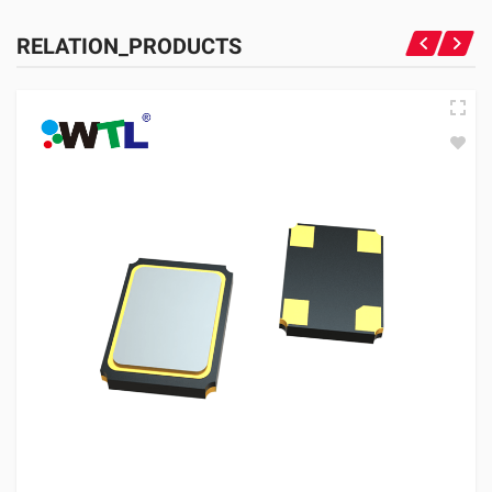
RELATION_PRODUCTS