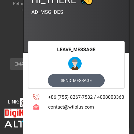
Return and exchange
CERTIFICATION
instructions
AD_MSG_DES
BRAND_AGENCY
CONTACT_US
FOCUS_US
LEAVE_MESSAGE
NEWSLETTER_TEXT
EMAIL
SUBSCRIBE
FOLLOW_US
SEND_MESSAGE
+86 (755) 8267-7582 / 4008008368
LINK
:
contact@wtlplus.com