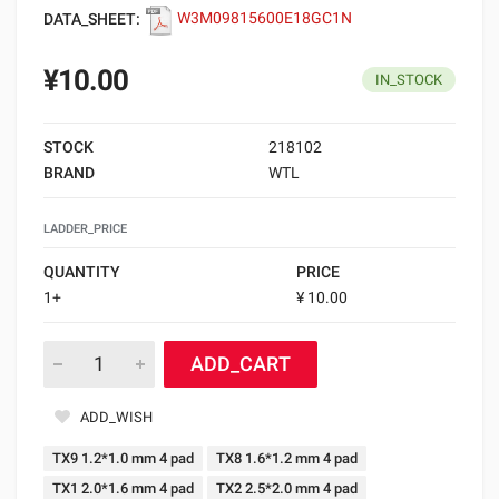
DATA_SHEET:
W3M09815600E18GC1N
¥10.00
IN_STOCK
STOCK
218102
BRAND
WTL
LADDER_PRICE
QUANTITY
PRICE
1+
¥ 10.00
ADD_CART
ADD_WISH
TX9 1.2*1.0 mm 4 pad
TX8 1.6*1.2 mm 4 pad
TX1 2.0*1.6 mm 4 pad
TX2 2.5*2.0 mm 4 pad