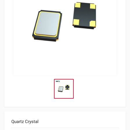
Quartz Crystal