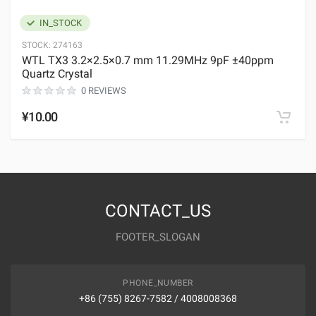
IN_STOCK
STOCK:
274163
WTL TX3 3.2×2.5×0.7 mm 11.29MHz 9pF ±40ppm
Quartz Crystal
0 REVIEWS
¥10.00
CONTACT_US
FOOTER_SLOGAN
PHONE_NUMBER
+86 (755) 8267-7582 / 4008008368