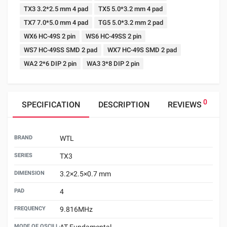
TX3 3.2*2.5 mm 4 pad
TX5 5.0*3.2 mm 4 pad
TX7 7.0*5.0 mm 4 pad
TG5 5.0*3.2 mm 2 pad
WX6 HC-49S 2 pin
WS6 HC-49SS 2 pin
WS7 HC-49SS SMD 2 pad
WX7 HC-49S SMD 2 pad
WA2 2*6 DIP 2 pin
WA3 3*8 DIP 2 pin
0
SPECIFICATION
DESCRIPTION
REVIEWS
BRAND
WTL
SERIES
TX3
DIMENSION
3.2×2.5×0.7 mm
PAD
4
FREQUENCY
9.816MHz
MODE OF OSCILLATION
AT Fundamental