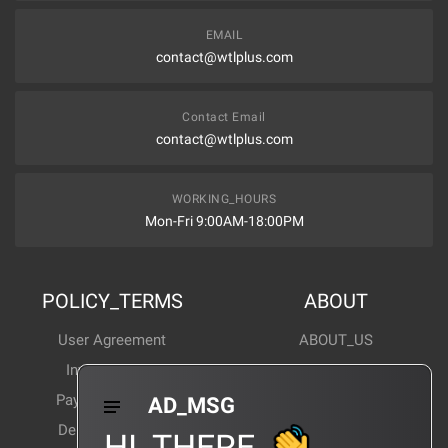
EMAIL
contact@wtlplus.com
Contact Email
contact@wtlplus.com
WORKING_HOURS
Mon-Fri 9:00AM-18:00PM
POLICY_TERMS
ABOUT
User Agreement
ABOUT_US
Invoice Notes
Corporate News
Payment Method
Industry News
AD_MSG
Delivery Method
Products Wiki
HI_THERE