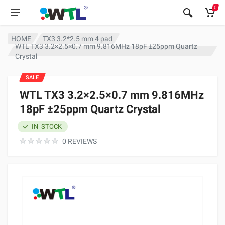
0
HOME
TX3 3.2*2.5 mm 4 pad
WTL TX3 3.2×2.5×0.7 mm 9.816MHz 18pF ±25ppm Quartz
Crystal
SALE
WTL TX3 3.2×2.5×0.7 mm 9.816MHz
18pF ±25ppm Quartz Crystal
IN_STOCK
0 REVIEWS