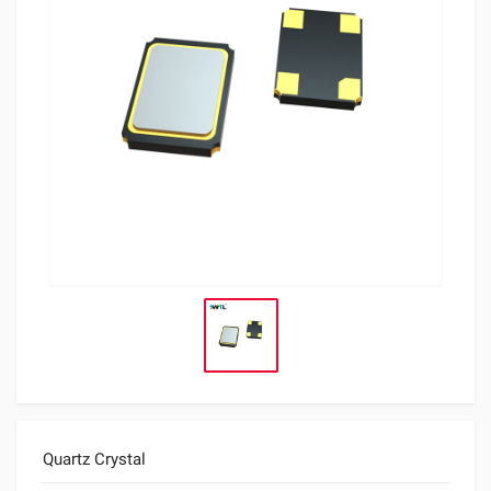
Quartz Crystal