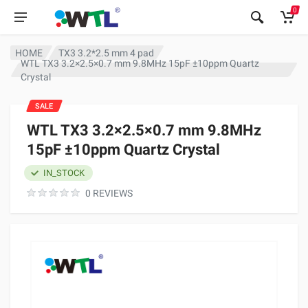
0
HOME
TX3 3.2*2.5 mm 4 pad
WTL TX3 3.2×2.5×0.7 mm 9.8MHz 15pF ±10ppm Quartz
Crystal
SALE
WTL TX3 3.2×2.5×0.7 mm 9.8MHz
15pF ±10ppm Quartz Crystal
IN_STOCK
0 REVIEWS