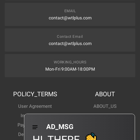
EMAIL
contact@wtlplus.com
Contact Email
contact@wtlplus.com
WORKING_HOURS
Mon-Fri 9:00AM-18:00PM
POLICY_TERMS
ABOUT
User Agreement
ABOUT_US
Invoice Notes
Corporate News
Payment Method
Industry News
AD_MSG
Delivery Method
Products Wiki
HI_THERE