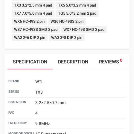
TX3 3.2*2.5 mm 4 pad
TX5 5.0*3.2 mm 4 pad
TX7 7.0*5.0 mm 4 pad
TG5 5.0*3.2 mm 2 pad
WX6 HC-49S 2 pin
WS6 HC-49SS 2 pin
WS7 HC-49SS SMD 2 pad
WX7 HC-49S SMD 2 pad
WA2 2*6 DIP 2 pin
WA3 3*8 DIP 2 pin
0
SPECIFICATION
DESCRIPTION
REVIEWS
BRAND
WTL
SERIES
TX3
DIMENSION
3.2×2.5×0.7 mm
PAD
4
FREQUENCY
9.8MHz
MODE OF OSCILLATION
AT Fundamental