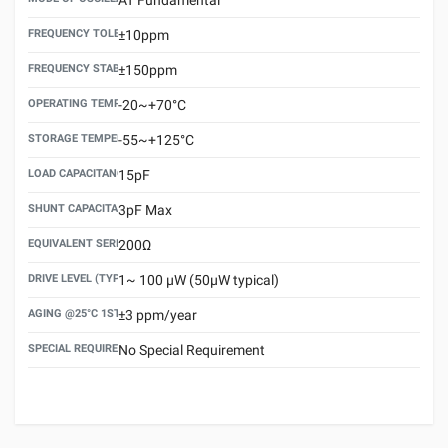
FREQUENCY TOLERANCE(AT 25°C)
±10ppm
FREQUENCY STABILITY OVER TEMPERATURE RANGE
±150ppm
OPERATING TEMPERATURE RANGE
-20~+70°C
STORAGE TEMPERATURE RANGE
-55~+125°C
LOAD CAPACITANCE (CL)
15pF
SHUNT CAPACITANCE(C0)
3pF Max
EQUIVALENT SERIES RESISTANCE (ESR) MAX.
200Ω
DRIVE LEVEL (TYPICAL)
1~ 100 μW (50μW typical)
AGING @25°C 1ST YEAR (MAX)
±3 ppm/year
SPECIAL REQUIREMENT
No Special Requirement