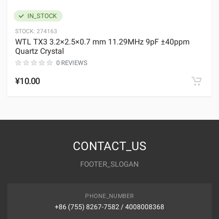
IN_STOCK
STOCK:
274163
WTL TX3 3.2×2.5×0.7 mm 11.29MHz 9pF ±40ppm
Quartz Crystal
0 REVIEWS
¥10.00
CONTACT_US
FOOTER_SLOGAN
PHONE_NUMBER
+86 (755) 8267-7582 / 4008008368