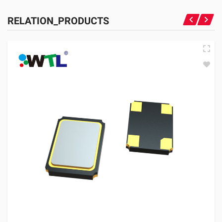
RELATION_PRODUCTS