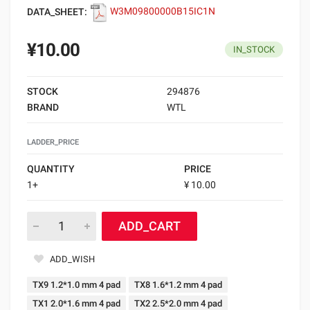
DATA_SHEET:
W3M09800000B15IC1N
¥10.00
IN_STOCK
STOCK
294876
BRAND
WTL
LADDER_PRICE
QUANTITY
PRICE
1+
¥ 10.00
ADD_CART
ADD_WISH
TX9 1.2*1.0 mm 4 pad
TX8 1.6*1.2 mm 4 pad
TX1 2.0*1.6 mm 4 pad
TX2 2.5*2.0 mm 4 pad