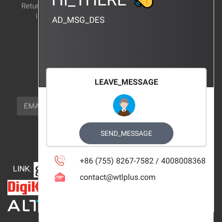
Return and exchange
CERTIFICATION
instructions
AD_MSG_DES
BRAND_AGENCY
CONTACT_US
FOCUS_US
LEAVE_MESSAGE
NEWSLETTER_TEXT
EMAIL
SUBSCRIBE
FOLLOW_US
SEND_MESSAGE
+86 (755) 8267-7582 / 4008008368
LINK
:
contact@wtlplus.com