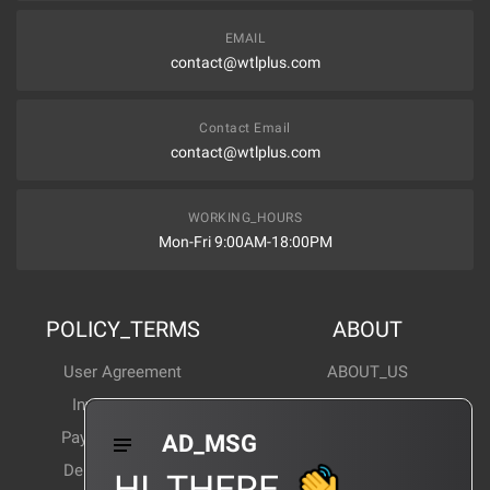
EMAIL
contact@wtlplus.com
Contact Email
contact@wtlplus.com
WORKING_HOURS
Mon-Fri 9:00AM-18:00PM
POLICY_TERMS
ABOUT
User Agreement
ABOUT_US
Invoice Notes
Corporate News
Payment Method
Industry News
AD_MSG
Delivery Method
Products Wiki
HI_THERE