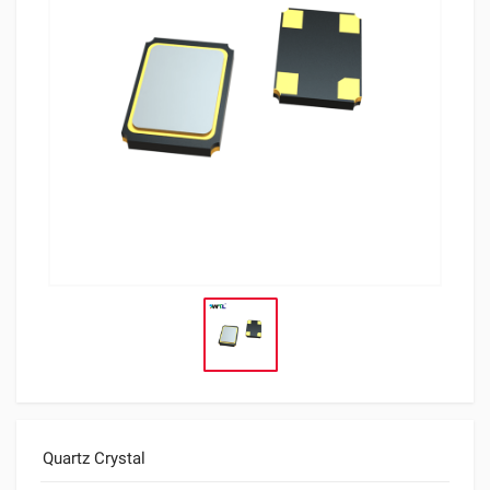
Quartz Crystal