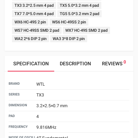
TX3 3.2*2.5 mm 4 pad
TX5 5.0*3.2 mm 4 pad
TX7 7.0*5.0 mm 4 pad
TG5 5.0*3.2 mm 2 pad
WX6 HC-49S 2 pin
WS6 HC-49SS 2 pin
WS7 HC-49SS SMD 2 pad
WX7 HC-49S SMD 2 pad
WA2 2*6 DIP 2 pin
WA3 3*8 DIP 2 pin
0
SPECIFICATION
DESCRIPTION
REVIEWS
BRAND
WTL
SERIES
TX3
DIMENSION
3.2×2.5×0.7 mm
PAD
4
FREQUENCY
9.816MHz
MODE OF OSCILLATION
AT Fundamental