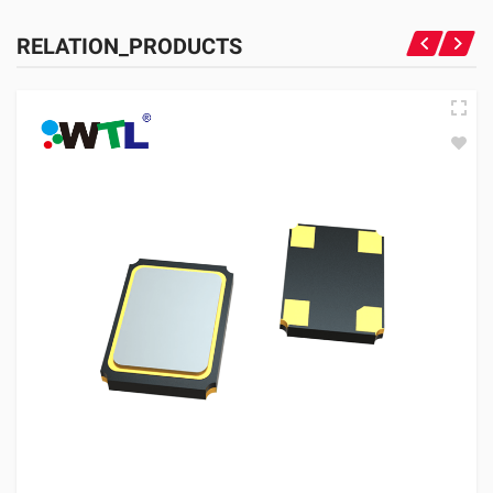
RELATION_PRODUCTS