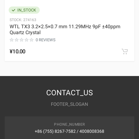
IN_STOCK
STOCK:
274163
WTL TX3 3.2×2.5×0.7 mm 11.29MHz 9pF ±40ppm
Quartz Crystal
0 REVIEWS
¥10.00
CONTACT_US
FOOTER_SLOGAN
PHONE_NUMBER
+86 (755) 8267-7582 / 4008008368