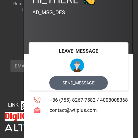
Return and exchange
CERTIFICATION
instructions
AD_MSG_DES
BRAND_AGENCY
CONTACT_US
FOCUS_US
LEAVE_MESSAGE
NEWSLETTER_TEXT
EMAIL
SUBSCRIBE
FOLLOW_US
SEND_MESSAGE
+86 (755) 8267-7582 / 4008008368
LINK
:
contact@wtlplus.com