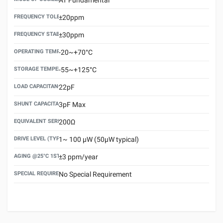
FREQUENCY TOLERANCE(AT 25°C)
±20ppm
FREQUENCY STABILITY OVER TEMPERATURE RANGE
±30ppm
OPERATING TEMPERATURE RANGE
-20~+70°C
STORAGE TEMPERATURE RANGE
-55~+125°C
LOAD CAPACITANCE (CL)
22pF
SHUNT CAPACITANCE(C0)
3pF Max
EQUIVALENT SERIES RESISTANCE (ESR) MAX.
200Ω
DRIVE LEVEL (TYPICAL)
1~ 100 μW (50μW typical)
AGING @25°C 1ST YEAR (MAX)
±3 ppm/year
SPECIAL REQUIREMENT
No Special Requirement