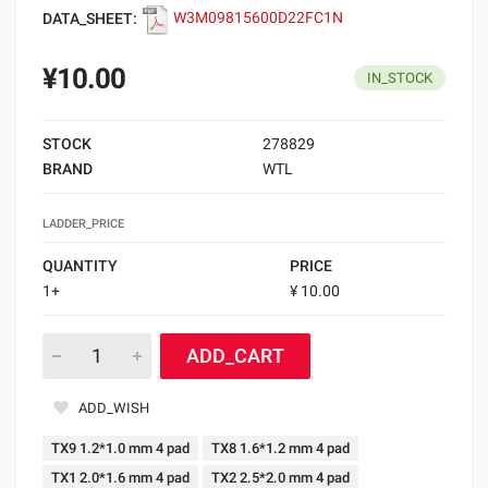
DATA_SHEET:
W3M09815600D22FC1N
¥10.00
IN_STOCK
STOCK
278829
BRAND
WTL
LADDER_PRICE
QUANTITY
PRICE
1+
¥ 10.00
ADD_CART
ADD_WISH
TX9 1.2*1.0 mm 4 pad
TX8 1.6*1.2 mm 4 pad
TX1 2.0*1.6 mm 4 pad
TX2 2.5*2.0 mm 4 pad