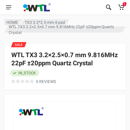
0
HOME
TX3 3.2*2.5 mm 4 pad
WTL TX3 3.2×2.5×0.7 mm 9.816MHz 22pF ±20ppm Quartz
Crystal
SALE
WTL TX3 3.2×2.5×0.7 mm 9.816MHz
22pF ±20ppm Quartz Crystal
IN_STOCK
0 REVIEWS