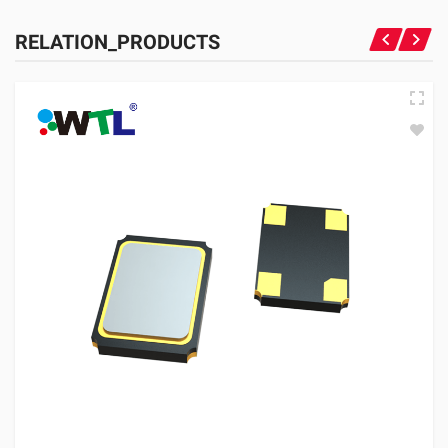
RELATION_PRODUCTS