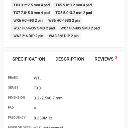
TX3 3.2*2.5 mm 4 pad
TX5 5.0*3.2 mm 4 pad
TX7 7.0*5.0 mm 4 pad
TG5 5.0*3.2 mm 2 pad
WX6 HC-49S 2 pin
WS6 HC-49SS 2 pin
WS7 HC-49SS SMD 2 pad
WX7 HC-49S SMD 2 pad
WA2 2*6 DIP 2 pin
WA3 3*8 DIP 2 pin
0
SPECIFICATION
DESCRIPTION
REVIEWS
BRAND
WTL
SERIES
TX3
DIMENSION
3.2×2.5×0.7 mm
PAD
4
FREQUENCY
8.389MHz
MODE OF OSCILLATION
AT Fundamental