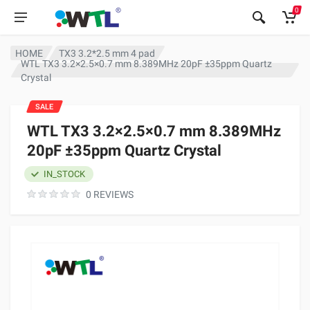
0
HOME
TX3 3.2*2.5 mm 4 pad
WTL TX3 3.2×2.5×0.7 mm 8.389MHz 20pF ±35ppm Quartz
Crystal
SALE
WTL TX3 3.2×2.5×0.7 mm 8.389MHz
20pF ±35ppm Quartz Crystal
IN_STOCK
0 REVIEWS