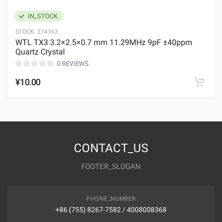
IN_STOCK
STOCK:
274163
WTL TX3 3.2×2.5×0.7 mm 11.29MHz 9pF ±40ppm
Quartz Crystal
0 REVIEWS
¥10.00
CONTACT_US
FOOTER_SLOGAN
PHONE_NUMBER
+86 (755) 8267-7582 / 4008008368