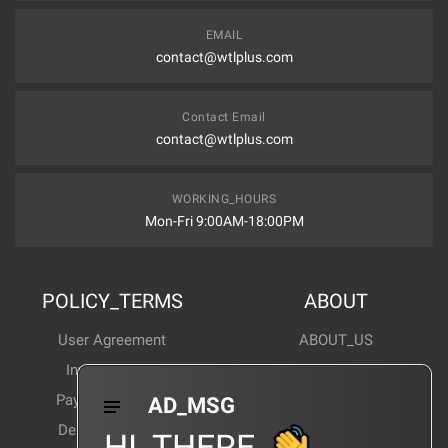
EMAIL
contact@wtlplus.com
Contact Email
contact@wtlplus.com
WORKING_HOURS
Mon-Fri 9:00AM-18:00PM
POLICY_TERMS
ABOUT
User Agreement
ABOUT_US
Invoice Notes
Corporate News
Payment Method
Industry News
AD_MSG
Delivery Method
Products Wiki
HI_THERE