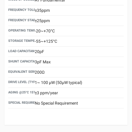
FREQUENCY TOLERANCE(AT 25°C)
±35ppm
FREQUENCY STABILITY OVER TEMPERATURE RANGE
±25ppm
OPERATING TEMPERATURE RANGE
-20~+70°C
STORAGE TEMPERATURE RANGE
-55~+125°C
LOAD CAPACITANCE (CL)
20pF
SHUNT CAPACITANCE(C0)
3pF Max
EQUIVALENT SERIES RESISTANCE (ESR) MAX.
200Ω
DRIVE LEVEL (TYPICAL)
1~ 100 μW (50μW typical)
AGING @25°C 1ST YEAR (MAX)
±3 ppm/year
SPECIAL REQUIREMENT
No Special Requirement