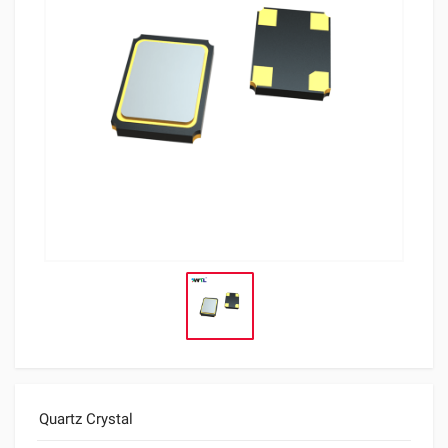
Quartz Crystal