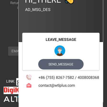
Return and exchange
CERTIFICATION
instructions
AD_MSG_DES
BRAND_AGENCY
CONTACT_US
FOCUS_US
LEAVE_MESSAGE
NEWSLETTER_TEXT
EMAIL
SUBSCRIBE
FOLLOW_US
SEND_MESSAGE
+86 (755) 8267-7582 / 4008008368
LINK
:
contact@wtlplus.com