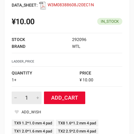
DATA_SHEET:
W3M08388608J20EC1N
¥10.00
IN_STOCK
STOCK
292096
BRAND
WTL
LADDER_PRICE
QUANTITY
PRICE
1+
¥ 10.00
ADD_CART
ADD_WISH
TX9 1.2*1.0 mm 4 pad
TX8 1.6*1.2 mm 4 pad
TX1 2.0*1.6 mm 4 pad
TX2 2.5*2.0 mm 4 pad