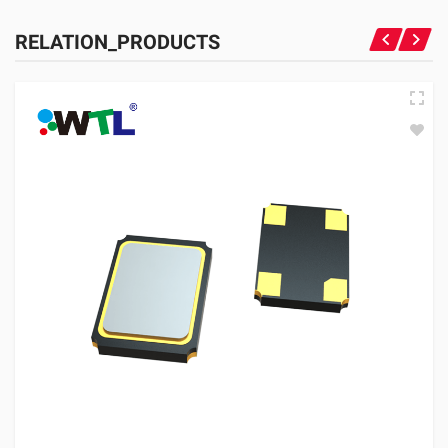
RELATION_PRODUCTS