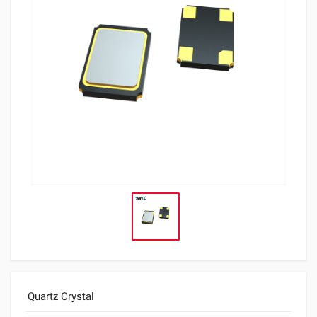
Quartz Crystal