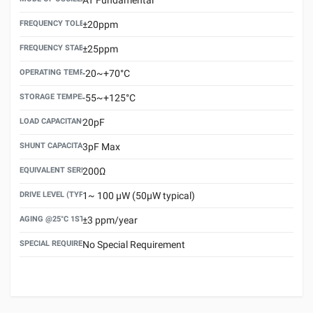
FREQUENCY TOLERANCE(AT 25°C)
±20ppm
FREQUENCY STABILITY OVER TEMPERATURE RANGE
±25ppm
OPERATING TEMPERATURE RANGE
-20~+70°C
STORAGE TEMPERATURE RANGE
-55~+125°C
LOAD CAPACITANCE (CL)
20pF
SHUNT CAPACITANCE(C0)
3pF Max
EQUIVALENT SERIES RESISTANCE (ESR) MAX.
200Ω
DRIVE LEVEL (TYPICAL)
1~ 100 μW (50μW typical)
AGING @25°C 1ST YEAR (MAX)
±3 ppm/year
SPECIAL REQUIREMENT
No Special Requirement