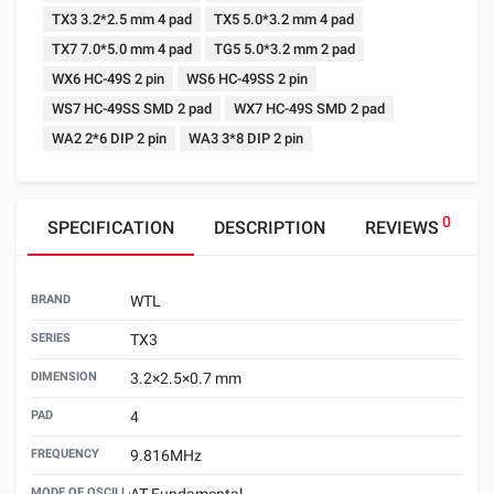
TX3 3.2*2.5 mm 4 pad
TX5 5.0*3.2 mm 4 pad
TX7 7.0*5.0 mm 4 pad
TG5 5.0*3.2 mm 2 pad
WX6 HC-49S 2 pin
WS6 HC-49SS 2 pin
WS7 HC-49SS SMD 2 pad
WX7 HC-49S SMD 2 pad
WA2 2*6 DIP 2 pin
WA3 3*8 DIP 2 pin
0
SPECIFICATION
DESCRIPTION
REVIEWS
BRAND
WTL
SERIES
TX3
DIMENSION
3.2×2.5×0.7 mm
PAD
4
FREQUENCY
9.816MHz
MODE OF OSCILLATION
AT Fundamental