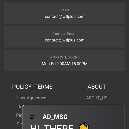
EMAIL
contact@wtlplus.com
Contact Email
contact@wtlplus.com
WORKING_HOURS
Mon-Fri 9:00AM-18:00PM
POLICY_TERMS
ABOUT
User Agreement
ABOUT_US
Invoice Notes
Corporate News
Payment Method
Industry News
AD_MSG
Delivery Method
Products Wiki
HI_THERE