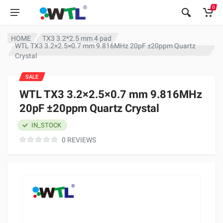
0
HOME
TX3 3.2*2.5 mm 4 pad
WTL TX3 3.2×2.5×0.7 mm 9.816MHz 20pF ±20ppm Quartz
Crystal
SALE
WTL TX3 3.2×2.5×0.7 mm 9.816MHz
20pF ±20ppm Quartz Crystal
IN_STOCK
0 REVIEWS