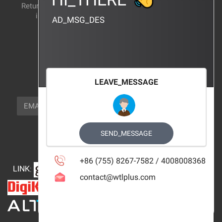
Return and exchange
CERTIFICATION
instructions
AD_MSG_DES
BRAND_AGENCY
CONTACT_US
FOCUS_US
LEAVE_MESSAGE
NEWSLETTER_TEXT
EMAIL
SUBSCRIBE
FOLLOW_US
SEND_MESSAGE
+86 (755) 8267-7582 / 4008008368
LINK
:
contact@wtlplus.com