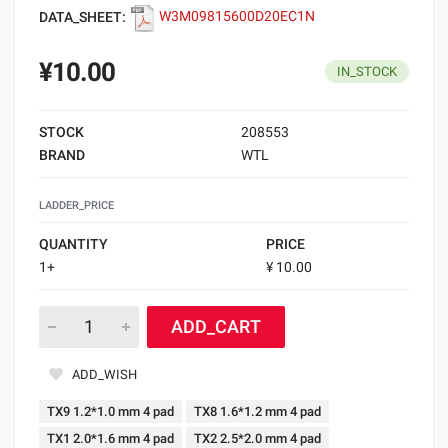
DATA_SHEET:
W3M09815600D20EC1N
¥10.00
IN_STOCK
STOCK
208553
BRAND
WTL
LADDER_PRICE
QUANTITY
PRICE
1+
¥ 10.00
ADD_CART
ADD_WISH
TX9 1.2*1.0 mm 4 pad
TX8 1.6*1.2 mm 4 pad
TX1 2.0*1.6 mm 4 pad
TX2 2.5*2.0 mm 4 pad