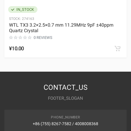
IN_STOCK
STOCK:
274163
WTL TX3 3.2×2.5×0.7 mm 11.29MHz 9pF ±40ppm
Quartz Crystal
0 REVIEWS
¥10.00
CONTACT_US
FOOTER_SLOGAN
PHONE_NUMBER
+86 (755) 8267-7582 / 4008008368