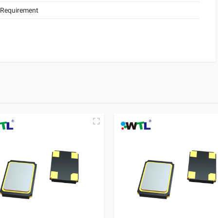
 Requirement