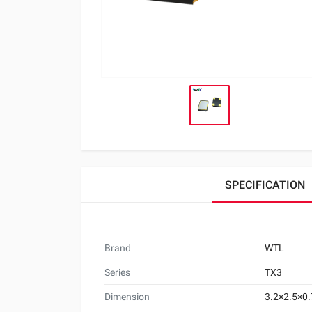
SPECIFICATION
Brand
WTL
Series
TX3
Dimension
3.2×2.5×0