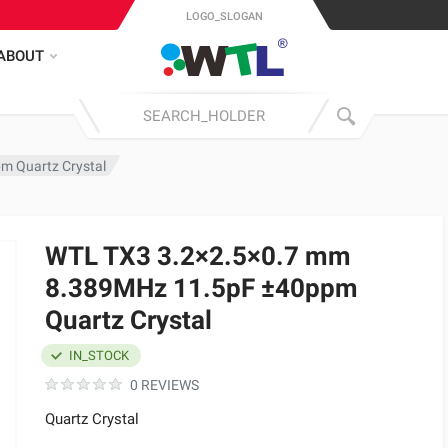
LOGO_SLOGAN
ABOUT
m Quartz Crystal
WTL TX3 3.2×2.5×0.7 mm
8.389MHz 11.5pF ±40ppm
Quartz Crystal
IN_STOCK
0 REVIEWS
Quartz Crystal