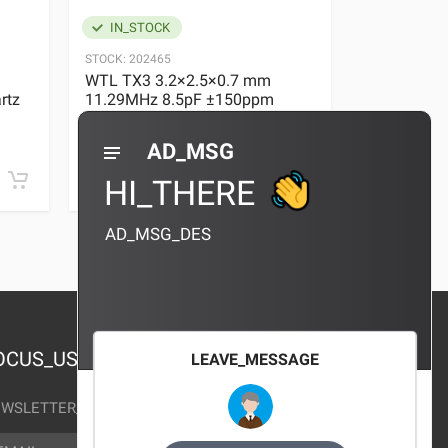
IN_STOCK
IN_STOC
STOCK:
202465
STOCK:
29636
WTL TX3 3.2×2.5×0.7 mm
WTL TX3 3
rtz
11.29MHz 8.5pF ±150ppm
11.29MHz 
Quartz Crystal
Quartz Crys
0 REVIEWS
AD_MSG
¥10.00
¥10.00
HI_THERE
AD_MSG_DES
OCUS_US
LEAVE_MESSAGE
WSLETTER_TEXT
AIL