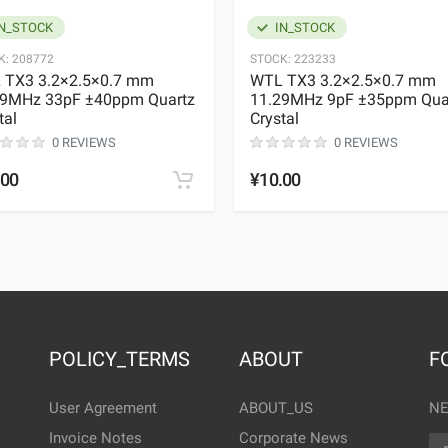
N_STOCK
IN_STOCK
K:
208772
STOCK:
223233
 TX3 3.2×2.5×0.7 mm
WTL TX3 3.2×2.5×0.7 mm
29MHz 33pF ±40ppm Quartz
11.29MHz 9pF ±35ppm Qua
tal
Crystal
0 REVIEWS
0 REVIEWS
.00
¥10.00
POLICY_TERMS
ABOUT
F
User Agreement
ABOUT_US
NE
Invoice Notes
Corporate News
EM