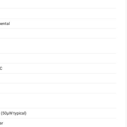
ental
°C
(50μW typical)
ar