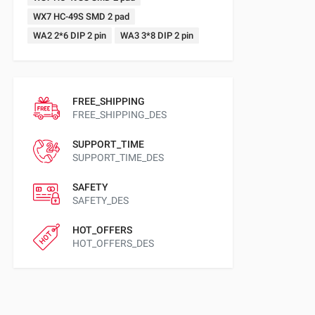
WX7 HC-49S SMD 2 pad
WA2 2*6 DIP 2 pin
WA3 3*8 DIP 2 pin
FREE_SHIPPING
FREE_SHIPPING_DES
SUPPORT_TIME
SUPPORT_TIME_DES
SAFETY
SAFETY_DES
HOT_OFFERS
HOT_OFFERS_DES