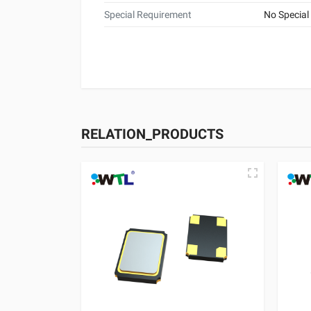
Special Requirement
No Special
RELATION_PRODUCTS