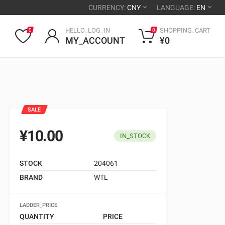
CURRENCY:
CNY
LANGUAGE:
EN
HELLO_LOG_IN
SHOPPING_CART
0
0
MY_ACCOUNT
¥0
SALE
¥10.00
IN_STOCK
STOCK
204061
BRAND
WTL
LADDER_PRICE
QUANTITY
PRICE