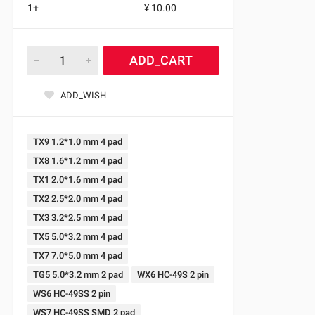
1+
¥ 10.00
ADD_CART
ADD_WISH
TX9 1.2*1.0 mm 4 pad
TX8 1.6*1.2 mm 4 pad
TX1 2.0*1.6 mm 4 pad
TX2 2.5*2.0 mm 4 pad
TX3 3.2*2.5 mm 4 pad
TX5 5.0*3.2 mm 4 pad
TX7 7.0*5.0 mm 4 pad
TG5 5.0*3.2 mm 2 pad
WX6 HC-49S 2 pin
WS6 HC-49SS 2 pin
WS7 HC-49SS SMD 2 pad