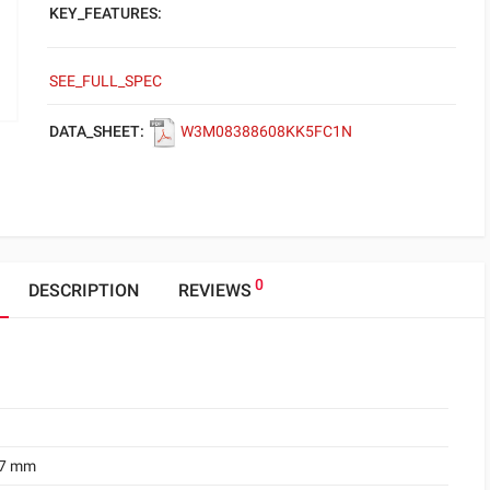
KEY_FEATURES:
SEE_FULL_SPEC
DATA_SHEET:
W3M08388608KK5FC1N
0
DESCRIPTION
REVIEWS
.7 mm