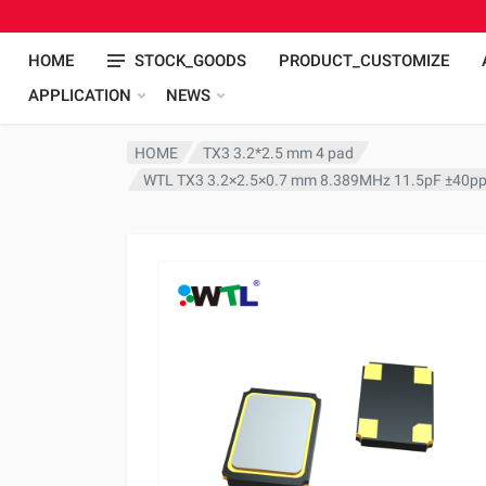
HOME
STOCK_GOODS
PRODUCT_CUSTOMIZE
APPLICATION
NEWS
HOME
TX3 3.2*2.5 mm 4 pad
WTL TX3 3.2×2.5×0.7 mm 8.389MHz 11.5pF ±40pp