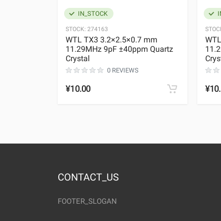
IN_STOCK
I
STOCK:
274163
STOC
WTL TX3 3.2×2.5×0.7 mm
WTL
11.29MHz 9pF ±40ppm Quartz
11.
Crystal
Crys
0 REVIEWS
¥10.00
¥10
CONTACT_US
FOOTER_SLOGAN