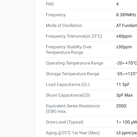
PAD
4
Frequency
8.389MHz
Mode of Oscillation
AT Fundam
Frequency Tolerance(at 25°C)
±40ppm
Frequency Stability Over
±30ppm
Temperature Range
Operating Temperature Range
-20~+70°C
Storage Temperature Range
-55~+125
Load Capacitance (CL)
11.5pF
Shunt Capacitance(C0)
3pF Max
Equivalent Series Resistance
200Ω
(ESR) max.
Drive Level (Typical)
1~ 100 μW 
Aging @25°C 1st Year (Max)
±3 ppm/ye