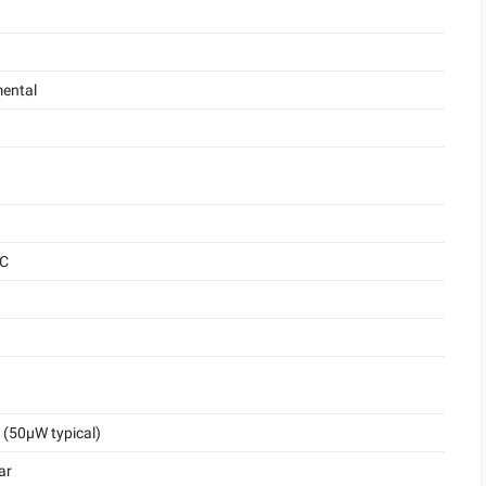
ental
°C
(50μW typical)
ar