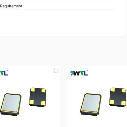
 Requirement