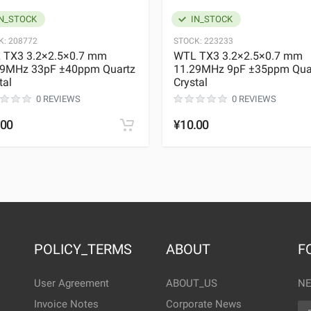
N_STOCK
IN_STOCK
K:
208772
STOCK:
223233
 TX3 3.2×2.5×0.7 mm
WTL TX3 3.2×2.5×0.7 mm
29MHz 33pF ±40ppm Quartz
11.29MHz 9pF ±35ppm Qua
tal
Crystal
0 REVIEWS
0 REVIEWS
.00
¥10.00
POLICY_TERMS
ABOUT
F
User Agreement
ABOUT_US
NE
Invoice Notes
Corporate News
EM