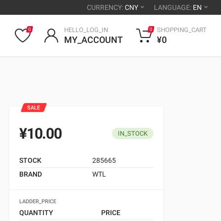
CURRENCY:
CNY
LANGUAGE:
EN
HELLO_LOG_IN
SHOPPING_CART
0
0
MY_ACCOUNT
¥0
SALE
¥10.00
IN_STOCK
STOCK
285665
BRAND
WTL
LADDER_PRICE
QUANTITY
PRICE