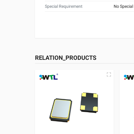
Special Requirement
No Special
RELATION_PRODUCTS