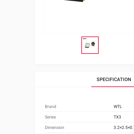
SPECIFICATION
Brand
WTL
Series
TX3
Dimension
3.2×2.5×0