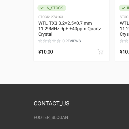
IN_STOCK
I
STOCK:
274163
STOC
WTL TX3 3.2×2.5×0.7 mm
WTL
11.29MHz 9pF ±40ppm Quartz
11.
Crystal
Crys
0 REVIEWS
¥10.00
¥10
CONTACT_US
FOOTER_SLOGAN