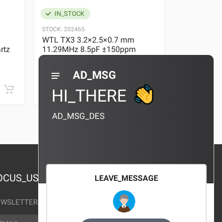
IN_STOCK
IN_STOC
STOCK:
202465
STOCK:
29636
WTL TX3 3.2×2.5×0.7 mm
WTL TX3 3
rtz
11.29MHz 8.5pF ±150ppm
11.29MHz 
Quartz Crystal
Quartz Crys
0 REVIEWS
AD_MSG
¥10.00
¥10.00
HI_THERE
AD_MSG_DES
OCUS_US
LEAVE_MESSAGE
WSLETTER_TEXT
AIL