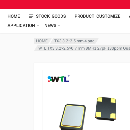
HOME
STOCK_GOODS
PRODUCT_CUSTOMIZE
APPLICATION
NEWS
HOME
TX3 3.2*2.5 mm 4 pad
WTL TX3 3.2×2.5×0.7 mm 8MHz 27pF ±30ppm Quar