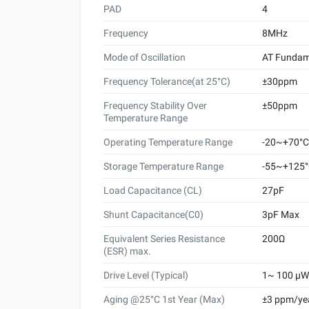
PAD
4
Frequency
8MHz
Mode of Oscillation
AT Fundam
Frequency Tolerance(at 25°C)
±30ppm
Frequency Stability Over
±50ppm
Temperature Range
Operating Temperature Range
-20~+70°C
Storage Temperature Range
-55~+125
Load Capacitance (CL)
27pF
Shunt Capacitance(C0)
3pF Max
Equivalent Series Resistance
200Ω
(ESR) max.
Drive Level (Typical)
1~ 100 μW 
Aging @25°C 1st Year (Max)
±3 ppm/ye