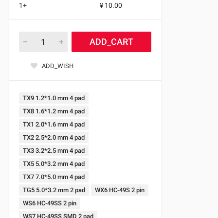
1+
¥ 10.00
ADD_CART
ADD_WISH
TX9 1.2*1.0 mm 4 pad
TX8 1.6*1.2 mm 4 pad
TX1 2.0*1.6 mm 4 pad
TX2 2.5*2.0 mm 4 pad
TX3 3.2*2.5 mm 4 pad
TX5 5.0*3.2 mm 4 pad
TX7 7.0*5.0 mm 4 pad
TG5 5.0*3.2 mm 2 pad
WX6 HC-49S 2 pin
WS6 HC-49SS 2 pin
WS7 HC-49SS SMD 2 pad