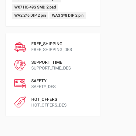
WX7 HC-49S SMD 2 pad
WA2 2*6 DIP 2 pin
WA3 3*8 DIP 2 pin
FREE_SHIPPING
FREE_SHIPPING_DES
SUPPORT_TIME
SUPPORT_TIME_DES
SAFETY
SAFETY_DES
HOT_OFFERS
HOT_OFFERS_DES