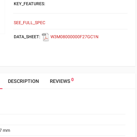
KEY_FEATURES:
SEE_FULL_SPEC
DATA_SHEET:
W3M08000000F27GC1N
0
DESCRIPTION
REVIEWS
.7 mm