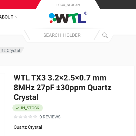
LOGO_SLOGAN
ABOUT
tz Crystal
WTL TX3 3.2×2.5×0.7 mm
8MHz 27pF ±30ppm Quartz
Crystal
IN_STOCK
0 REVIEWS
Quartz Crystal