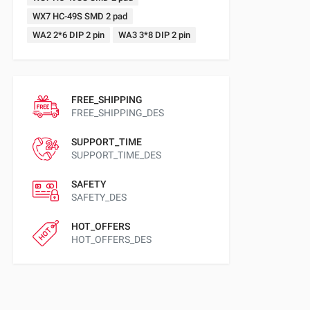
WX7 HC-49S SMD 2 pad
WA2 2*6 DIP 2 pin
WA3 3*8 DIP 2 pin
FREE_SHIPPING
FREE_SHIPPING_DES
SUPPORT_TIME
SUPPORT_TIME_DES
SAFETY
SAFETY_DES
HOT_OFFERS
HOT_OFFERS_DES