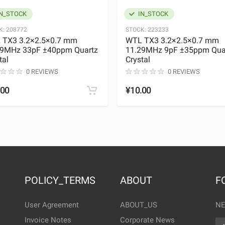
N_STOCK
IN_STOCK
K:
208772
STOCK:
223233
 TX3 3.2×2.5×0.7 mm
WTL TX3 3.2×2.5×0.7 mm
29MHz 33pF ±40ppm Quartz
11.29MHz 9pF ±35ppm Qua
tal
Crystal
0 REVIEWS
0 REVIEWS
.00
¥10.00
POLICY_TERMS
ABOUT
F
User Agreement
ABOUT_US
NE
Invoice Notes
Corporate News
EM