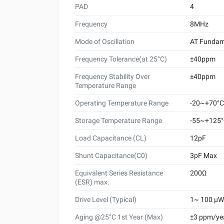
PAD
4
Frequency
8MHz
Mode of Oscillation
AT Fundam
Frequency Tolerance(at 25°C)
±40ppm
Frequency Stability Over
±40ppm
Temperature Range
Operating Temperature Range
-20~+70°C
Storage Temperature Range
-55~+125
Load Capacitance (CL)
12pF
Shunt Capacitance(C0)
3pF Max
Equivalent Series Resistance
200Ω
(ESR) max.
Drive Level (Typical)
1~ 100 μW 
Aging @25°C 1st Year (Max)
±3 ppm/ye