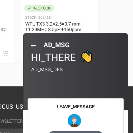
IN_STOCK
IN_STOC
STOCK:
202465
STOCK:
29636
WTL TX3 3.2×2.5×0.7 mm
WTL TX3 3
rtz
11.29MHz 8.5pF ±150ppm
11.29MHz 
Quartz Crystal
Quartz Crys
0 REVIEWS
AD_MSG
¥10.00
¥10.00
HI_THERE
AD_MSG_DES
OCUS_US
LEAVE_MESSAGE
WSLETTER_TEXT
AIL