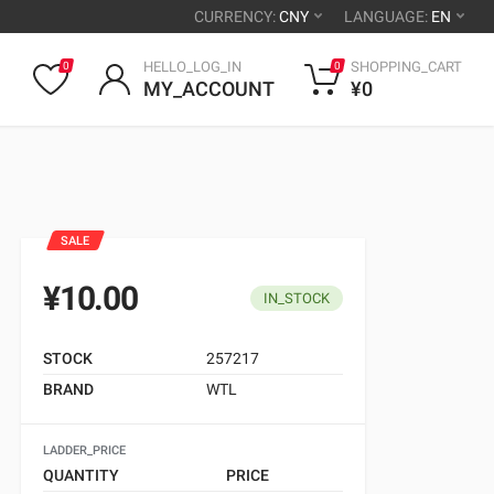
CURRENCY:
CNY
LANGUAGE:
EN
HELLO_LOG_IN
SHOPPING_CART
0
0
MY_ACCOUNT
¥0
SALE
¥10.00
IN_STOCK
STOCK
257217
BRAND
WTL
LADDER_PRICE
QUANTITY
PRICE