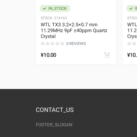
IN_STOCK
I
STOCK:
274163
STOC
WTL TX3 3.2×2.5×0.7 mm
WTL
11.29MHz 9pF ±40ppm Quartz
11.
Crystal
Crys
0 REVIEWS
¥10.00
¥10
CONTACT_US
FOOTER_SLOGAN