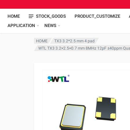
HOME
STOCK_GOODS
PRODUCT_CUSTOMIZE
APPLICATION
NEWS
HOME
TX3 3.2*2.5 mm 4 pad
WTL TX3 3.2×2.5×0.7 mm 8MHz 12pF ±40ppm Quar