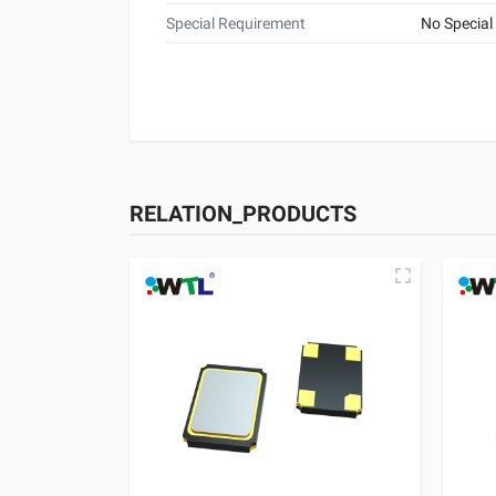
Special Requirement
No Special
RELATION_PRODUCTS