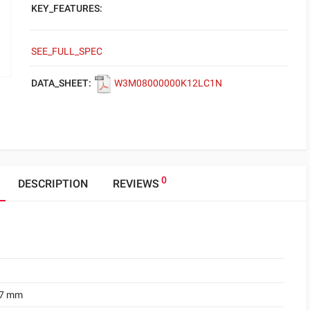
KEY_FEATURES:
SEE_FULL_SPEC
DATA_SHEET:
W3M08000000K12LC1N
0
DESCRIPTION
REVIEWS
.7 mm