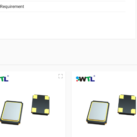
 Requirement