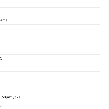
ental
°C
(50μW typical)
ar