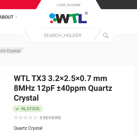
LOGO_SLOGAN
ABOUT
tz Crystal
WTL TX3 3.2×2.5×0.7 mm
8MHz 12pF ±40ppm Quartz
Crystal
IN_STOCK
0 REVIEWS
Quartz Crystal