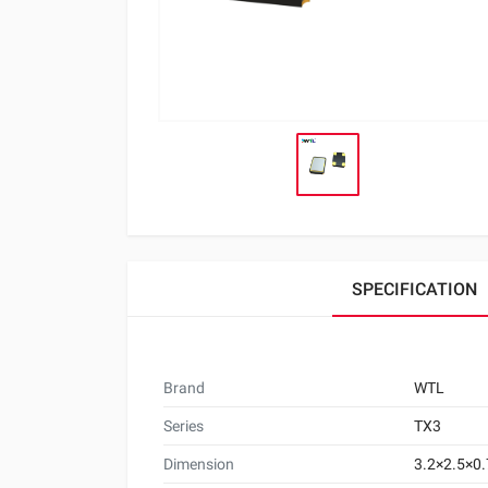
SPECIFICATION
Brand
WTL
Series
TX3
Dimension
3.2×2.5×0