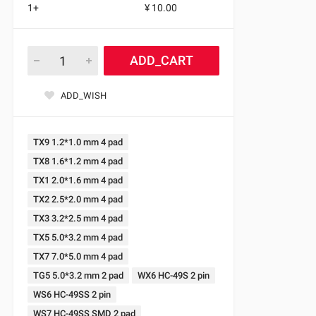
1+
¥ 10.00
ADD_CART
ADD_WISH
TX9 1.2*1.0 mm 4 pad
TX8 1.6*1.2 mm 4 pad
TX1 2.0*1.6 mm 4 pad
TX2 2.5*2.0 mm 4 pad
TX3 3.2*2.5 mm 4 pad
TX5 5.0*3.2 mm 4 pad
TX7 7.0*5.0 mm 4 pad
TG5 5.0*3.2 mm 2 pad
WX6 HC-49S 2 pin
WS6 HC-49SS 2 pin
WS7 HC-49SS SMD 2 pad