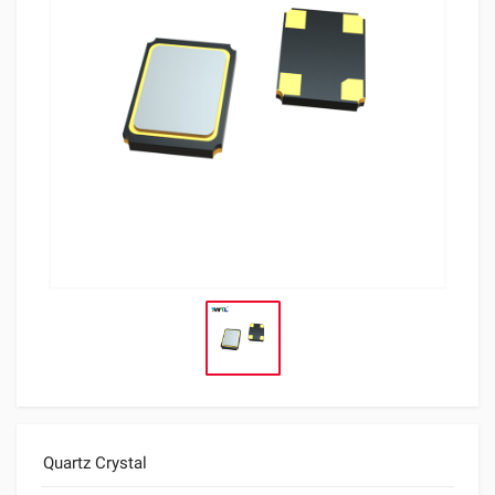
Quartz Crystal