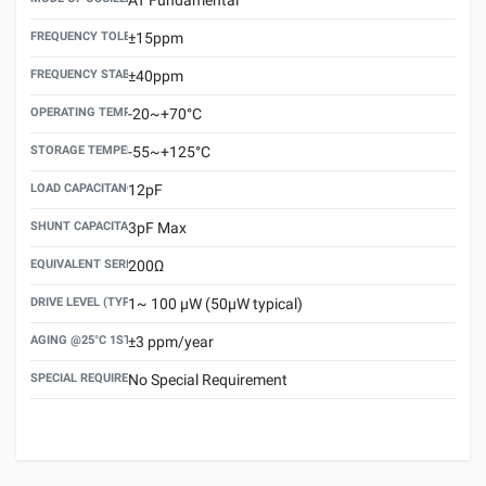
FREQUENCY TOLERANCE(AT 25°C)
±15ppm
FREQUENCY STABILITY OVER TEMPERATURE RANGE
±40ppm
OPERATING TEMPERATURE RANGE
-20~+70°C
STORAGE TEMPERATURE RANGE
-55~+125°C
LOAD CAPACITANCE (CL)
12pF
SHUNT CAPACITANCE(C0)
3pF Max
EQUIVALENT SERIES RESISTANCE (ESR) MAX.
200Ω
DRIVE LEVEL (TYPICAL)
1~ 100 μW (50μW typical)
AGING @25°C 1ST YEAR (MAX)
±3 ppm/year
SPECIAL REQUIREMENT
No Special Requirement