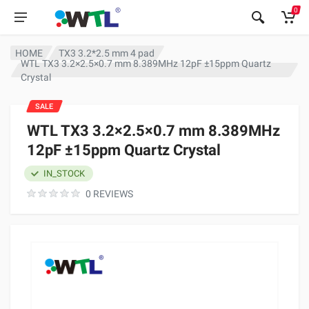
0
HOME
TX3 3.2*2.5 mm 4 pad
WTL TX3 3.2×2.5×0.7 mm 8.389MHz 12pF ±15ppm Quartz
Crystal
SALE
WTL TX3 3.2×2.5×0.7 mm 8.389MHz
12pF ±15ppm Quartz Crystal
IN_STOCK
0 REVIEWS