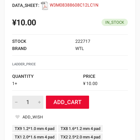
DATA_SHEET:
W3M08388608C12LC1N
¥10.00
IN_STOCK
STOCK
222717
BRAND
WTL
LADDER_PRICE
QUANTITY
PRICE
1+
¥ 10.00
ADD_CART
ADD_WISH
TX9 1.2*1.0 mm 4 pad
TX8 1.6*1.2 mm 4 pad
TX1 2.0*1.6 mm 4 pad
TX2 2.5*2.0 mm 4 pad