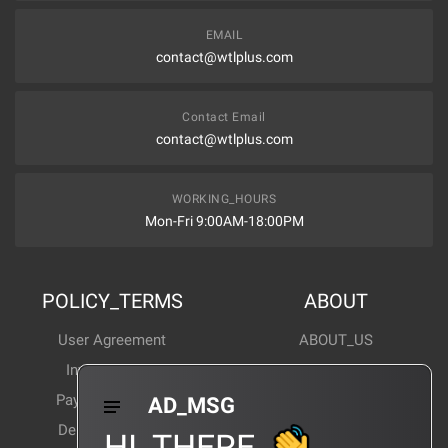
EMAIL
contact@wtlplus.com
Contact Email
contact@wtlplus.com
WORKING_HOURS
Mon-Fri 9:00AM-18:00PM
POLICY_TERMS
ABOUT
User Agreement
ABOUT_US
Invoice Notes
Corporate News
Payment Method
Industry News
AD_MSG
Delivery Method
Products Wiki
HI_THERE