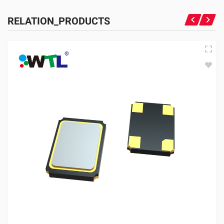
RELATION_PRODUCTS