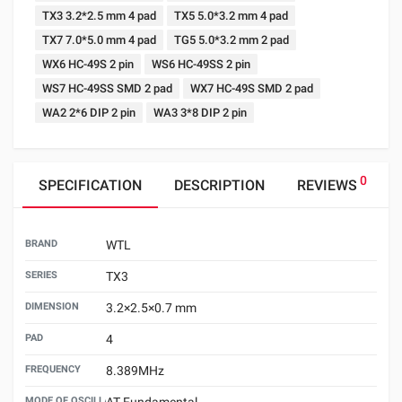
TX3 3.2*2.5 mm 4 pad
TX5 5.0*3.2 mm 4 pad
TX7 7.0*5.0 mm 4 pad
TG5 5.0*3.2 mm 2 pad
WX6 HC-49S 2 pin
WS6 HC-49SS 2 pin
WS7 HC-49SS SMD 2 pad
WX7 HC-49S SMD 2 pad
WA2 2*6 DIP 2 pin
WA3 3*8 DIP 2 pin
0
SPECIFICATION
DESCRIPTION
REVIEWS
BRAND
WTL
SERIES
TX3
DIMENSION
3.2×2.5×0.7 mm
PAD
4
FREQUENCY
8.389MHz
MODE OF OSCILLATION
AT Fundamental