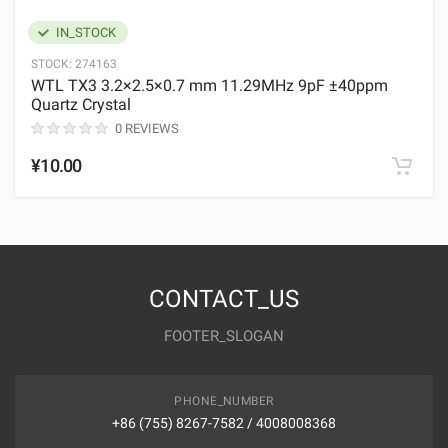
IN_STOCK
STOCK:
274163
WTL TX3 3.2×2.5×0.7 mm 11.29MHz 9pF ±40ppm
Quartz Crystal
0 REVIEWS
¥10.00
CONTACT_US
FOOTER_SLOGAN
PHONE_NUMBER
+86 (755) 8267-7582 / 4008008368