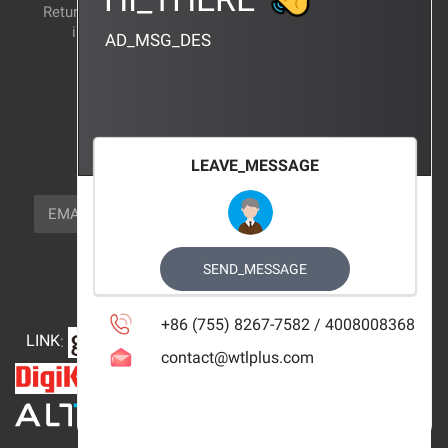
Return and exchange
CERTIFICATION
instructions
AD_MSG_DES
BRAND_AGENCY
CONTACT_US
FOCUS_US
LEAVE_MESSAGE
NEWSLETTER_TEXT
EMAIL
SUBSCRIBE
FOLLOW_US
SEND_MESSAGE
+86 (755) 8267-7582 / 4008008368
LINK
:
contact@wtlplus.com