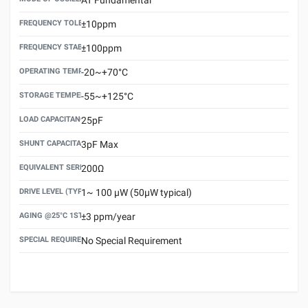
FREQUENCY TOLERANCE(AT 25°C)
±10ppm
FREQUENCY STABILITY OVER TEMPERATURE RANGE
±100ppm
OPERATING TEMPERATURE RANGE
-20~+70°C
STORAGE TEMPERATURE RANGE
-55~+125°C
LOAD CAPACITANCE (CL)
25pF
SHUNT CAPACITANCE(C0)
3pF Max
EQUIVALENT SERIES RESISTANCE (ESR) MAX.
200Ω
DRIVE LEVEL (TYPICAL)
1~ 100 μW (50μW typical)
AGING @25°C 1ST YEAR (MAX)
±3 ppm/year
SPECIAL REQUIREMENT
No Special Requirement