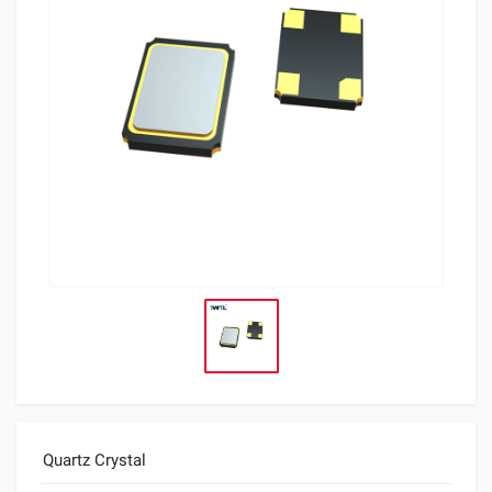
Quartz Crystal