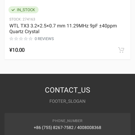
IN_STOCK
STOCK:
274163
WTL TX3 3.2×2.5×0.7 mm 11.29MHz 9pF ±40ppm
Quartz Crystal
0 REVIEWS
¥10.00
CONTACT_US
FOOTER_SLOGAN
PHONE_NUMBER
+86 (755) 8267-7582 / 4008008368