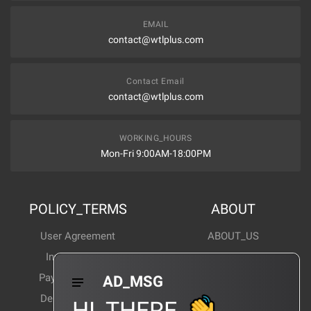
EMAIL
contact@wtlplus.com
Contact Email
contact@wtlplus.com
WORKING_HOURS
Mon-Fri 9:00AM-18:00PM
POLICY_TERMS
ABOUT
User Agreement
ABOUT_US
Invoice Notes
Corporate News
Payment Method
Industry News
AD_MSG
Delivery Method
Products Wiki
HI_THERE