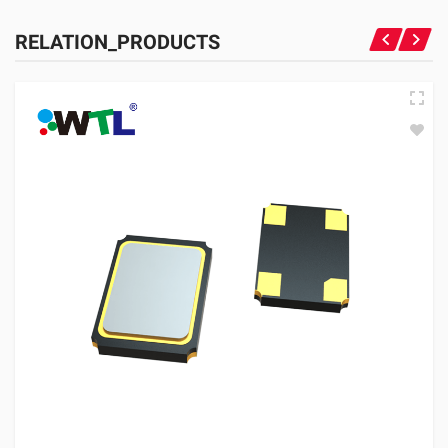
RELATION_PRODUCTS