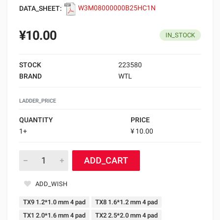
DATA_SHEET:
W3M08000000B25HC1N
¥10.00
IN_STOCK
STOCK
223580
BRAND
WTL
LADDER_PRICE
QUANTITY
PRICE
1+
¥ 10.00
ADD_CART
ADD_WISH
TX9 1.2*1.0 mm 4 pad
TX8 1.6*1.2 mm 4 pad
TX1 2.0*1.6 mm 4 pad
TX2 2.5*2.0 mm 4 pad