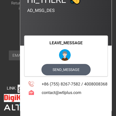
Return and exchange
CERTIFICATION
instructions
AD_MSG_DES
BRAND_AGENCY
CONTACT_US
FOCUS_US
LEAVE_MESSAGE
NEWSLETTER_TEXT
EMAIL
SUBSCRIBE
FOLLOW_US
SEND_MESSAGE
+86 (755) 8267-7582 / 4008008368
LINK
:
contact@wtlplus.com