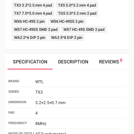
TX3 3.2*2.5 mm 4 pad
TX5 5.0*3.2 mm 4 pad
TX7 7.0*5.0 mm 4 pad
TG5 5.0*3.2 mm 2 pad
WX6 HC-49S 2 pin
WS6 HC-49SS 2 pin
WS7 HC-49SS SMD 2 pad
WX7 HC-49S SMD 2 pad
WA2 2*6 DIP 2 pin
WA3 3*8 DIP 2 pin
0
SPECIFICATION
DESCRIPTION
REVIEWS
BRAND
WTL
SERIES
TX3
DIMENSION
3.2×2.5×0.7 mm
PAD
4
FREQUENCY
8MHz
MODE OF OSCILLATION
AT Fundamental