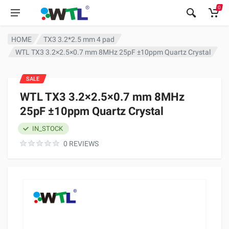
0
HOME
TX3 3.2*2.5 mm 4 pad
WTL TX3 3.2×2.5×0.7 mm 8MHz 25pF ±10ppm Quartz Crystal
SALE
WTL TX3 3.2×2.5×0.7 mm 8MHz
25pF ±10ppm Quartz Crystal
IN_STOCK
0 REVIEWS