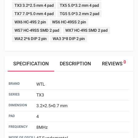
TX3 3.2*2.5 mm 4 pad
TX5 5.0*3.2 mm 4 pad
TX7 7.0*5.0 mm 4 pad
TG5 5.0*3.2 mm 2 pad
WX6 HC-49S 2 pin
WS6 HC-49SS 2 pin
WS7 HC-49SS SMD 2 pad
WX7 HC-49S SMD 2 pad
WA2 2*6 DIP 2 pin
WA3 3*8 DIP 2 pin
0
SPECIFICATION
DESCRIPTION
REVIEWS
BRAND
WTL
SERIES
TX3
DIMENSION
3.2×2.5×0.7 mm
PAD
4
FREQUENCY
8MHz
MODE OF OSCILLATION
AT Fundamental