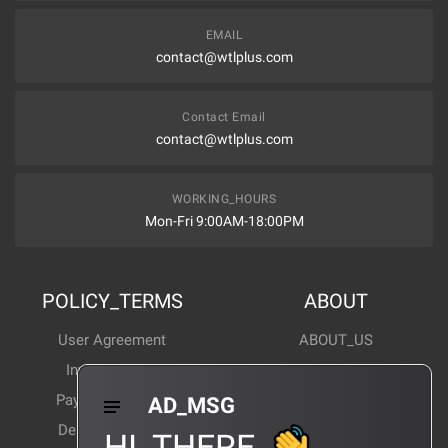
EMAIL
contact@wtlplus.com
Contact Email
contact@wtlplus.com
WORKING_HOURS
Mon-Fri 9:00AM-18:00PM
POLICY_TERMS
ABOUT
User Agreement
ABOUT_US
Invoice Notes
Corporate News
Payment Method
Industry News
AD_MSG
Delivery Method
Products Wiki
HI_THERE