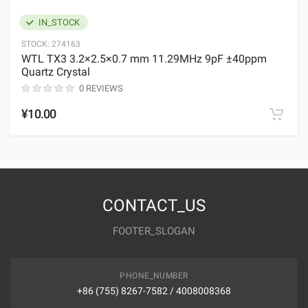
IN_STOCK
STOCK:
274163
WTL TX3 3.2×2.5×0.7 mm 11.29MHz 9pF ±40ppm
Quartz Crystal
0 REVIEWS
¥10.00
CONTACT_US
FOOTER_SLOGAN
PHONE_NUMBER
+86 (755) 8267-7582 / 4008008368