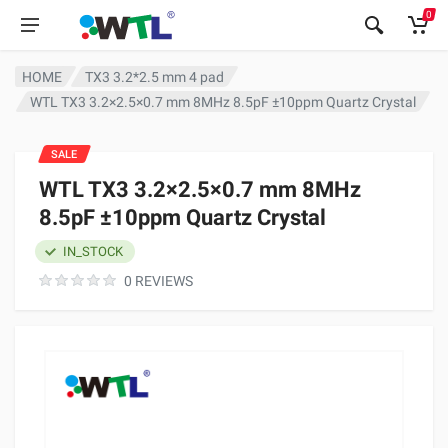
0
HOME
TX3 3.2*2.5 mm 4 pad
WTL TX3 3.2×2.5×0.7 mm 8MHz 8.5pF ±10ppm Quartz Crystal
SALE
WTL TX3 3.2×2.5×0.7 mm 8MHz
8.5pF ±10ppm Quartz Crystal
IN_STOCK
0 REVIEWS