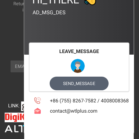
Return and exchange
CERTIFICATION
instructions
AD_MSG_DES
BRAND_AGENCY
CONTACT_US
FOCUS_US
LEAVE_MESSAGE
NEWSLETTER_TEXT
EMAIL
SUBSCRIBE
FOLLOW_US
SEND_MESSAGE
+86 (755) 8267-7582 / 4008008368
LINK
:
contact@wtlplus.com