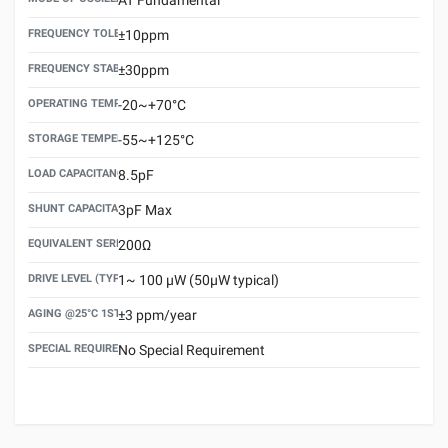
FREQUENCY TOLERANCE(AT 25°C)
±10ppm
FREQUENCY STABILITY OVER TEMPERATURE RANGE
±30ppm
OPERATING TEMPERATURE RANGE
-20~+70°C
STORAGE TEMPERATURE RANGE
-55~+125°C
LOAD CAPACITANCE (CL)
8.5pF
SHUNT CAPACITANCE(C0)
3pF Max
EQUIVALENT SERIES RESISTANCE (ESR) MAX.
200Ω
DRIVE LEVEL (TYPICAL)
1~ 100 μW (50μW typical)
AGING @25°C 1ST YEAR (MAX)
±3 ppm/year
SPECIAL REQUIREMENT
No Special Requirement