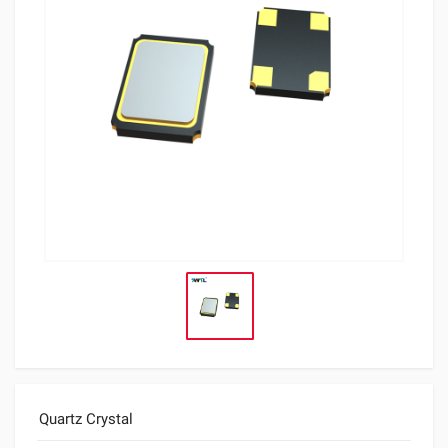
Quartz Crystal