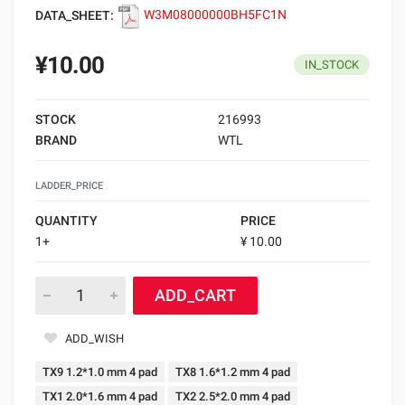
DATA_SHEET:
W3M08000000BH5FC1N
¥10.00
IN_STOCK
STOCK
216993
BRAND
WTL
LADDER_PRICE
QUANTITY
PRICE
1+
¥ 10.00
ADD_CART
ADD_WISH
TX9 1.2*1.0 mm 4 pad
TX8 1.6*1.2 mm 4 pad
TX1 2.0*1.6 mm 4 pad
TX2 2.5*2.0 mm 4 pad