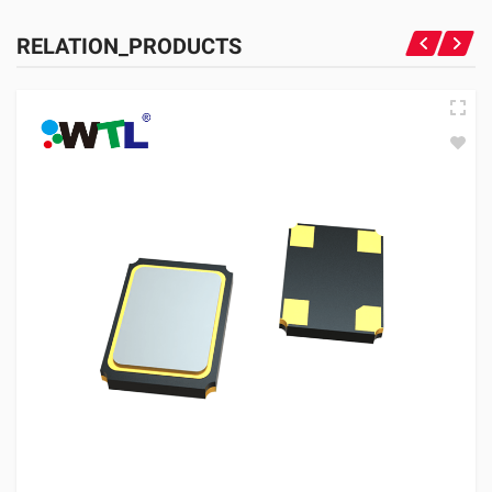
RELATION_PRODUCTS