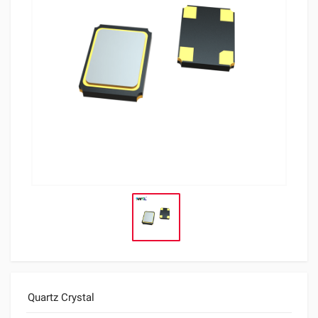
Quartz Crystal