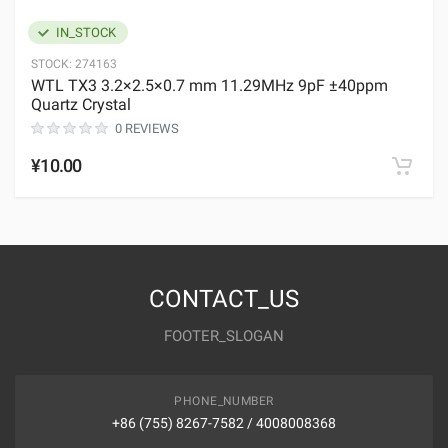
IN_STOCK
STOCK:
274163
WTL TX3 3.2×2.5×0.7 mm 11.29MHz 9pF ±40ppm
Quartz Crystal
0 REVIEWS
¥10.00
CONTACT_US
FOOTER_SLOGAN
PHONE_NUMBER
+86 (755) 8267-7582 / 4008008368