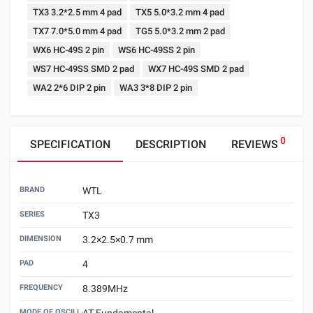
TX3 3.2*2.5 mm 4 pad
TX5 5.0*3.2 mm 4 pad
TX7 7.0*5.0 mm 4 pad
TG5 5.0*3.2 mm 2 pad
WX6 HC-49S 2 pin
WS6 HC-49SS 2 pin
WS7 HC-49SS SMD 2 pad
WX7 HC-49S SMD 2 pad
WA2 2*6 DIP 2 pin
WA3 3*8 DIP 2 pin
0
SPECIFICATION
DESCRIPTION
REVIEWS
BRAND
WTL
SERIES
TX3
DIMENSION
3.2×2.5×0.7 mm
PAD
4
FREQUENCY
8.389MHz
MODE OF OSCILLATION
AT Fundamental