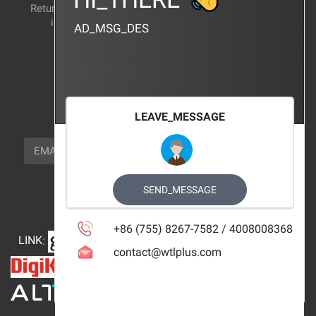
Return and exchange
CERTIFICATION
instructions
AD_MSG_DES
BRAND_AGENCY
CONTACT_US
FOCUS_US
LEAVE_MESSAGE
NEWSLETTER_TEXT
EMAIL
SUBSCRIBE
FOLLOW_US
SEND_MESSAGE
+86 (755) 8267-7582 / 4008008368
LINK
:
contact@wtlplus.com