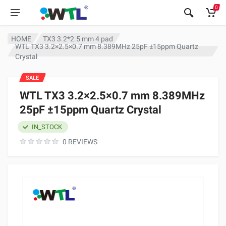
0
HOME
TX3 3.2*2.5 mm 4 pad
WTL TX3 3.2×2.5×0.7 mm 8.389MHz 25pF ±15ppm Quartz
Crystal
SALE
WTL TX3 3.2×2.5×0.7 mm 8.389MHz
25pF ±15ppm Quartz Crystal
IN_STOCK
0 REVIEWS