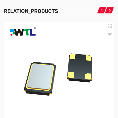
RELATION_PRODUCTS