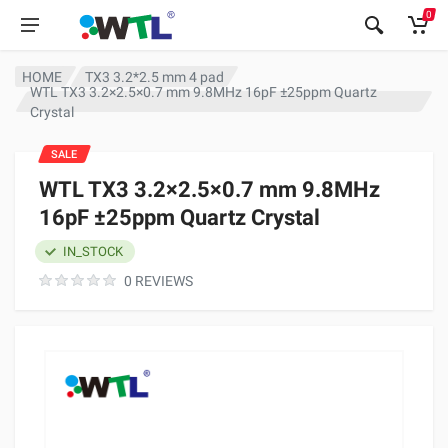
0
HOME
TX3 3.2*2.5 mm 4 pad
WTL TX3 3.2×2.5×0.7 mm 9.8MHz 16pF ±25ppm Quartz
Crystal
SALE
WTL TX3 3.2×2.5×0.7 mm 9.8MHz
16pF ±25ppm Quartz Crystal
IN_STOCK
0 REVIEWS