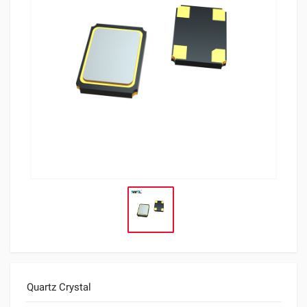
Quartz Crystal