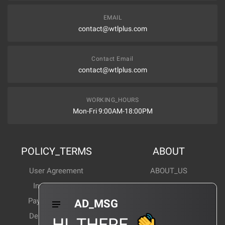
EMAIL
contact@wtlplus.com
Contact Email
contact@wtlplus.com
WORKING_HOURS
Mon-Fri 9:00AM-18:00PM
POLICY_TERMS
ABOUT
User Agreement
ABOUT_US
Invoice Notes
Corporate News
Payment Method
Industry News
AD_MSG
Delivery Method
Products Wiki
HI_THERE