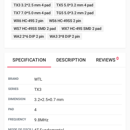
TX3 3.2*2.5 mm 4 pad
TX5 5.0*3.2 mm 4 pad
TX7 7.0*5.0 mm 4 pad
TG5 5.0*3.2 mm 2 pad
WX6 HC-49S 2 pin
WS6 HC-49SS 2 pin
WS7 HC-49SS SMD 2 pad
WX7 HC-49S SMD 2 pad
WA2 2*6 DIP 2 pin
WA3 3*8 DIP 2 pin
0
SPECIFICATION
DESCRIPTION
REVIEWS
BRAND
WTL
SERIES
TX3
DIMENSION
3.2×2.5×0.7 mm
PAD
4
FREQUENCY
9.8MHz
MODE OF OSCILLATION
AT Fundamental