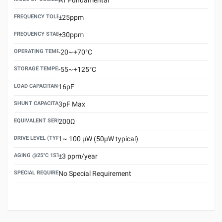
FREQUENCY TOLERANCE(AT 25°C)
±25ppm
FREQUENCY STABILITY OVER TEMPERATURE RANGE
±30ppm
OPERATING TEMPERATURE RANGE
-20~+70°C
STORAGE TEMPERATURE RANGE
-55~+125°C
LOAD CAPACITANCE (CL)
16pF
SHUNT CAPACITANCE(C0)
3pF Max
EQUIVALENT SERIES RESISTANCE (ESR) MAX.
200Ω
DRIVE LEVEL (TYPICAL)
1~ 100 μW (50μW typical)
AGING @25°C 1ST YEAR (MAX)
±3 ppm/year
SPECIAL REQUIREMENT
No Special Requirement