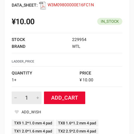
DATA_SHEET:
W3M09800000E16FC1N
¥10.00
IN_STOCK
STOCK
229954
BRAND
WTL
LADDER_PRICE
QUANTITY
PRICE
1+
¥ 10.00
ADD_CART
ADD_WISH
TX9 1.2*1.0 mm 4 pad
TX8 1.6*1.2 mm 4 pad
TX1 2.0*1.6 mm 4 pad
TX2 2.5*2.0 mm 4 pad