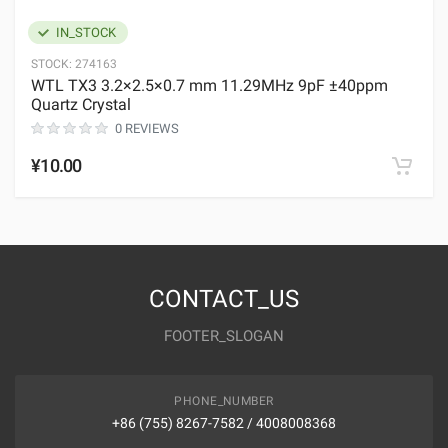
IN_STOCK
STOCK:
274163
WTL TX3 3.2×2.5×0.7 mm 11.29MHz 9pF ±40ppm
Quartz Crystal
0 REVIEWS
¥10.00
CONTACT_US
FOOTER_SLOGAN
PHONE_NUMBER
+86 (755) 8267-7582 / 4008008368