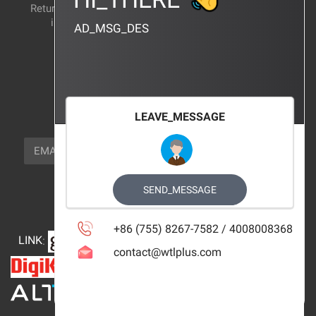
Return and exchange
CERTIFICATION
instructions
AD_MSG_DES
BRAND_AGENCY
CONTACT_US
FOCUS_US
LEAVE_MESSAGE
NEWSLETTER_TEXT
EMAIL
SUBSCRIBE
FOLLOW_US
SEND_MESSAGE
+86 (755) 8267-7582 / 4008008368
LINK
:
contact@wtlplus.com