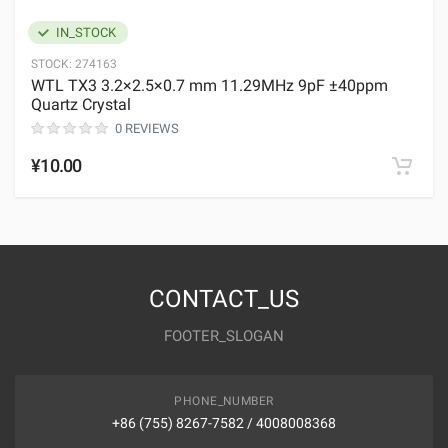
IN_STOCK
STOCK:
274163
WTL TX3 3.2×2.5×0.7 mm 11.29MHz 9pF ±40ppm
Quartz Crystal
0 REVIEWS
¥10.00
CONTACT_US
FOOTER_SLOGAN
PHONE_NUMBER
+86 (755) 8267-7582 / 4008008368