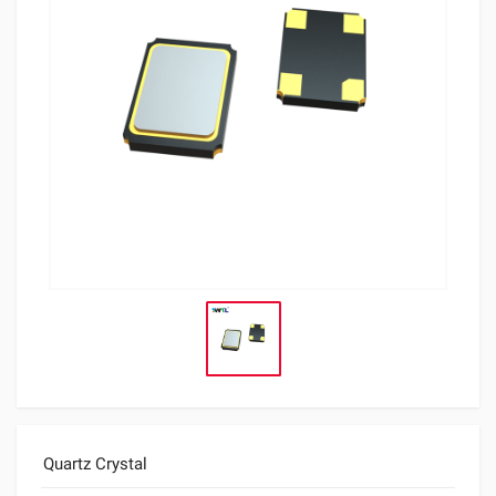
Quartz Crystal