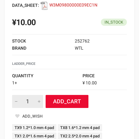
DATA_SHEET:
W3M09800000E09EC1N
¥10.00
IN_STOCK
STOCK
252762
BRAND
WTL
LADDER_PRICE
QUANTITY
PRICE
1+
¥ 10.00
ADD_CART
ADD_WISH
TX9 1.2*1.0 mm 4 pad
TX8 1.6*1.2 mm 4 pad
TX1 2.0*1.6 mm 4 pad
TX2 2.5*2.0 mm 4 pad