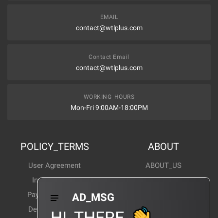
EMAIL
contact@wtlplus.com
Contact Email
contact@wtlplus.com
WORKING_HOURS
Mon-Fri 9:00AM-18:00PM
POLICY_TERMS
ABOUT
User Agreement
ABOUT_US
Invoice Notes
Corporate News
Payment Method
Industry News
AD_MSG
Delivery Method
Products Wiki
HI_THERE