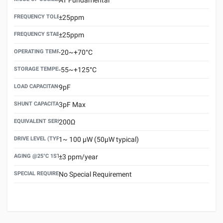
FREQUENCY TOLERANCE(AT 25°C)
±25ppm
FREQUENCY STABILITY OVER TEMPERATURE RANGE
±25ppm
OPERATING TEMPERATURE RANGE
-20~+70°C
STORAGE TEMPERATURE RANGE
-55~+125°C
LOAD CAPACITANCE (CL)
9pF
SHUNT CAPACITANCE(C0)
3pF Max
EQUIVALENT SERIES RESISTANCE (ESR) MAX.
200Ω
DRIVE LEVEL (TYPICAL)
1~ 100 μW (50μW typical)
AGING @25°C 1ST YEAR (MAX)
±3 ppm/year
SPECIAL REQUIREMENT
No Special Requirement