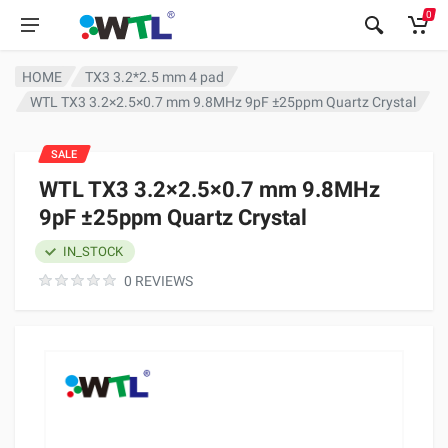
0
HOME
TX3 3.2*2.5 mm 4 pad
WTL TX3 3.2×2.5×0.7 mm 9.8MHz 9pF ±25ppm Quartz Crystal
SALE
WTL TX3 3.2×2.5×0.7 mm 9.8MHz
9pF ±25ppm Quartz Crystal
IN_STOCK
0 REVIEWS