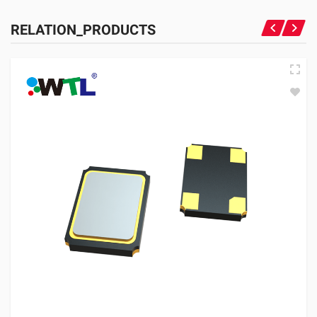
RELATION_PRODUCTS