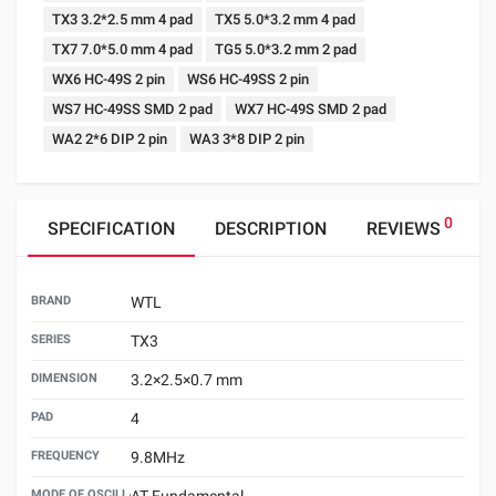
TX3 3.2*2.5 mm 4 pad
TX5 5.0*3.2 mm 4 pad
TX7 7.0*5.0 mm 4 pad
TG5 5.0*3.2 mm 2 pad
WX6 HC-49S 2 pin
WS6 HC-49SS 2 pin
WS7 HC-49SS SMD 2 pad
WX7 HC-49S SMD 2 pad
WA2 2*6 DIP 2 pin
WA3 3*8 DIP 2 pin
0
SPECIFICATION
DESCRIPTION
REVIEWS
BRAND
WTL
SERIES
TX3
DIMENSION
3.2×2.5×0.7 mm
PAD
4
FREQUENCY
9.8MHz
MODE OF OSCILLATION
AT Fundamental