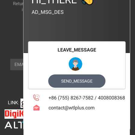
Return and exchange
CERTIFICATION
instructions
AD_MSG_DES
BRAND_AGENCY
CONTACT_US
FOCUS_US
LEAVE_MESSAGE
NEWSLETTER_TEXT
EMAIL
SUBSCRIBE
FOLLOW_US
SEND_MESSAGE
+86 (755) 8267-7582 / 4008008368
LINK
:
contact@wtlplus.com