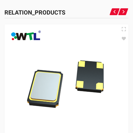
RELATION_PRODUCTS