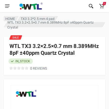
0
HOME
TX3 3.2*2.5 mm 4 pad
WTL TX3 3.2×2.5×0.7 mm 8.389MHz 8pF ±40ppm Quartz
Crystal
SALE
WTL TX3 3.2×2.5×0.7 mm 8.389MHz
8pF ±40ppm Quartz Crystal
IN_STOCK
0 REVIEWS