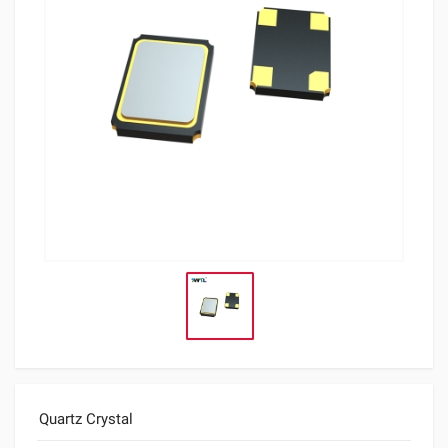
Quartz Crystal