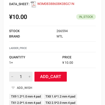
DATA_SHEET:
W3M08388608K08GC1N
¥10.00
IN_STOCK
STOCK
266594
BRAND
WTL
LADDER_PRICE
QUANTITY
PRICE
1+
¥ 10.00
ADD_CART
ADD_WISH
TX9 1.2*1.0 mm 4 pad
TX8 1.6*1.2 mm 4 pad
TX1 2.0*1.6 mm 4 pad
TX2 2.5*2.0 mm 4 pad