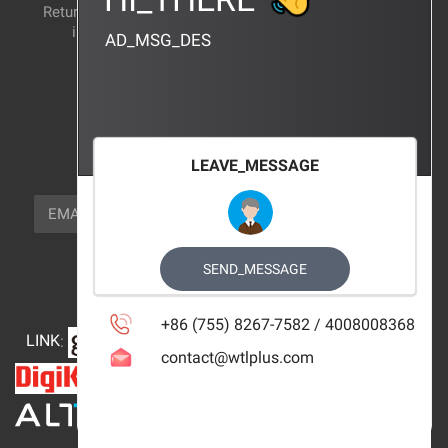
Return and exchange
CERTIFICATION
instructions
AD_MSG_DES
BRAND_AGENCY
CONTACT_US
FOCUS_US
LEAVE_MESSAGE
NEWSLETTER_TEXT
EMAIL
SUBSCRIBE
FOLLOW_US
SEND_MESSAGE
+86 (755) 8267-7582 / 4008008368
LINK
:
contact@wtlplus.com