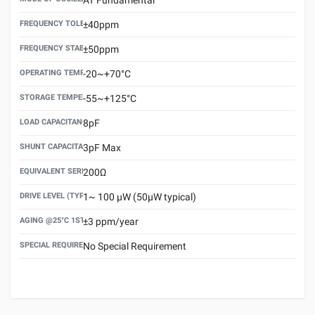
FREQUENCY TOLERANCE(AT 25°C)
±40ppm
FREQUENCY STABILITY OVER TEMPERATURE RANGE
±50ppm
OPERATING TEMPERATURE RANGE
-20~+70°C
STORAGE TEMPERATURE RANGE
-55~+125°C
LOAD CAPACITANCE (CL)
8pF
SHUNT CAPACITANCE(C0)
3pF Max
EQUIVALENT SERIES RESISTANCE (ESR) MAX.
200Ω
DRIVE LEVEL (TYPICAL)
1~ 100 μW (50μW typical)
AGING @25°C 1ST YEAR (MAX)
±3 ppm/year
SPECIAL REQUIREMENT
No Special Requirement