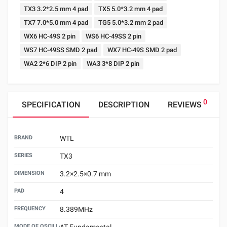
TX3 3.2*2.5 mm 4 pad
TX5 5.0*3.2 mm 4 pad
TX7 7.0*5.0 mm 4 pad
TG5 5.0*3.2 mm 2 pad
WX6 HC-49S 2 pin
WS6 HC-49SS 2 pin
WS7 HC-49SS SMD 2 pad
WX7 HC-49S SMD 2 pad
WA2 2*6 DIP 2 pin
WA3 3*8 DIP 2 pin
0
SPECIFICATION
DESCRIPTION
REVIEWS
BRAND
WTL
SERIES
TX3
DIMENSION
3.2×2.5×0.7 mm
PAD
4
FREQUENCY
8.389MHz
MODE OF OSCILLATION
AT Fundamental