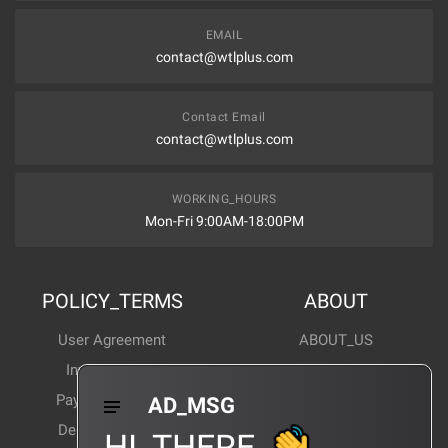
EMAIL
contact@wtlplus.com
Contact Email
contact@wtlplus.com
WORKING_HOURS
Mon-Fri 9:00AM-18:00PM
POLICY_TERMS
ABOUT
User Agreement
ABOUT_US
Invoice Notes
Corporate News
Payment Method
Industry News
AD_MSG
Delivery Method
Products Wiki
HI_THERE