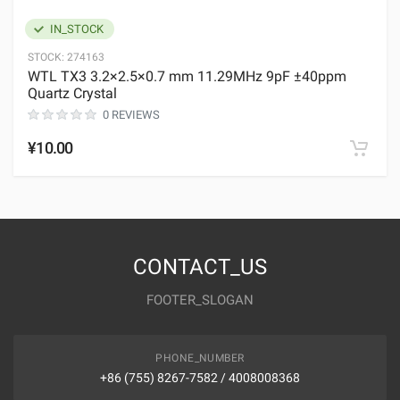
IN_STOCK
STOCK:
274163
WTL TX3 3.2×2.5×0.7 mm 11.29MHz 9pF ±40ppm
Quartz Crystal
0 REVIEWS
¥10.00
CONTACT_US
FOOTER_SLOGAN
PHONE_NUMBER
+86 (755) 8267-7582 / 4008008368