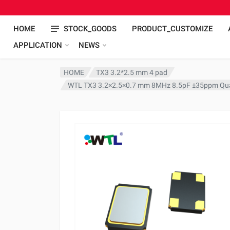
HOME
STOCK_GOODS
PRODUCT_CUSTOMIZE
APPLICATION
NEWS
HOME
TX3 3.2*2.5 mm 4 pad
WTL TX3 3.2×2.5×0.7 mm 8MHz 8.5pF ±35ppm Quar