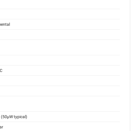
ental
°C
(50μW typical)
ar