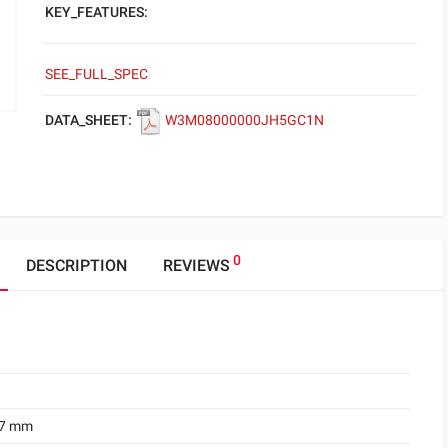
KEY_FEATURES:
SEE_FULL_SPEC
DATA_SHEET:
W3M08000000JH5GC1N
0
DESCRIPTION
REVIEWS
.7 mm