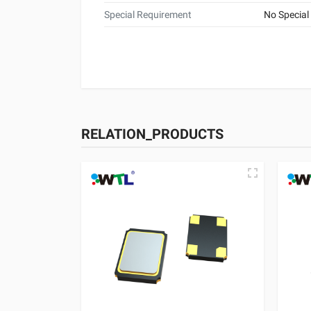
Special Requirement
No Special
RELATION_PRODUCTS