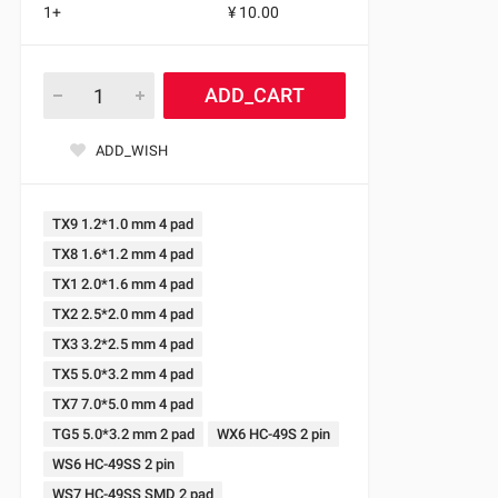
1+
¥ 10.00
ADD_CART
ADD_WISH
TX9 1.2*1.0 mm 4 pad
TX8 1.6*1.2 mm 4 pad
TX1 2.0*1.6 mm 4 pad
TX2 2.5*2.0 mm 4 pad
TX3 3.2*2.5 mm 4 pad
TX5 5.0*3.2 mm 4 pad
TX7 7.0*5.0 mm 4 pad
TG5 5.0*3.2 mm 2 pad
WX6 HC-49S 2 pin
WS6 HC-49SS 2 pin
WS7 HC-49SS SMD 2 pad