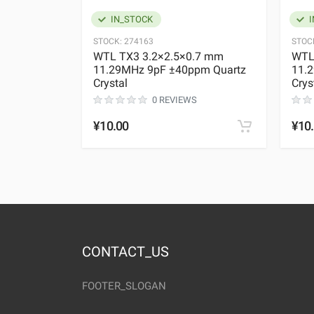
IN_STOCK
I
STOCK:
274163
STOC
WTL TX3 3.2×2.5×0.7 mm
WTL
11.29MHz 9pF ±40ppm Quartz
11.
Crystal
Crys
0 REVIEWS
¥10.00
¥10
CONTACT_US
FOOTER_SLOGAN