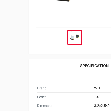
SPECIFICATION
Brand
WTL
Series
TX3
Dimension
3.2×2.5×0