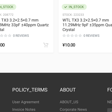
N_STOCK
IN_STOCK
K:
208772
STOCK:
223233
 TX3 3.2×2.5×0.7 mm
WTL TX3 3.2×2.5×0.7 mm
29MHz 33pF ±40ppm Quartz
11.29MHz 9pF ±35ppm Qua
tal
Crystal
0 REVIEWS
0 REVIEWS
.00
¥10.00
POLICY_TERMS
ABOUT
F
User Agreement
ABOUT_US
NE
Invoice Notes
Corporate News
EM