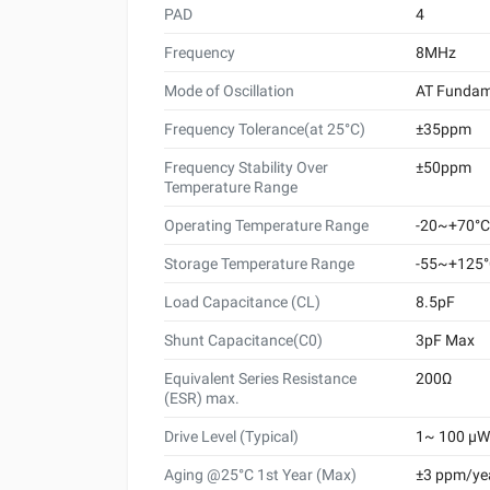
PAD
4
Frequency
8MHz
Mode of Oscillation
AT Fundam
Frequency Tolerance(at 25°C)
±35ppm
Frequency Stability Over
±50ppm
Temperature Range
Operating Temperature Range
-20~+70°C
Storage Temperature Range
-55~+125
Load Capacitance (CL)
8.5pF
Shunt Capacitance(C0)
3pF Max
Equivalent Series Resistance
200Ω
(ESR) max.
Drive Level (Typical)
1~ 100 μW 
Aging @25°C 1st Year (Max)
±3 ppm/ye