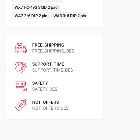
WX7 HC-49S SMD 2 pad
WA2 2*6 DIP 2 pin
WA3 3*8 DIP 2 pin
FREE_SHIPPING
FREE_SHIPPING_DES
SUPPORT_TIME
SUPPORT_TIME_DES
SAFETY
SAFETY_DES
HOT_OFFERS
HOT_OFFERS_DES