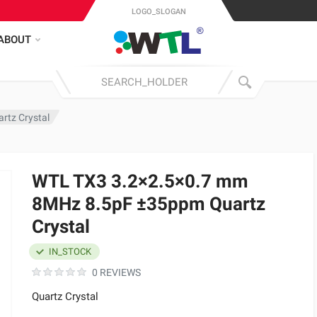
LOGO_SLOGAN
ABOUT
tz Crystal
WTL TX3 3.2×2.5×0.7 mm
8MHz 8.5pF ±35ppm Quartz
Crystal
IN_STOCK
0 REVIEWS
Quartz Crystal