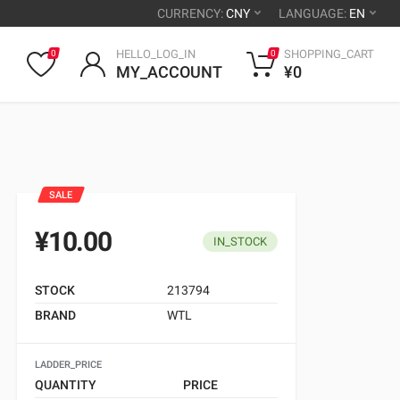
CURRENCY:
CNY
LANGUAGE:
EN
HELLO_LOG_IN
SHOPPING_CART
0
0
MY_ACCOUNT
¥0
SALE
¥10.00
IN_STOCK
STOCK
213794
BRAND
WTL
LADDER_PRICE
QUANTITY
PRICE