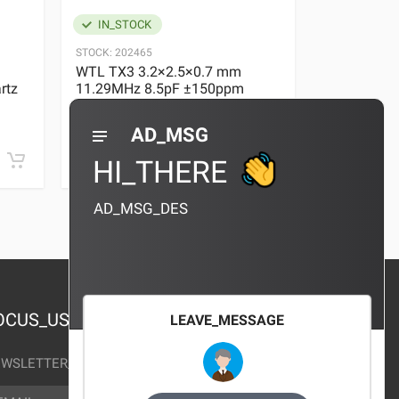
IN_STOCK
IN_STOC
STOCK:
202465
STOCK:
29636
WTL TX3 3.2×2.5×0.7 mm
WTL TX3 3
rtz
11.29MHz 8.5pF ±150ppm
11.29MHz 
Quartz Crystal
Quartz Crys
0 REVIEWS
AD_MSG
¥10.00
¥10.00
HI_THERE
AD_MSG_DES
OCUS_US
LEAVE_MESSAGE
WSLETTER_TEXT
AIL