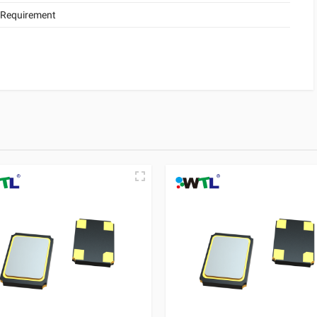
 Requirement