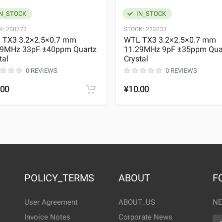
N_STOCK
IN_STOCK
K:
208772
STOCK:
223233
 TX3 3.2×2.5×0.7 mm
WTL TX3 3.2×2.5×0.7 mm
29MHz 33pF ±40ppm Quartz
11.29MHz 9pF ±35ppm Qua
tal
Crystal
0 REVIEWS
0 REVIEWS
.00
¥10.00
POLICY_TERMS
ABOUT
F
User Agreement
ABOUT_US
NE
Invoice Notes
Corporate News
EM