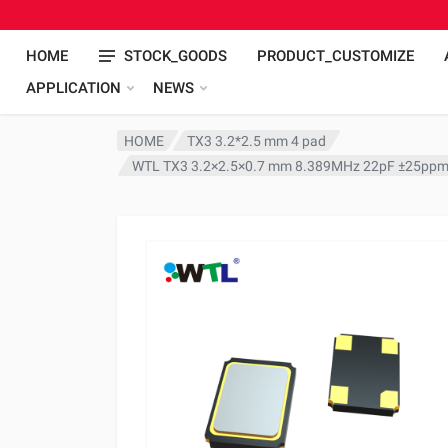
HOME
STOCK_GOODS
PRODUCT_CUSTOMIZE
APPLICATION
NEWS
HOME
TX3 3.2*2.5 mm 4 pad
WTL TX3 3.2×2.5×0.7 mm 8.389MHz 22pF ±25ppm 