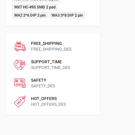
WX7 HC-49S SMD 2 pad
WA2 2*6 DIP 2 pin
WA3 3*8 DIP 2 pin
FREE_SHIPPING
FREE_SHIPPING_DES
SUPPORT_TIME
SUPPORT_TIME_DES
SAFETY
SAFETY_DES
HOT_OFFERS
HOT_OFFERS_DES