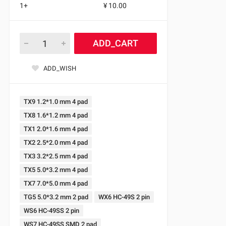
1+
¥ 10.00
ADD_CART
ADD_WISH
TX9 1.2*1.0 mm 4 pad
TX8 1.6*1.2 mm 4 pad
TX1 2.0*1.6 mm 4 pad
TX2 2.5*2.0 mm 4 pad
TX3 3.2*2.5 mm 4 pad
TX5 5.0*3.2 mm 4 pad
TX7 7.0*5.0 mm 4 pad
TG5 5.0*3.2 mm 2 pad
WX6 HC-49S 2 pin
WS6 HC-49SS 2 pin
WS7 HC-49SS SMD 2 pad