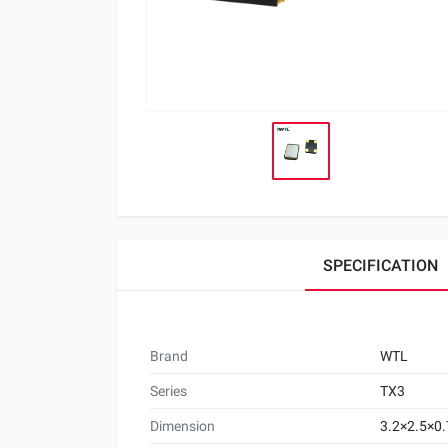
SPECIFICATION
Brand
WTL
Series
TX3
Dimension
3.2×2.5×0