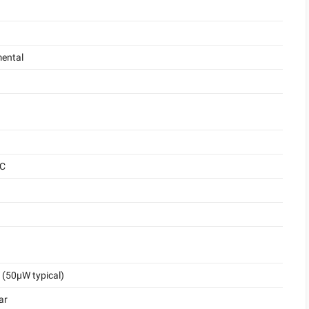
ental
°C
(50μW typical)
ar