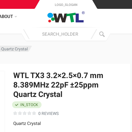
LOGO_SLOGAN
ABOUT
Quartz Crystal
WTL TX3 3.2×2.5×0.7 mm
8.389MHz 22pF ±25ppm
Quartz Crystal
IN_STOCK
0 REVIEWS
Quartz Crystal