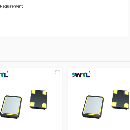
 Requirement