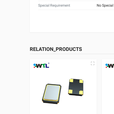
Special Requirement
No Special
RELATION_PRODUCTS