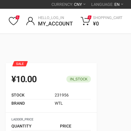
CURRENCY:
CNY
LANGUAGE:
EN
HELLO_LOG_IN
SHOPPING_CART
0
0
MY_ACCOUNT
¥0
SALE
¥10.00
IN_STOCK
STOCK
231956
BRAND
WTL
LADDER_PRICE
QUANTITY
PRICE