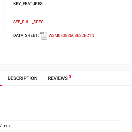
KEY_FEATURES:
SEE_FULL_SPEC
DATA_SHEET:
W3M08388608E22EC1N
0
DESCRIPTION
REVIEWS
.7 mm