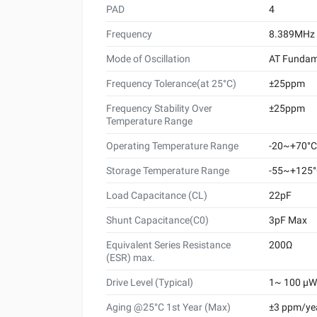
PAD
4
Frequency
8.389MHz
Mode of Oscillation
AT Fundam
Frequency Tolerance(at 25°C)
±25ppm
Frequency Stability Over
±25ppm
Temperature Range
Operating Temperature Range
-20~+70°C
Storage Temperature Range
-55~+125
Load Capacitance (CL)
22pF
Shunt Capacitance(C0)
3pF Max
Equivalent Series Resistance
200Ω
(ESR) max.
Drive Level (Typical)
1~ 100 μW 
Aging @25°C 1st Year (Max)
±3 ppm/ye