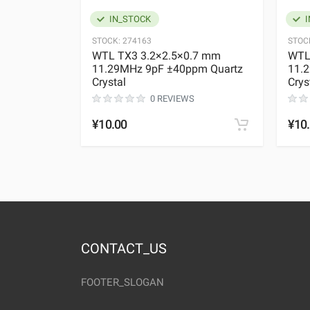
IN_STOCK
I
STOCK:
274163
STOC
WTL TX3 3.2×2.5×0.7 mm
WTL
11.29MHz 9pF ±40ppm Quartz
11.
Crystal
Crys
0 REVIEWS
¥10.00
¥10
CONTACT_US
FOOTER_SLOGAN