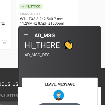
IN_STOCK
IN_STOC
STOCK:
202465
STOCK:
29636
WTL TX3 3.2×2.5×0.7 mm
WTL TX3 3
rtz
11.29MHz 8.5pF ±150ppm
11.29MHz 
Quartz Crystal
Quartz Crys
0 REVIEWS
AD_MSG
¥10.00
¥10.00
HI_THERE
AD_MSG_DES
OCUS_US
LEAVE_MESSAGE
WSLETTER_TEXT
AIL