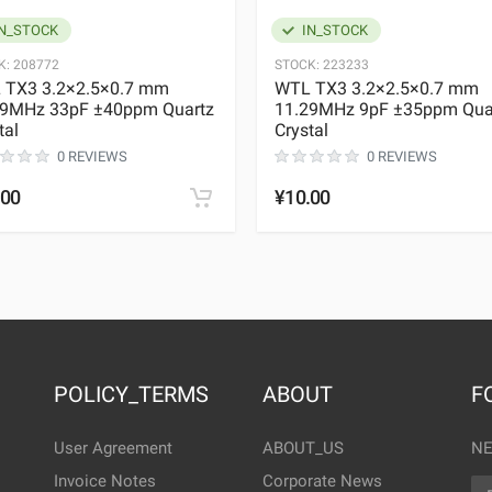
N_STOCK
IN_STOCK
K:
208772
STOCK:
223233
 TX3 3.2×2.5×0.7 mm
WTL TX3 3.2×2.5×0.7 mm
29MHz 33pF ±40ppm Quartz
11.29MHz 9pF ±35ppm Qua
tal
Crystal
0 REVIEWS
0 REVIEWS
.00
¥10.00
POLICY_TERMS
ABOUT
F
User Agreement
ABOUT_US
NE
Invoice Notes
Corporate News
EM