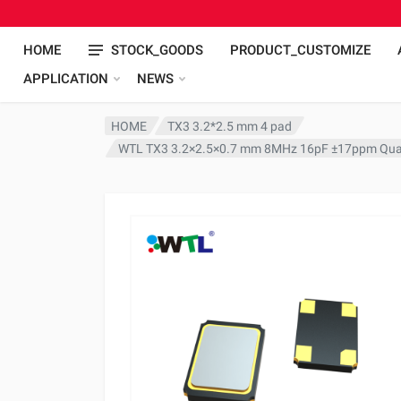
HOME
STOCK_GOODS
PRODUCT_CUSTOMIZE
APPLICATION
NEWS
HOME
TX3 3.2*2.5 mm 4 pad
WTL TX3 3.2×2.5×0.7 mm 8MHz 16pF ±17ppm Quar