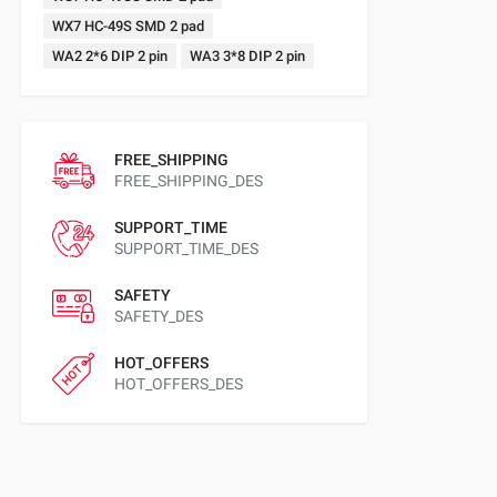
WX7 HC-49S SMD 2 pad
WA2 2*6 DIP 2 pin
WA3 3*8 DIP 2 pin
FREE_SHIPPING
FREE_SHIPPING_DES
SUPPORT_TIME
SUPPORT_TIME_DES
SAFETY
SAFETY_DES
HOT_OFFERS
HOT_OFFERS_DES