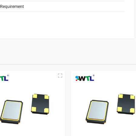
 Requirement