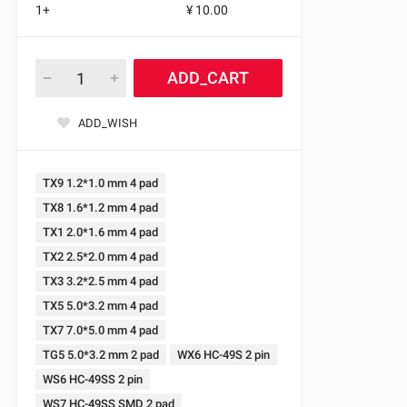
1+
¥ 10.00
ADD_CART
ADD_WISH
TX9 1.2*1.0 mm 4 pad
TX8 1.6*1.2 mm 4 pad
TX1 2.0*1.6 mm 4 pad
TX2 2.5*2.0 mm 4 pad
TX3 3.2*2.5 mm 4 pad
TX5 5.0*3.2 mm 4 pad
TX7 7.0*5.0 mm 4 pad
TG5 5.0*3.2 mm 2 pad
WX6 HC-49S 2 pin
WS6 HC-49SS 2 pin
WS7 HC-49SS SMD 2 pad