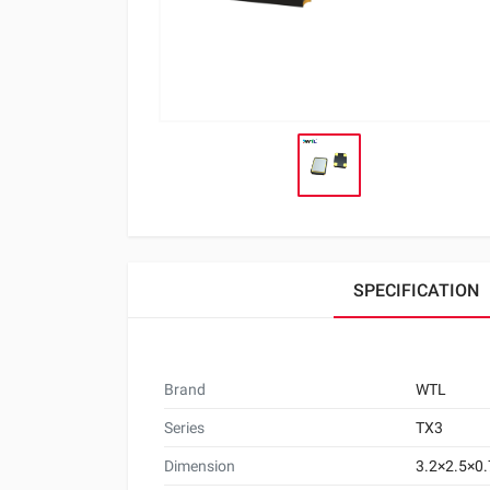
SPECIFICATION
Brand
WTL
Series
TX3
Dimension
3.2×2.5×0