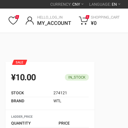
CURRENCY:
CNY
LANGUAGE:
EN
HELLO_LOG_IN
SHOPPING_CART
0
0
MY_ACCOUNT
¥0
SALE
¥10.00
IN_STOCK
STOCK
274121
BRAND
WTL
LADDER_PRICE
QUANTITY
PRICE