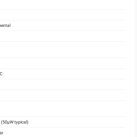
ental
°C
(50μW typical)
ar