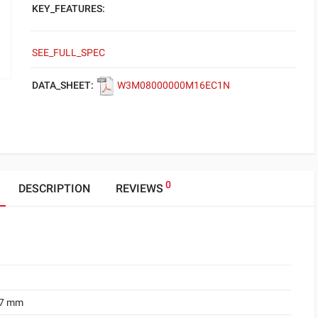
KEY_FEATURES:
SEE_FULL_SPEC
DATA_SHEET:
W3M08000000M16EC1N
0
DESCRIPTION
REVIEWS
.7 mm