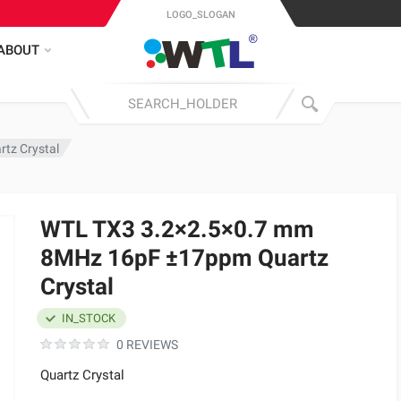
LOGO_SLOGAN
ABOUT
tz Crystal
WTL TX3 3.2×2.5×0.7 mm
8MHz 16pF ±17ppm Quartz
Crystal
IN_STOCK
0 REVIEWS
Quartz Crystal