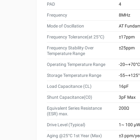
PAD
4
Frequency
8MHz
Mode of Oscillation
AT Fundam
Frequency Tolerance(at 25°C)
±17ppm
Frequency Stability Over
±25ppm
Temperature Range
Operating Temperature Range
-20~+70°C
Storage Temperature Range
-55~+125
Load Capacitance (CL)
16pF
Shunt Capacitance(C0)
3pF Max
Equivalent Series Resistance
200Ω
(ESR) max.
Drive Level (Typical)
1~ 100 μW 
Aging @25°C 1st Year (Max)
±3 ppm/ye