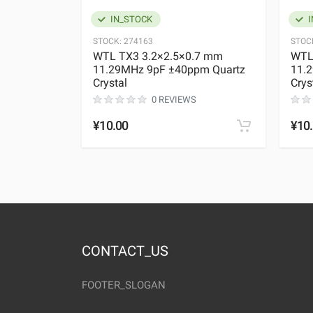
IN_STOCK
I
STOCK:
274163
STOC
WTL TX3 3.2×2.5×0.7 mm
WTL
11.29MHz 9pF ±40ppm Quartz
11.
Crystal
Crys
0 REVIEWS
¥10.00
¥10
CONTACT_US
FOOTER_SLOGAN