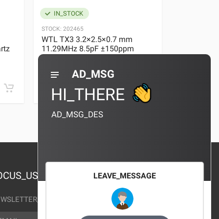
IN_STOCK
IN_STOC
STOCK:
202465
STOCK:
29636
WTL TX3 3.2×2.5×0.7 mm
WTL TX3 3
rtz
11.29MHz 8.5pF ±150ppm
11.29MHz 
Quartz Crystal
Quartz Crys
0 REVIEWS
AD_MSG
¥10.00
¥10.00
HI_THERE
AD_MSG_DES
OCUS_US
LEAVE_MESSAGE
WSLETTER_TEXT
AIL