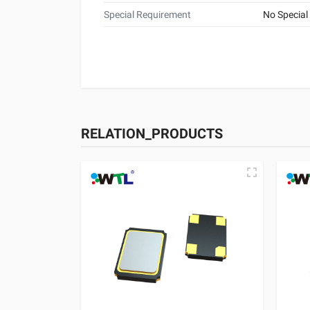
Special Requirement
No Special
RELATION_PRODUCTS