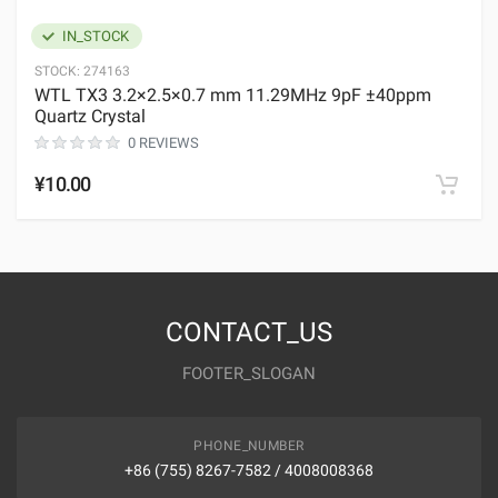
IN_STOCK
STOCK:
274163
WTL TX3 3.2×2.5×0.7 mm 11.29MHz 9pF ±40ppm
Quartz Crystal
0 REVIEWS
¥10.00
CONTACT_US
FOOTER_SLOGAN
PHONE_NUMBER
+86 (755) 8267-7582 / 4008008368