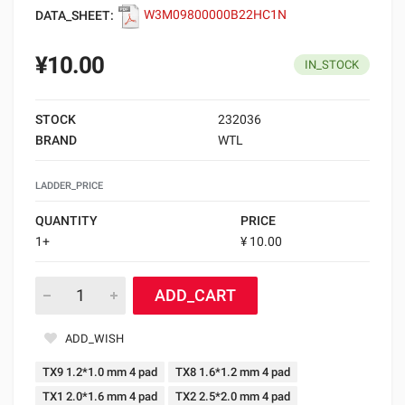
DATA_SHEET:
W3M09800000B22HC1N
¥10.00
IN_STOCK
STOCK
232036
BRAND
WTL
LADDER_PRICE
QUANTITY
PRICE
1+
¥ 10.00
ADD_CART
ADD_WISH
TX9 1.2*1.0 mm 4 pad
TX8 1.6*1.2 mm 4 pad
TX1 2.0*1.6 mm 4 pad
TX2 2.5*2.0 mm 4 pad