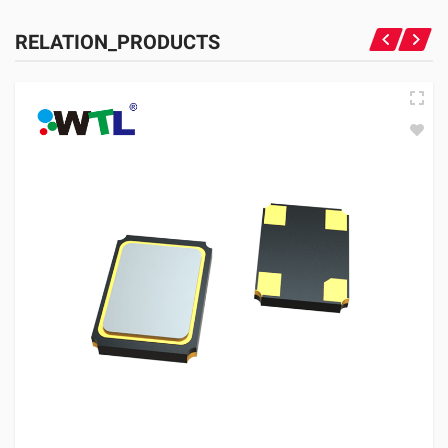
RELATION_PRODUCTS