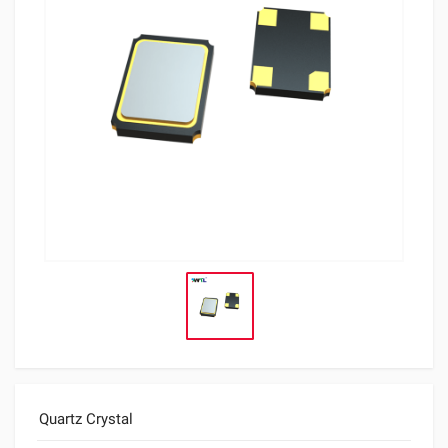
Quartz Crystal