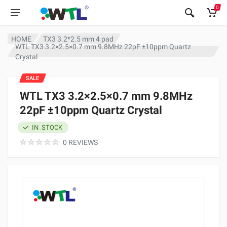
0
HOME
TX3 3.2*2.5 mm 4 pad
WTL TX3 3.2×2.5×0.7 mm 9.8MHz 22pF ±10ppm Quartz
Crystal
SALE
WTL TX3 3.2×2.5×0.7 mm 9.8MHz
22pF ±10ppm Quartz Crystal
IN_STOCK
0 REVIEWS