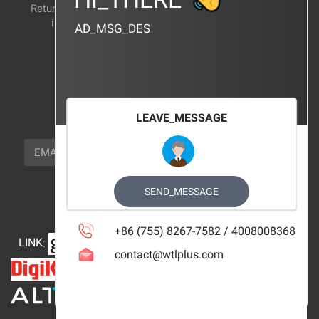
Return and exchange
CERTIFICATION
instructions
AD_MSG_DES
BRAND_AGENCY
CONTACT_US
FOCUS_US
LEAVE_MESSAGE
NEWSLETTER_TEXT
EMAIL
SUBSCRIBE
FOLLOW_US
SEND_MESSAGE
+86 (755) 8267-7582 / 4008008368
LINK
:
contact@wtlplus.com