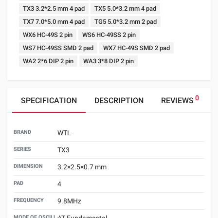
TX3 3.2*2.5 mm 4 pad
TX5 5.0*3.2 mm 4 pad
TX7 7.0*5.0 mm 4 pad
TG5 5.0*3.2 mm 2 pad
WX6 HC-49S 2 pin
WS6 HC-49SS 2 pin
WS7 HC-49SS SMD 2 pad
WX7 HC-49S SMD 2 pad
WA2 2*6 DIP 2 pin
WA3 3*8 DIP 2 pin
0
SPECIFICATION
DESCRIPTION
REVIEWS
BRAND
WTL
SERIES
TX3
DIMENSION
3.2×2.5×0.7 mm
PAD
4
FREQUENCY
9.8MHz
MODE OF OSCILLATION
AT Fundamental