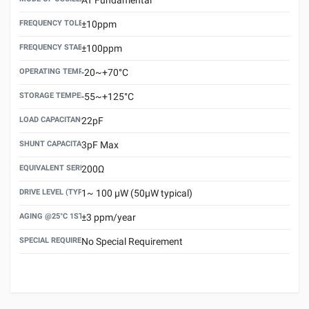
FREQUENCY TOLERANCE(AT 25°C)
±10ppm
FREQUENCY STABILITY OVER TEMPERATURE RANGE
±100ppm
OPERATING TEMPERATURE RANGE
-20~+70°C
STORAGE TEMPERATURE RANGE
-55~+125°C
LOAD CAPACITANCE (CL)
22pF
SHUNT CAPACITANCE(C0)
3pF Max
EQUIVALENT SERIES RESISTANCE (ESR) MAX.
200Ω
DRIVE LEVEL (TYPICAL)
1~ 100 μW (50μW typical)
AGING @25°C 1ST YEAR (MAX)
±3 ppm/year
SPECIAL REQUIREMENT
No Special Requirement