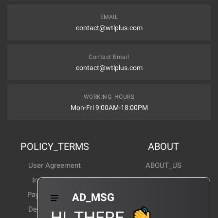
EMAIL
contact@wtlplus.com
Contact Email
contact@wtlplus.com
WORKING_HOURS
Mon-Fri 9:00AM-18:00PM
POLICY_TERMS
ABOUT
User Agreement
ABOUT_US
Invoice Notes
Corporate News
Payment Method
Industry News
AD_MSG
Delivery Method
Products Wiki
HI_THERE