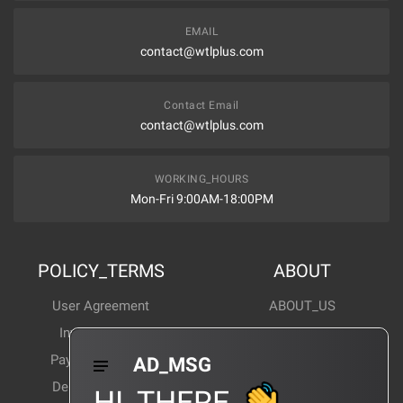
EMAIL
contact@wtlplus.com
Contact Email
contact@wtlplus.com
WORKING_HOURS
Mon-Fri 9:00AM-18:00PM
POLICY_TERMS
ABOUT
User Agreement
ABOUT_US
Invoice Notes
Corporate News
Payment Method
Industry News
AD_MSG
Delivery Method
Products Wiki
HI_THERE