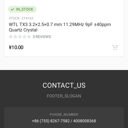
IN_STOCK
STOCK:
274163
WTL TX3 3.2×2.5×0.7 mm 11.29MHz 9pF ±40ppm
Quartz Crystal
0 REVIEWS
¥10.00
CONTACT_US
FOOTER_SLOGAN
PHONE_NUMBER
+86 (755) 8267-7582 / 4008008368