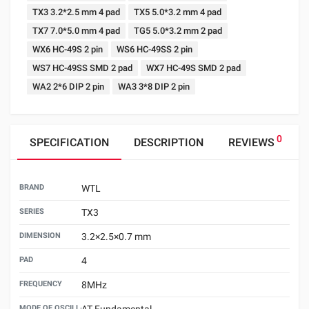
TX3 3.2*2.5 mm 4 pad
TX5 5.0*3.2 mm 4 pad
TX7 7.0*5.0 mm 4 pad
TG5 5.0*3.2 mm 2 pad
WX6 HC-49S 2 pin
WS6 HC-49SS 2 pin
WS7 HC-49SS SMD 2 pad
WX7 HC-49S SMD 2 pad
WA2 2*6 DIP 2 pin
WA3 3*8 DIP 2 pin
0
SPECIFICATION
DESCRIPTION
REVIEWS
BRAND
WTL
SERIES
TX3
DIMENSION
3.2×2.5×0.7 mm
PAD
4
FREQUENCY
8MHz
MODE OF OSCILLATION
AT Fundamental