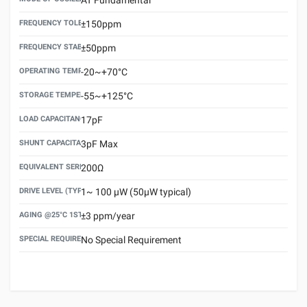
FREQUENCY TOLERANCE(AT 25°C)
±150ppm
FREQUENCY STABILITY OVER TEMPERATURE RANGE
±50ppm
OPERATING TEMPERATURE RANGE
-20~+70°C
STORAGE TEMPERATURE RANGE
-55~+125°C
LOAD CAPACITANCE (CL)
17pF
SHUNT CAPACITANCE(C0)
3pF Max
EQUIVALENT SERIES RESISTANCE (ESR) MAX.
200Ω
DRIVE LEVEL (TYPICAL)
1~ 100 μW (50μW typical)
AGING @25°C 1ST YEAR (MAX)
±3 ppm/year
SPECIAL REQUIREMENT
No Special Requirement