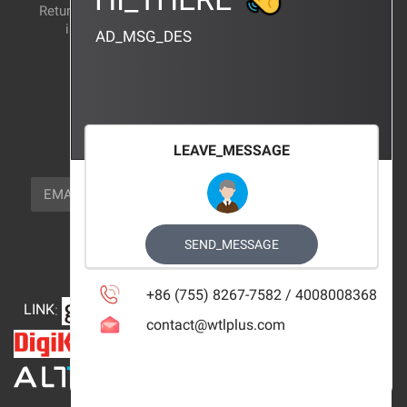
Return and exchange
CERTIFICATION
instructions
AD_MSG_DES
BRAND_AGENCY
CONTACT_US
FOCUS_US
LEAVE_MESSAGE
NEWSLETTER_TEXT
EMAIL
SUBSCRIBE
FOLLOW_US
SEND_MESSAGE
+86 (755) 8267-7582 / 4008008368
LINK
:
contact@wtlplus.com