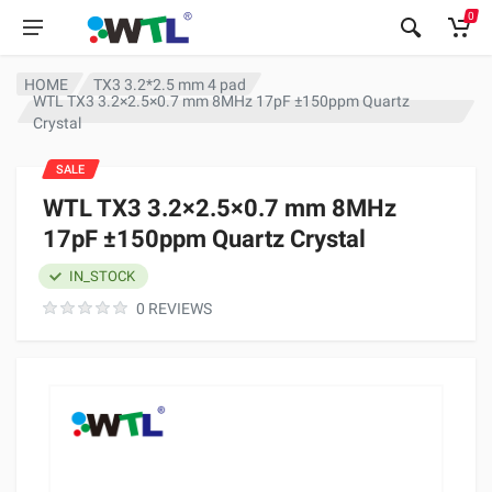
0
HOME
TX3 3.2*2.5 mm 4 pad
WTL TX3 3.2×2.5×0.7 mm 8MHz 17pF ±150ppm Quartz
Crystal
SALE
WTL TX3 3.2×2.5×0.7 mm 8MHz
17pF ±150ppm Quartz Crystal
IN_STOCK
0 REVIEWS