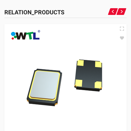
RELATION_PRODUCTS