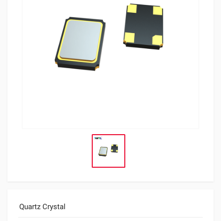
Quartz Crystal