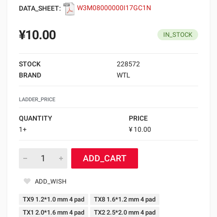
DATA_SHEET:
W3M08000000I17GC1N
¥10.00
IN_STOCK
STOCK
228572
BRAND
WTL
LADDER_PRICE
QUANTITY
PRICE
1+
¥ 10.00
ADD_CART
ADD_WISH
TX9 1.2*1.0 mm 4 pad
TX8 1.6*1.2 mm 4 pad
TX1 2.0*1.6 mm 4 pad
TX2 2.5*2.0 mm 4 pad