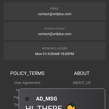
EMAIL
contact@wtlplus.com
Contact Email
contact@wtlplus.com
WORKING_HOURS
Mon-Fri 9:00AM-18:00PM
POLICY_TERMS
ABOUT
User Agreement
ABOUT_US
Invoice Notes
Corporate News
Payment Method
Industry News
AD_MSG
Delivery Method
Products Wiki
HI_THERE