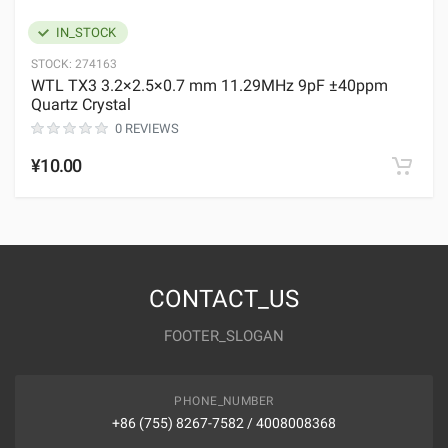
IN_STOCK
STOCK:
274163
WTL TX3 3.2×2.5×0.7 mm 11.29MHz 9pF ±40ppm
Quartz Crystal
0 REVIEWS
¥10.00
CONTACT_US
FOOTER_SLOGAN
PHONE_NUMBER
+86 (755) 8267-7582 / 4008008368