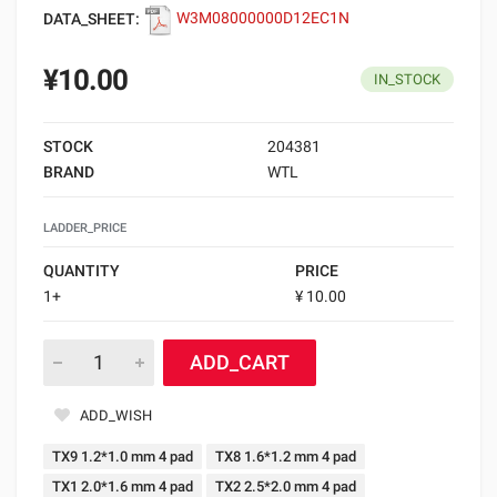
DATA_SHEET:
W3M08000000D12EC1N
¥10.00
IN_STOCK
STOCK
204381
BRAND
WTL
LADDER_PRICE
QUANTITY
PRICE
1+
¥ 10.00
ADD_CART
ADD_WISH
TX9 1.2*1.0 mm 4 pad
TX8 1.6*1.2 mm 4 pad
TX1 2.0*1.6 mm 4 pad
TX2 2.5*2.0 mm 4 pad