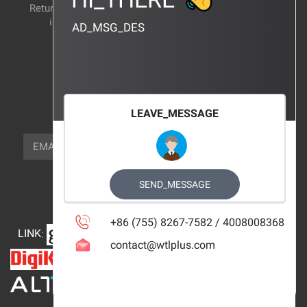
Return and exchange
CERTIFICATION
instructions
AD_MSG_DES
BRAND_AGENCY
CONTACT_US
FOCUS_US
LEAVE_MESSAGE
NEWSLETTER_TEXT
EMAIL
SUBSCRIBE
FOLLOW_US
SEND_MESSAGE
+86 (755) 8267-7582 / 4008008368
LINK
:
contact@wtlplus.com