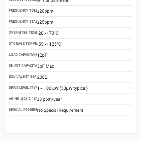
FREQUENCY TOLERANCE(AT 25°C)
±20ppm
FREQUENCY STABILITY OVER TEMPERATURE RANGE
±25ppm
OPERATING TEMPERATURE RANGE
-20~+70°C
STORAGE TEMPERATURE RANGE
-55~+125°C
LOAD CAPACITANCE (CL)
12pF
SHUNT CAPACITANCE(C0)
3pF Max
EQUIVALENT SERIES RESISTANCE (ESR) MAX.
200Ω
DRIVE LEVEL (TYPICAL)
1~ 100 μW (50μW typical)
AGING @25°C 1ST YEAR (MAX)
±3 ppm/year
SPECIAL REQUIREMENT
No Special Requirement