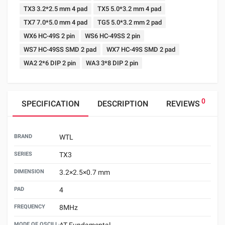
TX3 3.2*2.5 mm 4 pad
TX5 5.0*3.2 mm 4 pad
TX7 7.0*5.0 mm 4 pad
TG5 5.0*3.2 mm 2 pad
WX6 HC-49S 2 pin
WS6 HC-49SS 2 pin
WS7 HC-49SS SMD 2 pad
WX7 HC-49S SMD 2 pad
WA2 2*6 DIP 2 pin
WA3 3*8 DIP 2 pin
0
SPECIFICATION
DESCRIPTION
REVIEWS
BRAND
WTL
SERIES
TX3
DIMENSION
3.2×2.5×0.7 mm
PAD
4
FREQUENCY
8MHz
MODE OF OSCILLATION
AT Fundamental