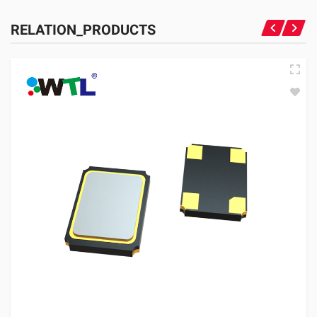
RELATION_PRODUCTS