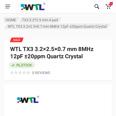
0
HOME
TX3 3.2*2.5 mm 4 pad
WTL TX3 3.2×2.5×0.7 mm 8MHz 12pF ±20ppm Quartz Crystal
SALE
WTL TX3 3.2×2.5×0.7 mm 8MHz
12pF ±20ppm Quartz Crystal
IN_STOCK
0 REVIEWS