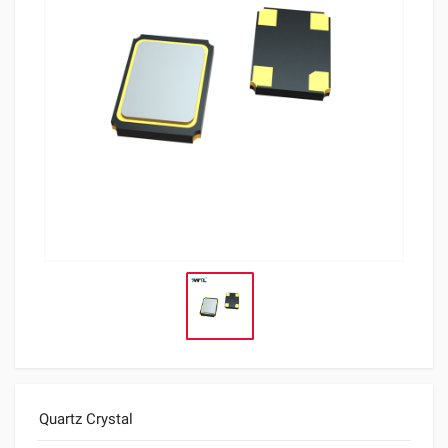
Quartz Crystal