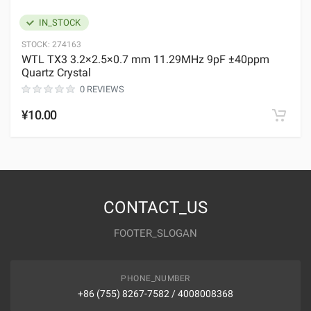
IN_STOCK
STOCK:
274163
WTL TX3 3.2×2.5×0.7 mm 11.29MHz 9pF ±40ppm
Quartz Crystal
0 REVIEWS
¥10.00
CONTACT_US
FOOTER_SLOGAN
PHONE_NUMBER
+86 (755) 8267-7582 / 4008008368