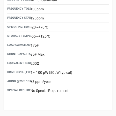
FREQUENCY TOLERANCE(AT 25°C)
±30ppm
FREQUENCY STABILITY OVER TEMPERATURE RANGE
±25ppm
OPERATING TEMPERATURE RANGE
-20~+70°C
STORAGE TEMPERATURE RANGE
-55~+125°C
LOAD CAPACITANCE (CL)
17pF
SHUNT CAPACITANCE(C0)
3pF Max
EQUIVALENT SERIES RESISTANCE (ESR) MAX.
200Ω
DRIVE LEVEL (TYPICAL)
1~ 100 μW (50μW typical)
AGING @25°C 1ST YEAR (MAX)
±3 ppm/year
SPECIAL REQUIREMENT
No Special Requirement