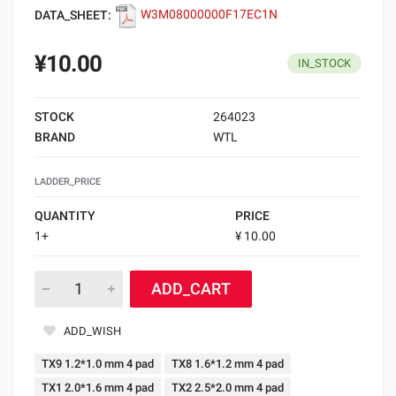
DATA_SHEET:
W3M08000000F17EC1N
¥10.00
IN_STOCK
STOCK
264023
BRAND
WTL
LADDER_PRICE
QUANTITY
PRICE
1+
¥ 10.00
ADD_CART
ADD_WISH
TX9 1.2*1.0 mm 4 pad
TX8 1.6*1.2 mm 4 pad
TX1 2.0*1.6 mm 4 pad
TX2 2.5*2.0 mm 4 pad