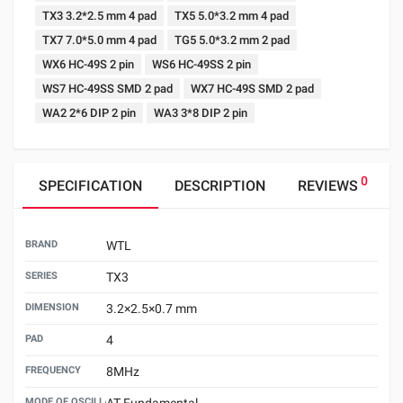
TX3 3.2*2.5 mm 4 pad
TX5 5.0*3.2 mm 4 pad
TX7 7.0*5.0 mm 4 pad
TG5 5.0*3.2 mm 2 pad
WX6 HC-49S 2 pin
WS6 HC-49SS 2 pin
WS7 HC-49SS SMD 2 pad
WX7 HC-49S SMD 2 pad
WA2 2*6 DIP 2 pin
WA3 3*8 DIP 2 pin
0
SPECIFICATION
DESCRIPTION
REVIEWS
BRAND
WTL
SERIES
TX3
DIMENSION
3.2×2.5×0.7 mm
PAD
4
FREQUENCY
8MHz
MODE OF OSCILLATION
AT Fundamental