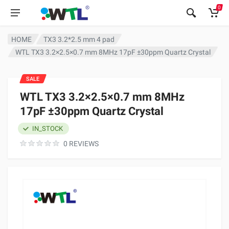
0
HOME
TX3 3.2*2.5 mm 4 pad
WTL TX3 3.2×2.5×0.7 mm 8MHz 17pF ±30ppm Quartz Crystal
SALE
WTL TX3 3.2×2.5×0.7 mm 8MHz
17pF ±30ppm Quartz Crystal
IN_STOCK
0 REVIEWS