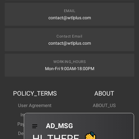
EMAIL
contact@wtlplus.com
Contact Email
contact@wtlplus.com
WORKING_HOURS
Mon-Fri 9:00AM-18:00PM
POLICY_TERMS
ABOUT
User Agreement
ABOUT_US
Invoice Notes
Corporate News
Payment Method
Industry News
AD_MSG
Delivery Method
Products Wiki
HI_THERE