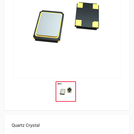
Quartz Crystal