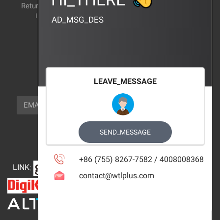
Return and exchange
CERTIFICATION
instructions
AD_MSG_DES
BRAND_AGENCY
CONTACT_US
FOCUS_US
LEAVE_MESSAGE
NEWSLETTER_TEXT
EMAIL
SUBSCRIBE
FOLLOW_US
SEND_MESSAGE
+86 (755) 8267-7582 / 4008008368
LINK
:
contact@wtlplus.com