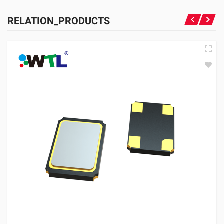
RELATION_PRODUCTS