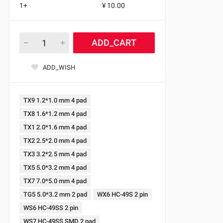
1+
¥ 10.00
ADD_CART
ADD_WISH
TX9 1.2*1.0 mm 4 pad
TX8 1.6*1.2 mm 4 pad
TX1 2.0*1.6 mm 4 pad
TX2 2.5*2.0 mm 4 pad
TX3 3.2*2.5 mm 4 pad
TX5 5.0*3.2 mm 4 pad
TX7 7.0*5.0 mm 4 pad
TG5 5.0*3.2 mm 2 pad
WX6 HC-49S 2 pin
WS6 HC-49SS 2 pin
WS7 HC-49SS SMD 2 pad