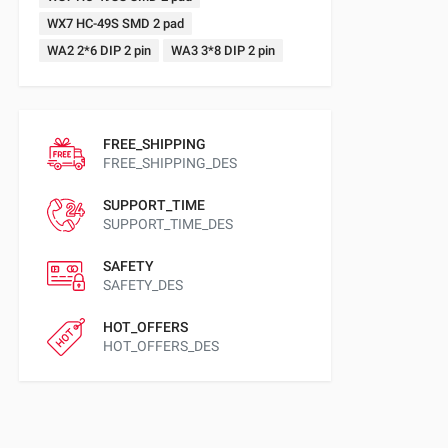
WX7 HC-49S SMD 2 pad
WA2 2*6 DIP 2 pin
WA3 3*8 DIP 2 pin
FREE_SHIPPING
FREE_SHIPPING_DES
SUPPORT_TIME
SUPPORT_TIME_DES
SAFETY
SAFETY_DES
HOT_OFFERS
HOT_OFFERS_DES