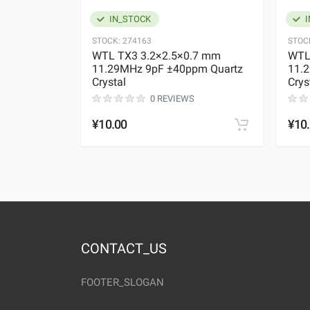
IN_STOCK
I
STOCK:
274163
STOC
WTL TX3 3.2×2.5×0.7 mm
WTL
11.29MHz 9pF ±40ppm Quartz
11.
Crystal
Crys
0 REVIEWS
¥10.00
¥10
CONTACT_US
FOOTER_SLOGAN