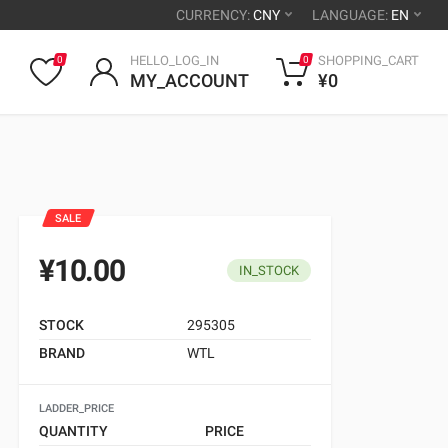
CURRENCY:
CNY
LANGUAGE:
EN
HELLO_LOG_IN
SHOPPING_CART
0
0
MY_ACCOUNT
¥0
SALE
¥10.00
IN_STOCK
STOCK
295305
BRAND
WTL
LADDER_PRICE
QUANTITY
PRICE