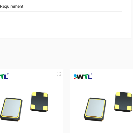
 Requirement