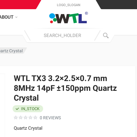
LOGO_SLOGAN
ABOUT
rtz Crystal
WTL TX3 3.2×2.5×0.7 mm
8MHz 14pF ±150ppm Quartz
Crystal
IN_STOCK
0 REVIEWS
Quartz Crystal