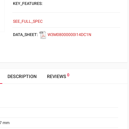
KEY_FEATURES:
SEE_FULL_SPEC
DATA_SHEET:
W3M08000000I14DC1N
0
DESCRIPTION
REVIEWS
.7 mm