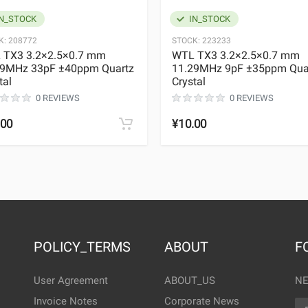
N_STOCK
IN_STOCK
K:
208772
STOCK:
223233
 TX3 3.2×2.5×0.7 mm
WTL TX3 3.2×2.5×0.7 mm
29MHz 33pF ±40ppm Quartz
11.29MHz 9pF ±35ppm Qua
tal
Crystal
0 REVIEWS
0 REVIEWS
.00
¥10.00
POLICY_TERMS
ABOUT
F
User Agreement
ABOUT_US
NE
Invoice Notes
Corporate News
EM