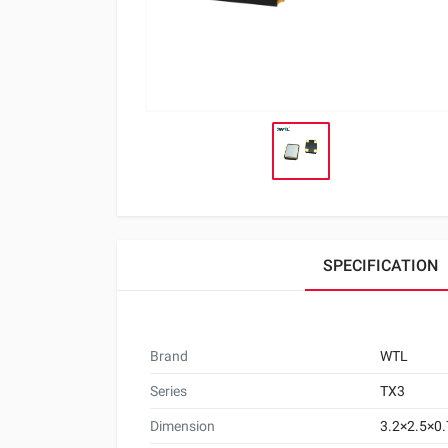
SPECIFICATION
Brand
WTL
Series
TX3
Dimension
3.2×2.5×0