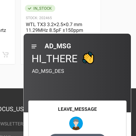
IN_STOCK
IN_STOC
STOCK:
202465
STOCK:
29636
WTL TX3 3.2×2.5×0.7 mm
WTL TX3 3
rtz
11.29MHz 8.5pF ±150ppm
11.29MHz 
Quartz Crystal
Quartz Crys
0 REVIEWS
AD_MSG
¥10.00
¥10.00
HI_THERE
AD_MSG_DES
OCUS_US
LEAVE_MESSAGE
WSLETTER_TEXT
AIL