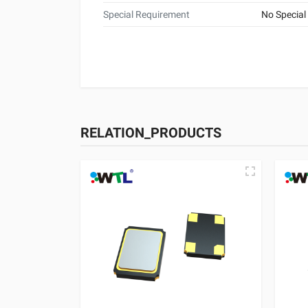
Special Requirement
No Special
RELATION_PRODUCTS