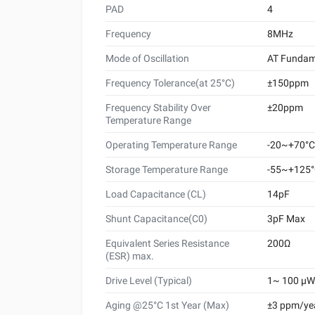
PAD
4
Frequency
8MHz
Mode of Oscillation
AT Fundam
Frequency Tolerance(at 25°C)
±150ppm
Frequency Stability Over
±20ppm
Temperature Range
Operating Temperature Range
-20~+70°C
Storage Temperature Range
-55~+125
Load Capacitance (CL)
14pF
Shunt Capacitance(C0)
3pF Max
Equivalent Series Resistance
200Ω
(ESR) max.
Drive Level (Typical)
1~ 100 μW 
Aging @25°C 1st Year (Max)
±3 ppm/ye