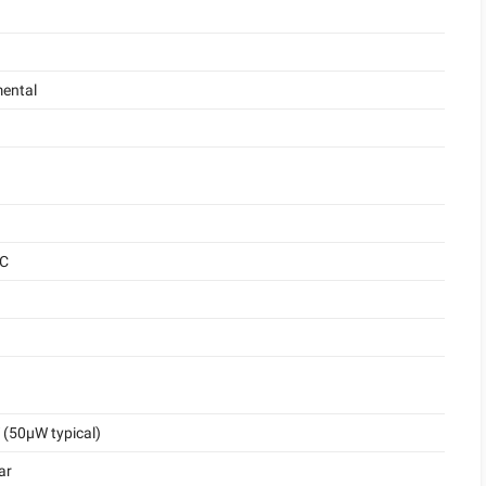
ental
°C
(50μW typical)
ar