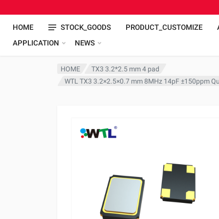
HOME
STOCK_GOODS
PRODUCT_CUSTOMIZE
APPLICATION
NEWS
HOME
TX3 3.2*2.5 mm 4 pad
WTL TX3 3.2×2.5×0.7 mm 8MHz 14pF ±150ppm Qua