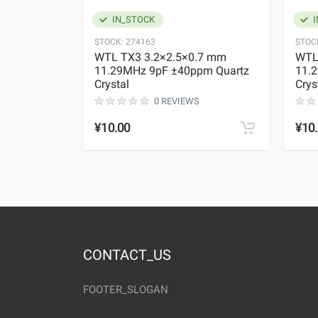
IN_STOCK
I
STOCK:
274163
STOC
WTL TX3 3.2×2.5×0.7 mm
WTL
11.29MHz 9pF ±40ppm Quartz
11.
Crystal
Crys
0 REVIEWS
¥10.00
¥10
CONTACT_US
FOOTER_SLOGAN