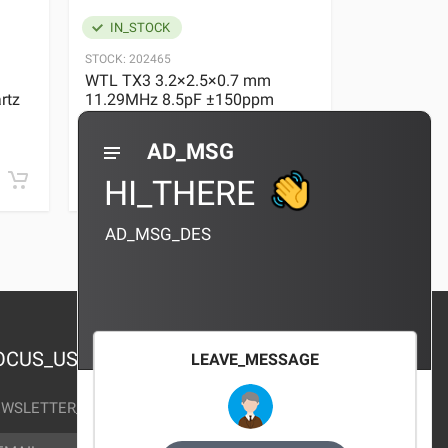
IN_STOCK
IN_STOC
STOCK:
202465
STOCK:
29636
WTL TX3 3.2×2.5×0.7 mm
WTL TX3 3
rtz
11.29MHz 8.5pF ±150ppm
11.29MHz 
Quartz Crystal
Quartz Crys
0 REVIEWS
AD_MSG
¥10.00
¥10.00
HI_THERE
AD_MSG_DES
OCUS_US
LEAVE_MESSAGE
WSLETTER_TEXT
AIL