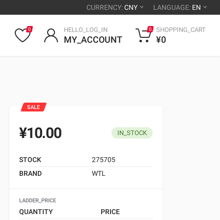
CURRENCY:
CNY
LANGUAGE:
EN
HELLO_LOG_IN
SHOPPING_CART
0
0
MY_ACCOUNT
¥0
SALE
¥10.00
IN_STOCK
STOCK
275705
BRAND
WTL
LADDER_PRICE
QUANTITY
PRICE