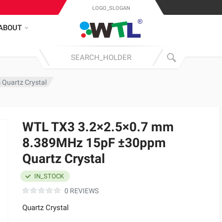
LOGO_SLOGAN
ABOUT
Quartz Crystal
WTL TX3 3.2×2.5×0.7 mm
8.389MHz 15pF ±30ppm
Quartz Crystal
IN_STOCK
0 REVIEWS
Quartz Crystal