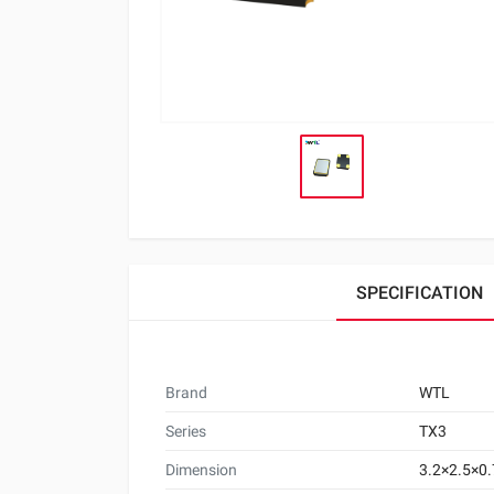
SPECIFICATION
Brand
WTL
Series
TX3
Dimension
3.2×2.5×0