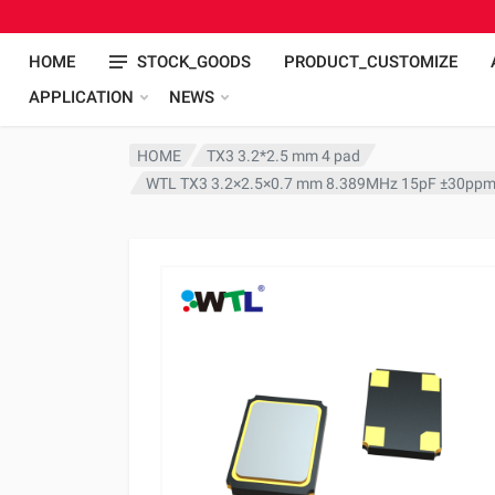
HOME
STOCK_GOODS
PRODUCT_CUSTOMIZE
APPLICATION
NEWS
HOME
TX3 3.2*2.5 mm 4 pad
WTL TX3 3.2×2.5×0.7 mm 8.389MHz 15pF ±30ppm 