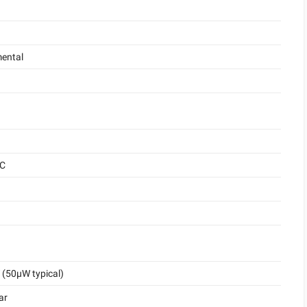
ental
°C
(50μW typical)
ar