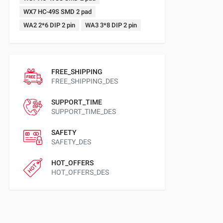
WX7 HC-49S SMD 2 pad
WA2 2*6 DIP 2 pin
WA3 3*8 DIP 2 pin
FREE_SHIPPING
FREE_SHIPPING_DES
SUPPORT_TIME
SUPPORT_TIME_DES
SAFETY
SAFETY_DES
HOT_OFFERS
HOT_OFFERS_DES