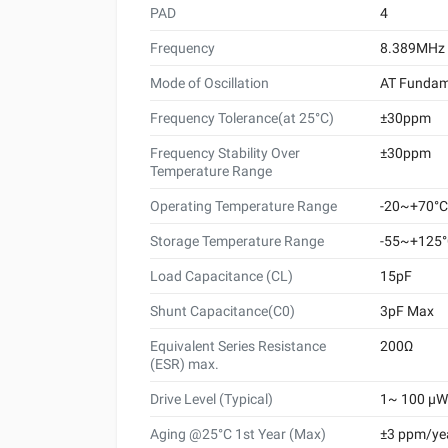
PAD
4
Frequency
8.389MHz
Mode of Oscillation
AT Fundam
Frequency Tolerance(at 25°C)
±30ppm
Frequency Stability Over
±30ppm
Temperature Range
Operating Temperature Range
-20~+70°C
Storage Temperature Range
-55~+125
Load Capacitance (CL)
15pF
Shunt Capacitance(C0)
3pF Max
Equivalent Series Resistance
200Ω
(ESR) max.
Drive Level (Typical)
1~ 100 μW 
Aging @25°C 1st Year (Max)
±3 ppm/ye