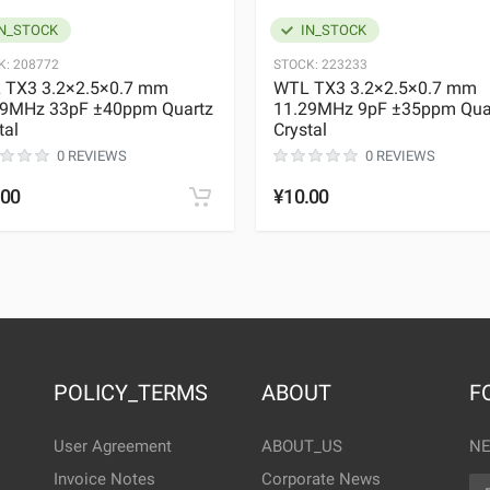
N_STOCK
IN_STOCK
K:
208772
STOCK:
223233
 TX3 3.2×2.5×0.7 mm
WTL TX3 3.2×2.5×0.7 mm
29MHz 33pF ±40ppm Quartz
11.29MHz 9pF ±35ppm Qua
tal
Crystal
0 REVIEWS
0 REVIEWS
.00
¥10.00
POLICY_TERMS
ABOUT
F
User Agreement
ABOUT_US
NE
Invoice Notes
Corporate News
EM