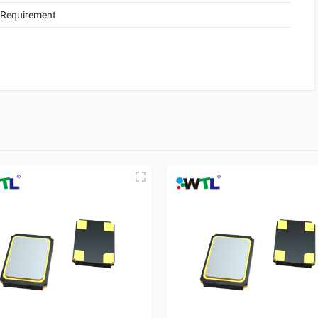
 Requirement