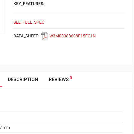
KEY_FEATURES:
SEE_FULL_SPEC
DATA_SHEET:
W3M08388608F15FC1N
0
DESCRIPTION
REVIEWS
.7 mm