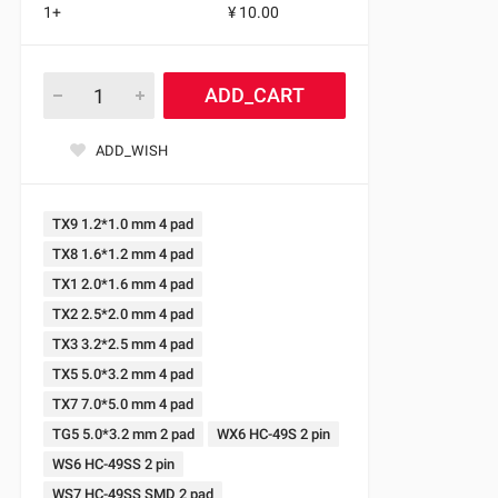
1+
¥ 10.00
ADD_CART
ADD_WISH
TX9 1.2*1.0 mm 4 pad
TX8 1.6*1.2 mm 4 pad
TX1 2.0*1.6 mm 4 pad
TX2 2.5*2.0 mm 4 pad
TX3 3.2*2.5 mm 4 pad
TX5 5.0*3.2 mm 4 pad
TX7 7.0*5.0 mm 4 pad
TG5 5.0*3.2 mm 2 pad
WX6 HC-49S 2 pin
WS6 HC-49SS 2 pin
WS7 HC-49SS SMD 2 pad