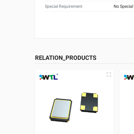
Special Requirement
No Special
RELATION_PRODUCTS