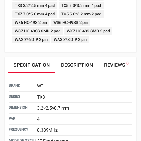
TX3 3.2*2.5 mm 4 pad
TX5 5.0*3.2 mm 4 pad
TX7 7.0*5.0 mm 4 pad
TG5 5.0*3.2 mm 2 pad
WX6 HC-49S 2 pin
WS6 HC-49SS 2 pin
WS7 HC-49SS SMD 2 pad
WX7 HC-49S SMD 2 pad
WA2 2*6 DIP 2 pin
WA3 3*8 DIP 2 pin
0
SPECIFICATION
DESCRIPTION
REVIEWS
BRAND
WTL
SERIES
TX3
DIMENSION
3.2×2.5×0.7 mm
PAD
4
FREQUENCY
8.389MHz
MODE OF OSCILLATION
AT Fundamental