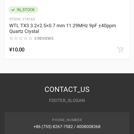
IN_STOCK
STOCK:
274163
WTL TX3 3.2×2.5×0.7 mm 11.29MHz 9pF ±40ppm
Quartz Crystal
0 REVIEWS
¥10.00
CONTACT_US
FOOTER_SLOGAN
PHONE_NUMBER
+86 (755) 8267-7582 / 4008008368