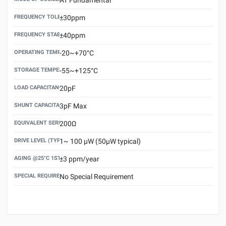
FREQUENCY TOLERANCE(AT 25°C)
±30ppm
FREQUENCY STABILITY OVER TEMPERATURE RANGE
±40ppm
OPERATING TEMPERATURE RANGE
-20~+70°C
STORAGE TEMPERATURE RANGE
-55~+125°C
LOAD CAPACITANCE (CL)
20pF
SHUNT CAPACITANCE(C0)
3pF Max
EQUIVALENT SERIES RESISTANCE (ESR) MAX.
200Ω
DRIVE LEVEL (TYPICAL)
1~ 100 μW (50μW typical)
AGING @25°C 1ST YEAR (MAX)
±3 ppm/year
SPECIAL REQUIREMENT
No Special Requirement