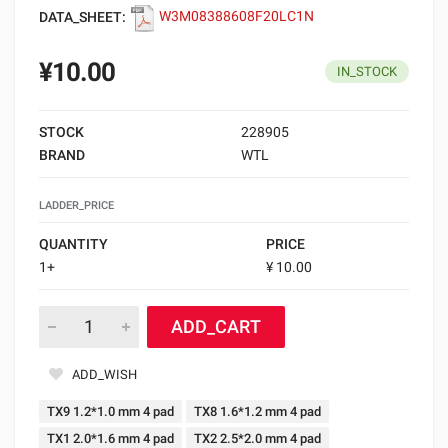
DATA_SHEET:
W3M08388608F20LC1N
¥10.00
IN_STOCK
STOCK
228905
BRAND
WTL
LADDER_PRICE
QUANTITY
PRICE
1+
¥ 10.00
ADD_CART
ADD_WISH
TX9 1.2*1.0 mm 4 pad
TX8 1.6*1.2 mm 4 pad
TX1 2.0*1.6 mm 4 pad
TX2 2.5*2.0 mm 4 pad