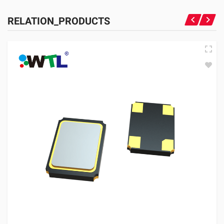
RELATION_PRODUCTS