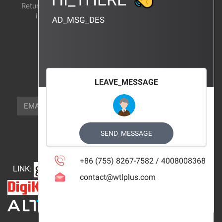
Return and exchange
CERTIFICATION
instructions
AD_MSG_DES
BRAND_AGENCY
CONTACT_US
FOCUS_US
LEAVE_MESSAGE
NEWSLETTER_TEXT
EMAIL
SUBSCRIBE
FOLLOW_US
SEND_MESSAGE
+86 (755) 8267-7582 / 4008008368
LINK
:
contact@wtlplus.com