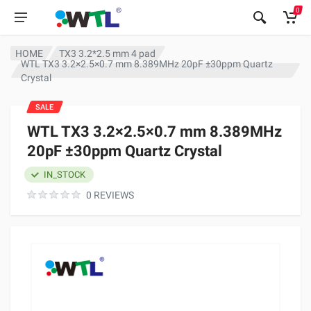
0
HOME
TX3 3.2*2.5 mm 4 pad
WTL TX3 3.2×2.5×0.7 mm 8.389MHz 20pF ±30ppm Quartz
Crystal
SALE
WTL TX3 3.2×2.5×0.7 mm 8.389MHz
20pF ±30ppm Quartz Crystal
IN_STOCK
0 REVIEWS