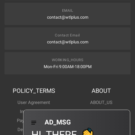
EMAIL
contact@wtlplus.com
Contact Email
contact@wtlplus.com
WORKING_HOURS
Mon-Fri 9:00AM-18:00PM
POLICY_TERMS
ABOUT
User Agreement
ABOUT_US
Invoice Notes
Corporate News
Payment Method
Industry News
AD_MSG
Delivery Method
Products Wiki
HI_THERE