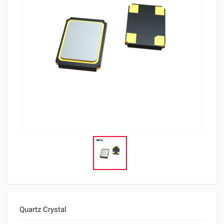
Quartz Crystal