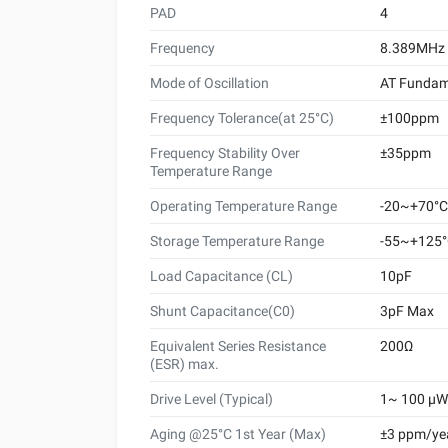
PAD
4
Frequency
8.389MHz
Mode of Oscillation
AT Fundam
Frequency Tolerance(at 25°C)
±100ppm
Frequency Stability Over
±35ppm
Temperature Range
Operating Temperature Range
-20~+70°C
Storage Temperature Range
-55~+125
Load Capacitance (CL)
10pF
Shunt Capacitance(C0)
3pF Max
Equivalent Series Resistance
200Ω
(ESR) max.
Drive Level (Typical)
1~ 100 μW 
Aging @25°C 1st Year (Max)
±3 ppm/ye