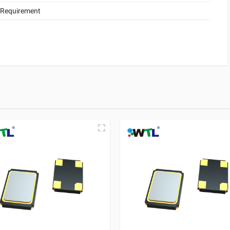
 Requirement