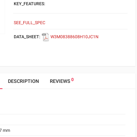
KEY_FEATURES:
SEE_FULL_SPEC
DATA_SHEET:
W3M08388608H10JC1N
0
DESCRIPTION
REVIEWS
.7 mm