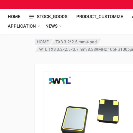
HOME
STOCK_GOODS
PRODUCT_CUSTOMIZE
APPLICATION
NEWS
HOME
TX3 3.2*2.5 mm 4 pad
WTL TX3 3.2×2.5×0.7 mm 8.389MHz 10pF ±100ppm