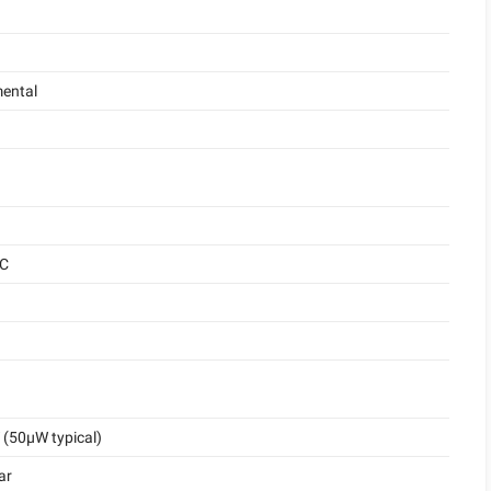
ental
°C
(50μW typical)
ar