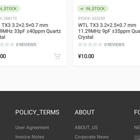
N_STOCK
IN_STOCK
K:
208772
STOCK:
223233
 TX3 3.2×2.5×0.7 mm
WTL TX3 3.2×2.5×0.7 mm
29MHz 33pF ±40ppm Quartz
11.29MHz 9pF ±35ppm Qua
tal
Crystal
0 REVIEWS
0 REVIEWS
.00
¥10.00
POLICY_TERMS
ABOUT
F
User Agreement
ABOUT_US
NE
Invoice Notes
Corporate News
EM