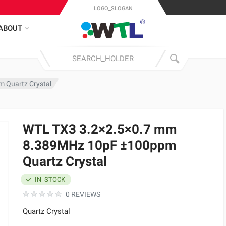
LOGO_SLOGAN
ABOUT
 Quartz Crystal
WTL TX3 3.2×2.5×0.7 mm
8.389MHz 10pF ±100ppm
Quartz Crystal
IN_STOCK
0 REVIEWS
Quartz Crystal