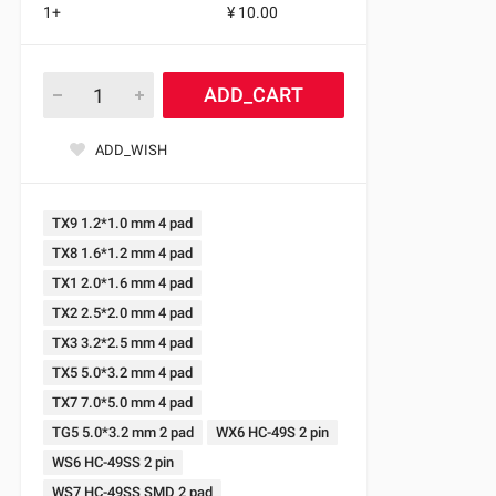
1+
¥ 10.00
ADD_CART
ADD_WISH
TX9 1.2*1.0 mm 4 pad
TX8 1.6*1.2 mm 4 pad
TX1 2.0*1.6 mm 4 pad
TX2 2.5*2.0 mm 4 pad
TX3 3.2*2.5 mm 4 pad
TX5 5.0*3.2 mm 4 pad
TX7 7.0*5.0 mm 4 pad
TG5 5.0*3.2 mm 2 pad
WX6 HC-49S 2 pin
WS6 HC-49SS 2 pin
WS7 HC-49SS SMD 2 pad