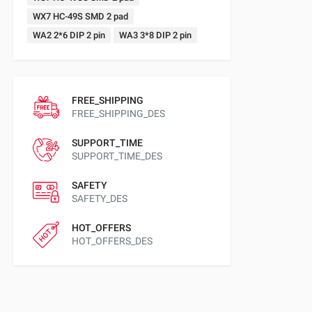
WX7 HC-49S SMD 2 pad
WA2 2*6 DIP 2 pin
WA3 3*8 DIP 2 pin
FREE_SHIPPING
FREE_SHIPPING_DES
SUPPORT_TIME
SUPPORT_TIME_DES
SAFETY
SAFETY_DES
HOT_OFFERS
HOT_OFFERS_DES