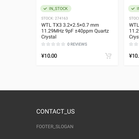
IN_STOCK
I
STOCK:
274163
STOC
WTL TX3 3.2×2.5×0.7 mm
WTL
11.29MHz 9pF ±40ppm Quartz
11.
Crystal
Crys
0 REVIEWS
¥10.00
¥10
CONTACT_US
FOOTER_SLOGAN