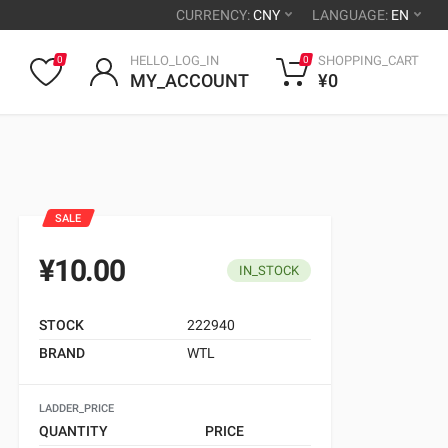
CURRENCY:
CNY
LANGUAGE:
EN
HELLO_LOG_IN
SHOPPING_CART
0
0
MY_ACCOUNT
¥0
SALE
¥10.00
IN_STOCK
STOCK
222940
BRAND
WTL
LADDER_PRICE
QUANTITY
PRICE