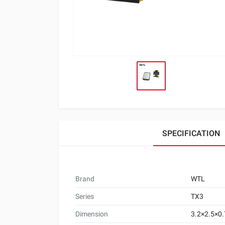
SPECIFICATION
Brand
WTL
Series
TX3
Dimension
3.2×2.5×0