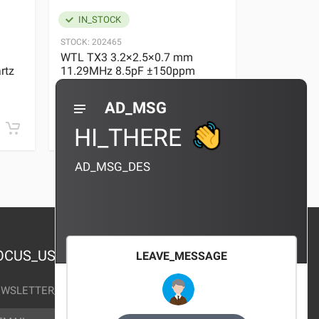
IN_STOCK
IN_STOC
STOCK:
202465
STOCK:
29636
WTL TX3 3.2×2.5×0.7 mm
WTL TX3 3
rtz
11.29MHz 8.5pF ±150ppm
11.29MHz 
Quartz Crystal
Quartz Crys
0 REVIEWS
AD_MSG
¥10.00
¥10.00
HI_THERE
AD_MSG_DES
OCUS_US
LEAVE_MESSAGE
WSLETTER_TEXT
AIL