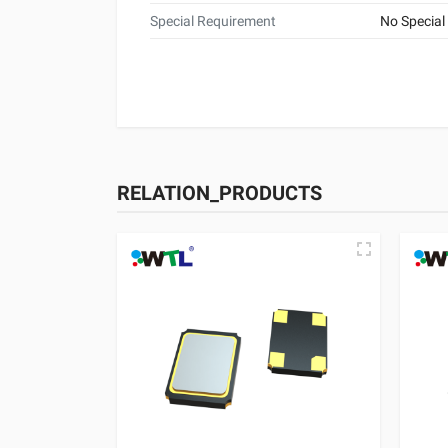
Special Requirement
No Special
RELATION_PRODUCTS