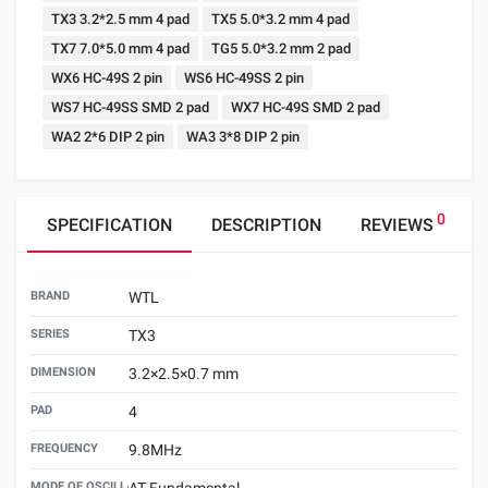
TX3 3.2*2.5 mm 4 pad
TX5 5.0*3.2 mm 4 pad
TX7 7.0*5.0 mm 4 pad
TG5 5.0*3.2 mm 2 pad
WX6 HC-49S 2 pin
WS6 HC-49SS 2 pin
WS7 HC-49SS SMD 2 pad
WX7 HC-49S SMD 2 pad
WA2 2*6 DIP 2 pin
WA3 3*8 DIP 2 pin
0
SPECIFICATION
DESCRIPTION
REVIEWS
BRAND
WTL
SERIES
TX3
DIMENSION
3.2×2.5×0.7 mm
PAD
4
FREQUENCY
9.8MHz
MODE OF OSCILLATION
AT Fundamental