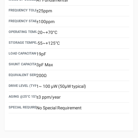
FREQUENCY TOLERANCE(AT 25°C)
±25ppm
FREQUENCY STABILITY OVER TEMPERATURE RANGE
±100ppm
OPERATING TEMPERATURE RANGE
-20~+70°C
STORAGE TEMPERATURE RANGE
-55~+125°C
LOAD CAPACITANCE (CL)
19pF
SHUNT CAPACITANCE(C0)
3pF Max
EQUIVALENT SERIES RESISTANCE (ESR) MAX.
200Ω
DRIVE LEVEL (TYPICAL)
1~ 100 μW (50μW typical)
AGING @25°C 1ST YEAR (MAX)
±3 ppm/year
SPECIAL REQUIREMENT
No Special Requirement