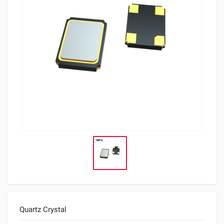
Quartz Crystal