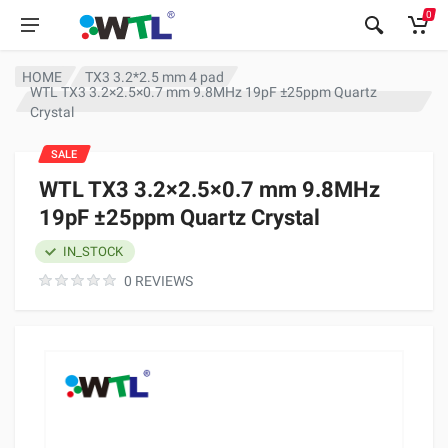
0
HOME
TX3 3.2*2.5 mm 4 pad
WTL TX3 3.2×2.5×0.7 mm 9.8MHz 19pF ±25ppm Quartz
Crystal
SALE
WTL TX3 3.2×2.5×0.7 mm 9.8MHz
19pF ±25ppm Quartz Crystal
IN_STOCK
0 REVIEWS