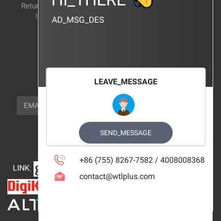
Return and exchange
CERTIFICATION
instructions
AD_MSG_DES
BRAND_AGENCY
CONTACT_US
FOCUS_US
LEAVE_MESSAGE
NEWSLETTER_TEXT
EMAIL
SUBSCRIBE
FOLLOW_US
SEND_MESSAGE
+86 (755) 8267-7582 / 4008008368
LINK
:
contact@wtlplus.com