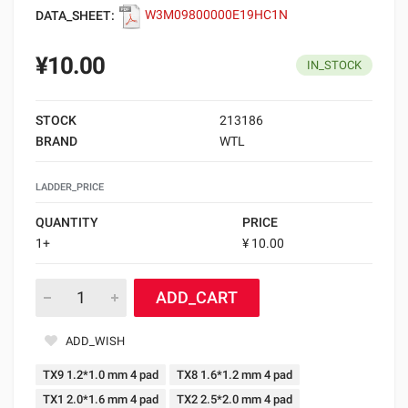
DATA_SHEET:
W3M09800000E19HC1N
¥10.00
IN_STOCK
STOCK
213186
BRAND
WTL
LADDER_PRICE
QUANTITY
PRICE
1+
¥ 10.00
ADD_CART
ADD_WISH
TX9 1.2*1.0 mm 4 pad
TX8 1.6*1.2 mm 4 pad
TX1 2.0*1.6 mm 4 pad
TX2 2.5*2.0 mm 4 pad