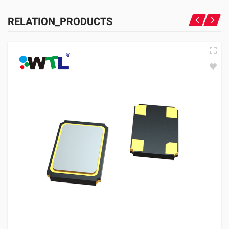
RELATION_PRODUCTS