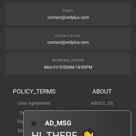
EMAIL
contact@wtlplus.com
Contact Email
contact@wtlplus.com
WORKING_HOURS
Mon-Fri 9:00AM-18:00PM
POLICY_TERMS
ABOUT
User Agreement
ABOUT_US
Invoice Notes
Corporate News
Payment Method
Industry News
AD_MSG
Delivery Method
Products Wiki
HI_THERE