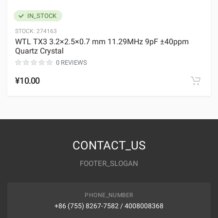
IN_STOCK
STOCK:
274163
WTL TX3 3.2×2.5×0.7 mm 11.29MHz 9pF ±40ppm
Quartz Crystal
0 REVIEWS
¥10.00
CONTACT_US
FOOTER_SLOGAN
PHONE_NUMBER
+86 (755) 8267-7582 / 4008008368