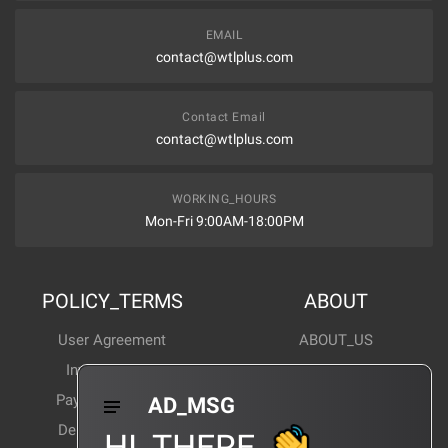
EMAIL
contact@wtlplus.com
Contact Email
contact@wtlplus.com
WORKING_HOURS
Mon-Fri 9:00AM-18:00PM
POLICY_TERMS
ABOUT
User Agreement
ABOUT_US
Invoice Notes
Corporate News
Payment Method
Industry News
AD_MSG
Delivery Method
Products Wiki
HI_THERE