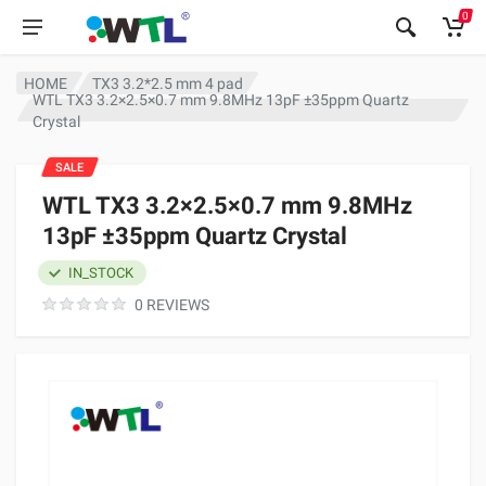
0
HOME
TX3 3.2*2.5 mm 4 pad
WTL TX3 3.2×2.5×0.7 mm 9.8MHz 13pF ±35ppm Quartz
Crystal
SALE
WTL TX3 3.2×2.5×0.7 mm 9.8MHz
13pF ±35ppm Quartz Crystal
IN_STOCK
0 REVIEWS