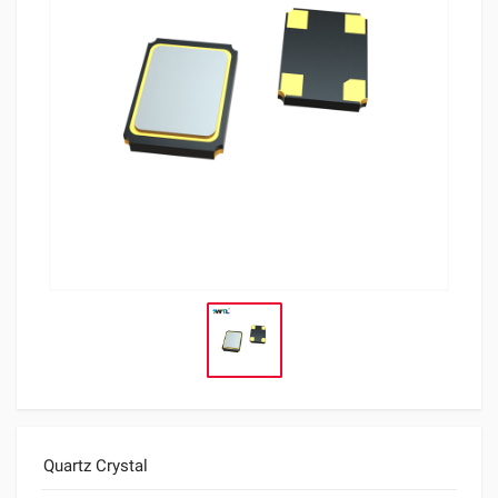
Quartz Crystal