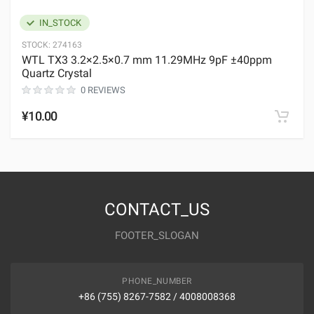
IN_STOCK
STOCK:
274163
WTL TX3 3.2×2.5×0.7 mm 11.29MHz 9pF ±40ppm
Quartz Crystal
0 REVIEWS
¥10.00
CONTACT_US
FOOTER_SLOGAN
PHONE_NUMBER
+86 (755) 8267-7582 / 4008008368