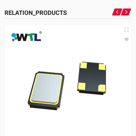
RELATION_PRODUCTS