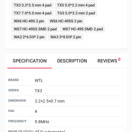
TX3 3.2*2.5 mm 4 pad
TX5 5.0*3.2 mm 4 pad
TX7 7.0*5.0 mm 4 pad
TG5 5.0*3.2 mm 2 pad
WX6 HC-49S 2 pin
WS6 HC-49SS 2 pin
WS7 HC-49SS SMD 2 pad
WX7 HC-49S SMD 2 pad
WA2 2*6 DIP 2 pin
WA3 3*8 DIP 2 pin
0
SPECIFICATION
DESCRIPTION
REVIEWS
BRAND
WTL
SERIES
TX3
DIMENSION
3.2×2.5×0.7 mm
PAD
4
FREQUENCY
9.8MHz
MODE OF OSCILLATION
AT Fundamental