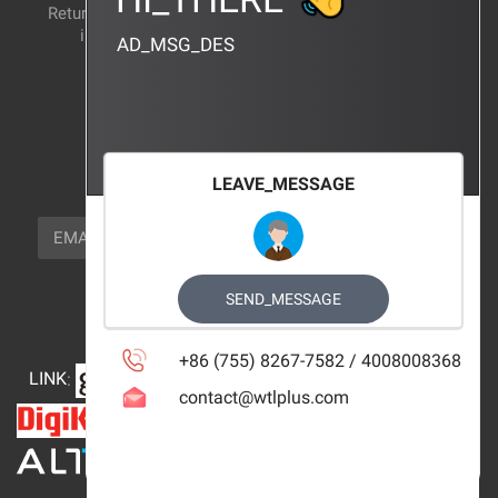
Return and exchange
CERTIFICATION
instructions
AD_MSG_DES
BRAND_AGENCY
CONTACT_US
FOCUS_US
LEAVE_MESSAGE
NEWSLETTER_TEXT
EMAIL
SUBSCRIBE
FOLLOW_US
SEND_MESSAGE
+86 (755) 8267-7582 / 4008008368
LINK
:
contact@wtlplus.com