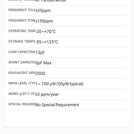
FREQUENCY TOLERANCE(AT 25°C)
±35ppm
FREQUENCY STABILITY OVER TEMPERATURE RANGE
±150ppm
OPERATING TEMPERATURE RANGE
-20~+70°C
STORAGE TEMPERATURE RANGE
-55~+125°C
LOAD CAPACITANCE (CL)
13pF
SHUNT CAPACITANCE(C0)
3pF Max
EQUIVALENT SERIES RESISTANCE (ESR) MAX.
200Ω
DRIVE LEVEL (TYPICAL)
1~ 100 μW (50μW typical)
AGING @25°C 1ST YEAR (MAX)
±3 ppm/year
SPECIAL REQUIREMENT
No Special Requirement