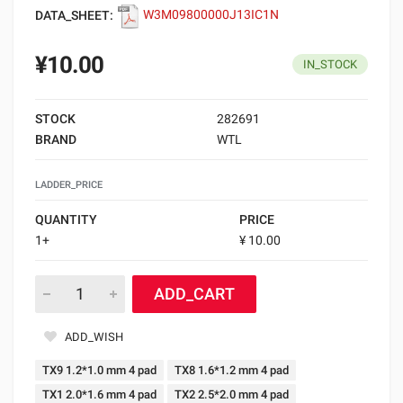
DATA_SHEET:
W3M09800000J13IC1N
¥10.00
IN_STOCK
STOCK
282691
BRAND
WTL
LADDER_PRICE
QUANTITY
PRICE
1+
¥ 10.00
ADD_CART
ADD_WISH
TX9 1.2*1.0 mm 4 pad
TX8 1.6*1.2 mm 4 pad
TX1 2.0*1.6 mm 4 pad
TX2 2.5*2.0 mm 4 pad