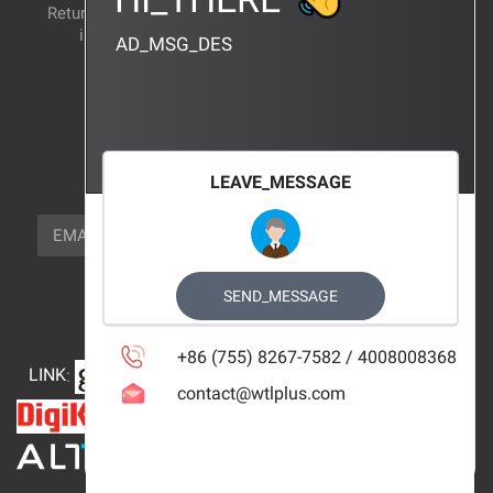
Return and exchange
CERTIFICATION
instructions
AD_MSG_DES
BRAND_AGENCY
CONTACT_US
FOCUS_US
LEAVE_MESSAGE
NEWSLETTER_TEXT
EMAIL
SUBSCRIBE
FOLLOW_US
SEND_MESSAGE
+86 (755) 8267-7582 / 4008008368
LINK
:
contact@wtlplus.com