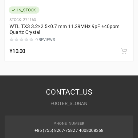
IN_STOCK
STOCK:
274163
WTL TX3 3.2×2.5×0.7 mm 11.29MHz 9pF ±40ppm
Quartz Crystal
0 REVIEWS
¥10.00
CONTACT_US
FOOTER_SLOGAN
PHONE_NUMBER
+86 (755) 8267-7582 / 4008008368