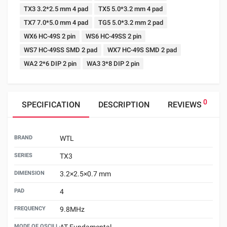
TX3 3.2*2.5 mm 4 pad
TX5 5.0*3.2 mm 4 pad
TX7 7.0*5.0 mm 4 pad
TG5 5.0*3.2 mm 2 pad
WX6 HC-49S 2 pin
WS6 HC-49SS 2 pin
WS7 HC-49SS SMD 2 pad
WX7 HC-49S SMD 2 pad
WA2 2*6 DIP 2 pin
WA3 3*8 DIP 2 pin
0
SPECIFICATION
DESCRIPTION
REVIEWS
BRAND
WTL
SERIES
TX3
DIMENSION
3.2×2.5×0.7 mm
PAD
4
FREQUENCY
9.8MHz
MODE OF OSCILLATION
AT Fundamental