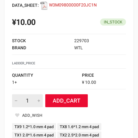
DATA_SHEET:
W3M09800000F20JC1N
¥10.00
IN_STOCK
STOCK
229703
BRAND
WTL
LADDER_PRICE
QUANTITY
PRICE
1+
¥ 10.00
ADD_CART
ADD_WISH
TX9 1.2*1.0 mm 4 pad
TX8 1.6*1.2 mm 4 pad
TX1 2.0*1.6 mm 4 pad
TX2 2.5*2.0 mm 4 pad