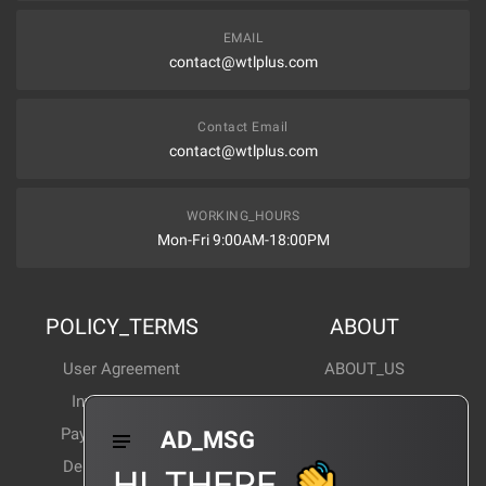
EMAIL
contact@wtlplus.com
Contact Email
contact@wtlplus.com
WORKING_HOURS
Mon-Fri 9:00AM-18:00PM
POLICY_TERMS
ABOUT
User Agreement
ABOUT_US
Invoice Notes
Corporate News
Payment Method
Industry News
AD_MSG
Delivery Method
Products Wiki
HI_THERE