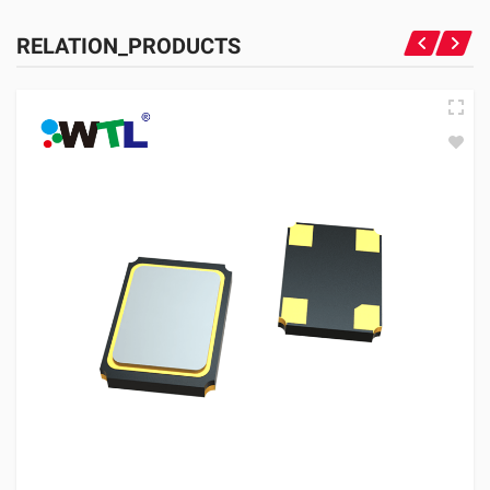
RELATION_PRODUCTS