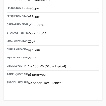
FREQUENCY TOLERANCE(AT 25°C)
±30ppm
FREQUENCY STABILITY OVER TEMPERATURE RANGE
±35ppm
OPERATING TEMPERATURE RANGE
-20~+70°C
STORAGE TEMPERATURE RANGE
-55~+125°C
LOAD CAPACITANCE (CL)
20pF
SHUNT CAPACITANCE(C0)
3pF Max
EQUIVALENT SERIES RESISTANCE (ESR) MAX.
200Ω
DRIVE LEVEL (TYPICAL)
1~ 100 μW (50μW typical)
AGING @25°C 1ST YEAR (MAX)
±3 ppm/year
SPECIAL REQUIREMENT
No Special Requirement