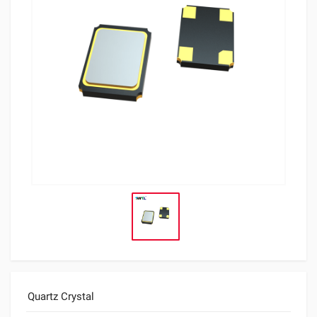
Quartz Crystal