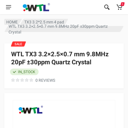
0
HOME
TX3 3.2*2.5 mm 4 pad
WTL TX3 3.2×2.5×0.7 mm 9.8MHz 20pF ±30ppm Quartz
Crystal
SALE
WTL TX3 3.2×2.5×0.7 mm 9.8MHz
20pF ±30ppm Quartz Crystal
IN_STOCK
0 REVIEWS