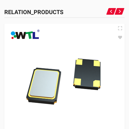
RELATION_PRODUCTS