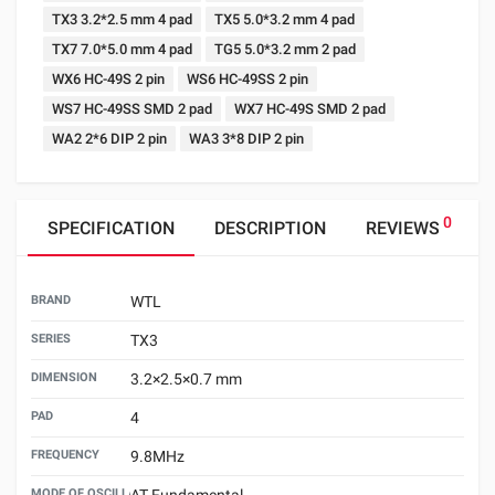
TX3 3.2*2.5 mm 4 pad
TX5 5.0*3.2 mm 4 pad
TX7 7.0*5.0 mm 4 pad
TG5 5.0*3.2 mm 2 pad
WX6 HC-49S 2 pin
WS6 HC-49SS 2 pin
WS7 HC-49SS SMD 2 pad
WX7 HC-49S SMD 2 pad
WA2 2*6 DIP 2 pin
WA3 3*8 DIP 2 pin
0
SPECIFICATION
DESCRIPTION
REVIEWS
BRAND
WTL
SERIES
TX3
DIMENSION
3.2×2.5×0.7 mm
PAD
4
FREQUENCY
9.8MHz
MODE OF OSCILLATION
AT Fundamental