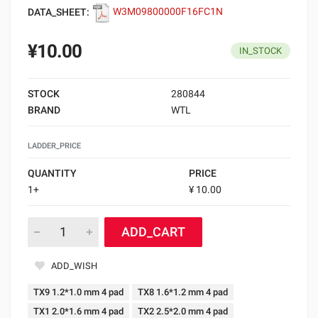
DATA_SHEET:
W3M09800000F16FC1N
¥10.00
IN_STOCK
STOCK
280844
BRAND
WTL
LADDER_PRICE
QUANTITY
PRICE
1+
¥ 10.00
ADD_CART
ADD_WISH
TX9 1.2*1.0 mm 4 pad
TX8 1.6*1.2 mm 4 pad
TX1 2.0*1.6 mm 4 pad
TX2 2.5*2.0 mm 4 pad