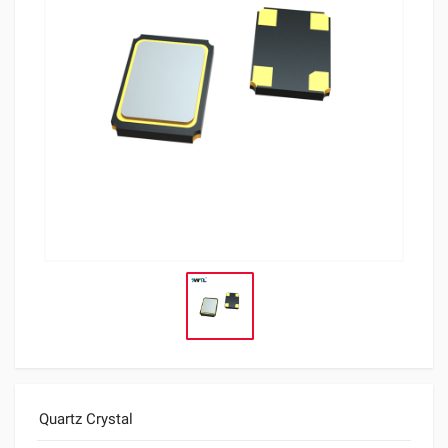
Quartz Crystal