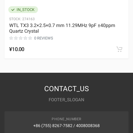
IN_STOCK
STOCK:
274163
WTL TX3 3.2×2.5×0.7 mm 11.29MHz 9pF ±40ppm
Quartz Crystal
0 REVIEWS
¥10.00
CONTACT_US
FOOTER_SLOGAN
PHONE_NUMBER
+86 (755) 8267-7582 / 4008008368