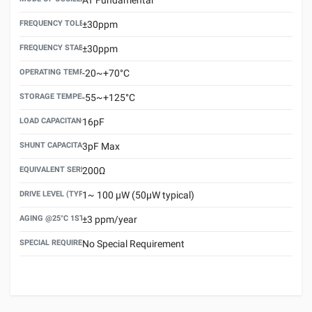
FREQUENCY TOLERANCE(AT 25°C)
±30ppm
FREQUENCY STABILITY OVER TEMPERATURE RANGE
±30ppm
OPERATING TEMPERATURE RANGE
-20~+70°C
STORAGE TEMPERATURE RANGE
-55~+125°C
LOAD CAPACITANCE (CL)
16pF
SHUNT CAPACITANCE(C0)
3pF Max
EQUIVALENT SERIES RESISTANCE (ESR) MAX.
200Ω
DRIVE LEVEL (TYPICAL)
1~ 100 μW (50μW typical)
AGING @25°C 1ST YEAR (MAX)
±3 ppm/year
SPECIAL REQUIREMENT
No Special Requirement