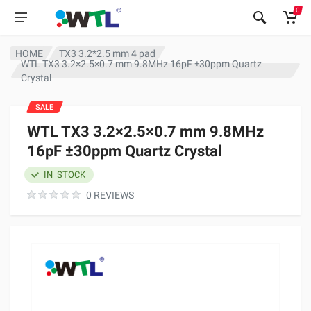
0
HOME
TX3 3.2*2.5 mm 4 pad
WTL TX3 3.2×2.5×0.7 mm 9.8MHz 16pF ±30ppm Quartz
Crystal
SALE
WTL TX3 3.2×2.5×0.7 mm 9.8MHz
16pF ±30ppm Quartz Crystal
IN_STOCK
0 REVIEWS