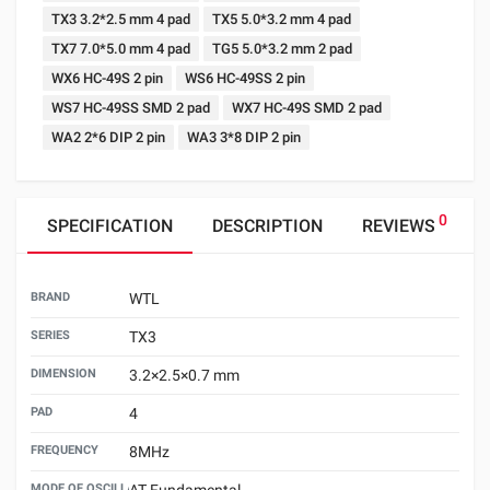
TX3 3.2*2.5 mm 4 pad
TX5 5.0*3.2 mm 4 pad
TX7 7.0*5.0 mm 4 pad
TG5 5.0*3.2 mm 2 pad
WX6 HC-49S 2 pin
WS6 HC-49SS 2 pin
WS7 HC-49SS SMD 2 pad
WX7 HC-49S SMD 2 pad
WA2 2*6 DIP 2 pin
WA3 3*8 DIP 2 pin
0
SPECIFICATION
DESCRIPTION
REVIEWS
BRAND
WTL
SERIES
TX3
DIMENSION
3.2×2.5×0.7 mm
PAD
4
FREQUENCY
8MHz
MODE OF OSCILLATION
AT Fundamental