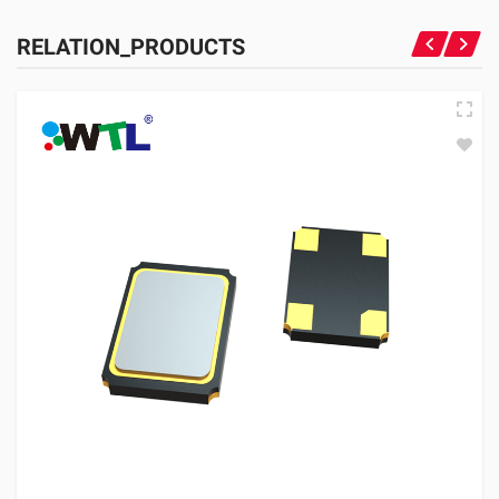
RELATION_PRODUCTS