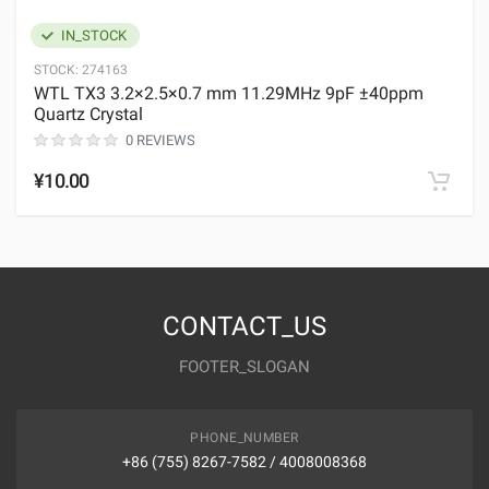
IN_STOCK
STOCK:
274163
WTL TX3 3.2×2.5×0.7 mm 11.29MHz 9pF ±40ppm
Quartz Crystal
0 REVIEWS
¥10.00
CONTACT_US
FOOTER_SLOGAN
PHONE_NUMBER
+86 (755) 8267-7582 / 4008008368