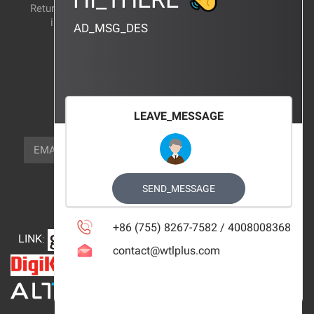
Return and exchange
CERTIFICATION
instructions
AD_MSG_DES
BRAND_AGENCY
CONTACT_US
FOCUS_US
LEAVE_MESSAGE
NEWSLETTER_TEXT
EMAIL
SUBSCRIBE
FOLLOW_US
SEND_MESSAGE
+86 (755) 8267-7582 / 4008008368
LINK
:
contact@wtlplus.com