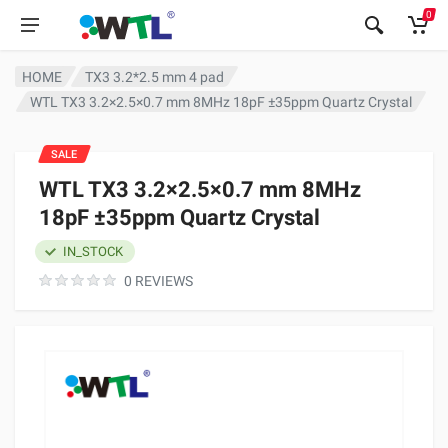
0
HOME
TX3 3.2*2.5 mm 4 pad
WTL TX3 3.2×2.5×0.7 mm 8MHz 18pF ±35ppm Quartz Crystal
SALE
WTL TX3 3.2×2.5×0.7 mm 8MHz
18pF ±35ppm Quartz Crystal
IN_STOCK
0 REVIEWS