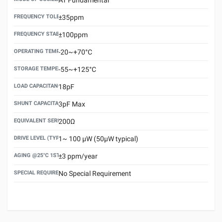
FREQUENCY TOLERANCE(AT 25°C)
±35ppm
FREQUENCY STABILITY OVER TEMPERATURE RANGE
±100ppm
OPERATING TEMPERATURE RANGE
-20~+70°C
STORAGE TEMPERATURE RANGE
-55~+125°C
LOAD CAPACITANCE (CL)
18pF
SHUNT CAPACITANCE(C0)
3pF Max
EQUIVALENT SERIES RESISTANCE (ESR) MAX.
200Ω
DRIVE LEVEL (TYPICAL)
1~ 100 μW (50μW typical)
AGING @25°C 1ST YEAR (MAX)
±3 ppm/year
SPECIAL REQUIREMENT
No Special Requirement