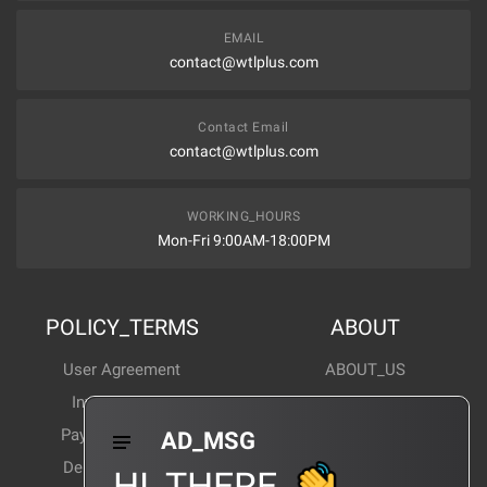
EMAIL
contact@wtlplus.com
Contact Email
contact@wtlplus.com
WORKING_HOURS
Mon-Fri 9:00AM-18:00PM
POLICY_TERMS
ABOUT
User Agreement
ABOUT_US
Invoice Notes
Corporate News
Payment Method
Industry News
AD_MSG
Delivery Method
Products Wiki
HI_THERE