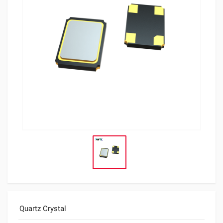
Quartz Crystal