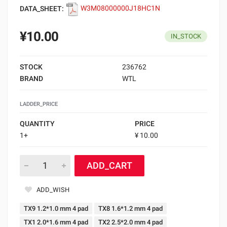
DATA_SHEET:
W3M08000000J18HC1N
¥10.00
IN_STOCK
STOCK
236762
BRAND
WTL
LADDER_PRICE
QUANTITY
PRICE
1+
¥ 10.00
ADD_CART
ADD_WISH
TX9 1.2*1.0 mm 4 pad
TX8 1.6*1.2 mm 4 pad
TX1 2.0*1.6 mm 4 pad
TX2 2.5*2.0 mm 4 pad