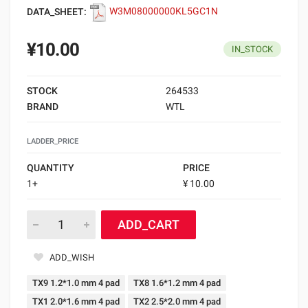
DATA_SHEET:
W3M08000000KL5GC1N
¥10.00
IN_STOCK
STOCK
264533
BRAND
WTL
LADDER_PRICE
QUANTITY
PRICE
1+
¥ 10.00
ADD_CART
ADD_WISH
TX9 1.2*1.0 mm 4 pad
TX8 1.6*1.2 mm 4 pad
TX1 2.0*1.6 mm 4 pad
TX2 2.5*2.0 mm 4 pad