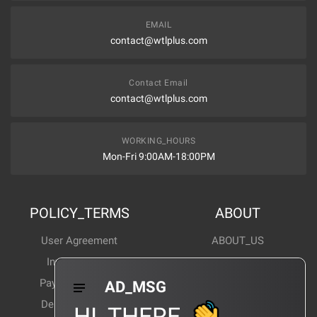
EMAIL
contact@wtlplus.com
Contact Email
contact@wtlplus.com
WORKING_HOURS
Mon-Fri 9:00AM-18:00PM
POLICY_TERMS
ABOUT
User Agreement
ABOUT_US
Invoice Notes
Corporate News
Payment Method
Industry News
AD_MSG
Delivery Method
Products Wiki
HI_THERE