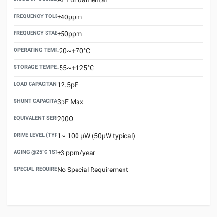
FREQUENCY TOLERANCE(AT 25°C)
±40ppm
FREQUENCY STABILITY OVER TEMPERATURE RANGE
±50ppm
OPERATING TEMPERATURE RANGE
-20~+70°C
STORAGE TEMPERATURE RANGE
-55~+125°C
LOAD CAPACITANCE (CL)
12.5pF
SHUNT CAPACITANCE(C0)
3pF Max
EQUIVALENT SERIES RESISTANCE (ESR) MAX.
200Ω
DRIVE LEVEL (TYPICAL)
1~ 100 μW (50μW typical)
AGING @25°C 1ST YEAR (MAX)
±3 ppm/year
SPECIAL REQUIREMENT
No Special Requirement