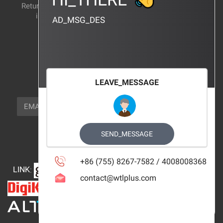
Return and exchange
CERTIFICATION
instructions
AD_MSG_DES
BRAND_AGENCY
CONTACT_US
FOCUS_US
LEAVE_MESSAGE
NEWSLETTER_TEXT
EMAIL
SUBSCRIBE
FOLLOW_US
SEND_MESSAGE
+86 (755) 8267-7582 / 4008008368
LINK
:
contact@wtlplus.com