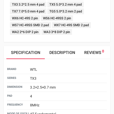
TX3 3.2*2.5 mm 4 pad
TX5 5.0*3.2 mm 4 pad
TX7 7.0*5.0 mm 4 pad
TG5 5.0*3.2 mm 2 pad
WX6 HC-49S 2 pin
WS6 HC-49SS 2 pin
WS7 HC-49SS SMD 2 pad
WX7 HC-49S SMD 2 pad
WA2 2*6 DIP 2 pin
WA3 3*8 DIP 2 pin
0
SPECIFICATION
DESCRIPTION
REVIEWS
BRAND
WTL
SERIES
TX3
DIMENSION
3.2×2.5×0.7 mm
PAD
4
FREQUENCY
8MHz
MODE OF OSCILLATION
AT Fundamental