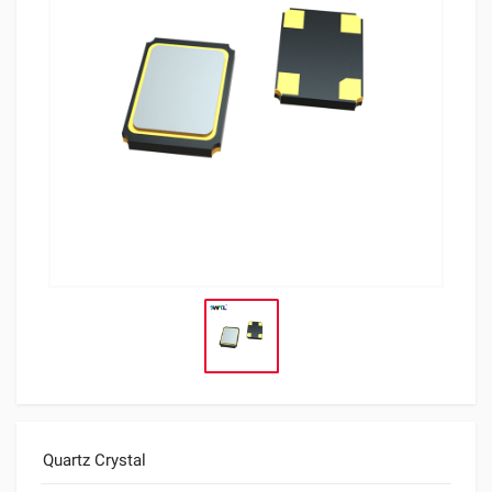
Quartz Crystal