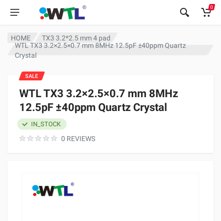
0
HOME
TX3 3.2*2.5 mm 4 pad
WTL TX3 3.2×2.5×0.7 mm 8MHz 12.5pF ±40ppm Quartz
Crystal
SALE
WTL TX3 3.2×2.5×0.7 mm 8MHz
12.5pF ±40ppm Quartz Crystal
IN_STOCK
0 REVIEWS