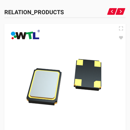
RELATION_PRODUCTS