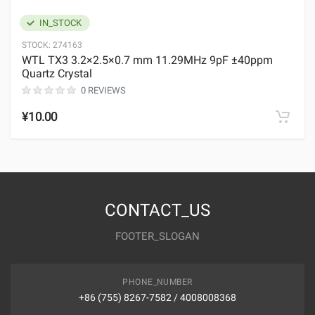
IN_STOCK
STOCK:
274163
WTL TX3 3.2×2.5×0.7 mm 11.29MHz 9pF ±40ppm
Quartz Crystal
0 REVIEWS
¥10.00
CONTACT_US
FOOTER_SLOGAN
PHONE_NUMBER
+86 (755) 8267-7582 / 4008008368