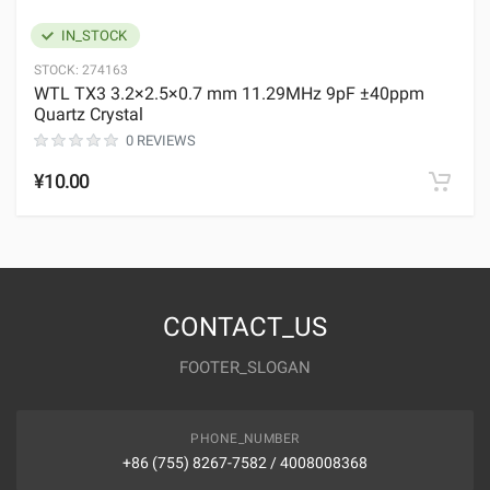
IN_STOCK
STOCK:
274163
WTL TX3 3.2×2.5×0.7 mm 11.29MHz 9pF ±40ppm
Quartz Crystal
0 REVIEWS
¥10.00
CONTACT_US
FOOTER_SLOGAN
PHONE_NUMBER
+86 (755) 8267-7582 / 4008008368