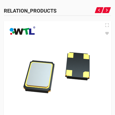
RELATION_PRODUCTS