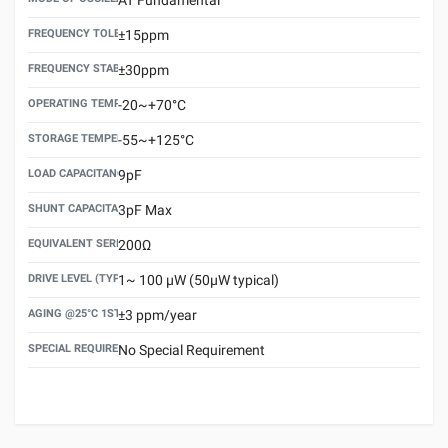
FREQUENCY TOLERANCE(AT 25°C)
±15ppm
FREQUENCY STABILITY OVER TEMPERATURE RANGE
±30ppm
OPERATING TEMPERATURE RANGE
-20~+70°C
STORAGE TEMPERATURE RANGE
-55~+125°C
LOAD CAPACITANCE (CL)
9pF
SHUNT CAPACITANCE(C0)
3pF Max
EQUIVALENT SERIES RESISTANCE (ESR) MAX.
200Ω
DRIVE LEVEL (TYPICAL)
1~ 100 μW (50μW typical)
AGING @25°C 1ST YEAR (MAX)
±3 ppm/year
SPECIAL REQUIREMENT
No Special Requirement