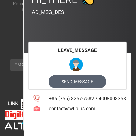
Return and exchange
CERTIFICATION
instructions
AD_MSG_DES
BRAND_AGENCY
CONTACT_US
FOCUS_US
LEAVE_MESSAGE
NEWSLETTER_TEXT
EMAIL
SUBSCRIBE
FOLLOW_US
SEND_MESSAGE
+86 (755) 8267-7582 / 4008008368
LINK
:
contact@wtlplus.com