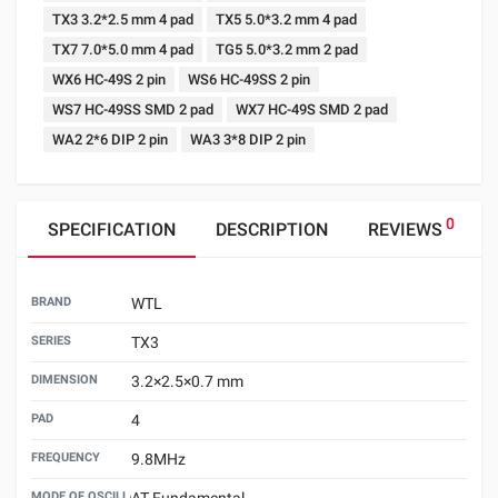
TX3 3.2*2.5 mm 4 pad
TX5 5.0*3.2 mm 4 pad
TX7 7.0*5.0 mm 4 pad
TG5 5.0*3.2 mm 2 pad
WX6 HC-49S 2 pin
WS6 HC-49SS 2 pin
WS7 HC-49SS SMD 2 pad
WX7 HC-49S SMD 2 pad
WA2 2*6 DIP 2 pin
WA3 3*8 DIP 2 pin
0
SPECIFICATION
DESCRIPTION
REVIEWS
BRAND
WTL
SERIES
TX3
DIMENSION
3.2×2.5×0.7 mm
PAD
4
FREQUENCY
9.8MHz
MODE OF OSCILLATION
AT Fundamental