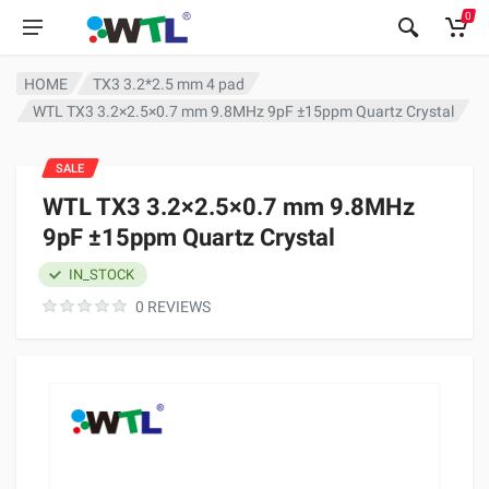
0
HOME
TX3 3.2*2.5 mm 4 pad
WTL TX3 3.2×2.5×0.7 mm 9.8MHz 9pF ±15ppm Quartz Crystal
SALE
WTL TX3 3.2×2.5×0.7 mm 9.8MHz
9pF ±15ppm Quartz Crystal
IN_STOCK
0 REVIEWS