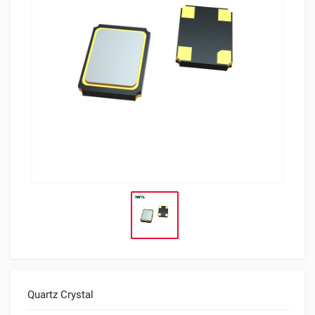
Quartz Crystal