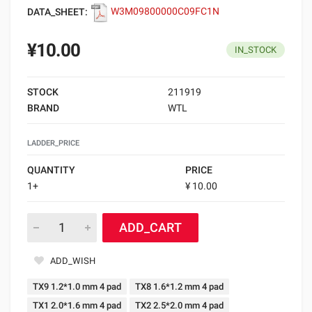
DATA_SHEET:
W3M09800000C09FC1N
¥10.00
IN_STOCK
STOCK
211919
BRAND
WTL
LADDER_PRICE
QUANTITY
PRICE
1+
¥ 10.00
ADD_CART
ADD_WISH
TX9 1.2*1.0 mm 4 pad
TX8 1.6*1.2 mm 4 pad
TX1 2.0*1.6 mm 4 pad
TX2 2.5*2.0 mm 4 pad