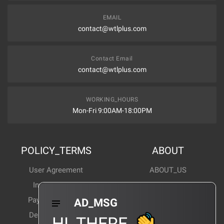
EMAIL
contact@wtlplus.com
Contact Email
contact@wtlplus.com
WORKING_HOURS
Mon-Fri 9:00AM-18:00PM
POLICY_TERMS
ABOUT
User Agreement
ABOUT_US
Invoice Notes
Corporate News
Payment Method
Industry News
AD_MSG
Delivery Method
Products Wiki
HI_THERE