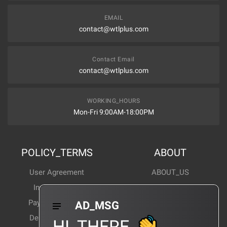
EMAIL
contact@wtlplus.com
Contact Email
contact@wtlplus.com
WORKING_HOURS
Mon-Fri 9:00AM-18:00PM
POLICY_TERMS
ABOUT
User Agreement
ABOUT_US
Invoice Notes
Corporate News
Payment Method
Industry News
AD_MSG
Delivery Method
Products Wiki
HI_THERE