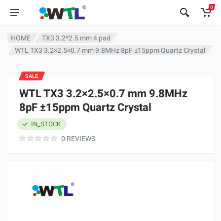
0
HOME
TX3 3.2*2.5 mm 4 pad
WTL TX3 3.2×2.5×0.7 mm 9.8MHz 8pF ±15ppm Quartz Crystal
SALE
WTL TX3 3.2×2.5×0.7 mm 9.8MHz
8pF ±15ppm Quartz Crystal
IN_STOCK
0 REVIEWS