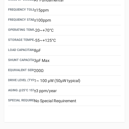
FREQUENCY TOLERANCE(AT 25°C)
±15ppm
FREQUENCY STABILITY OVER TEMPERATURE RANGE
±100ppm
OPERATING TEMPERATURE RANGE
-20~+70°C
STORAGE TEMPERATURE RANGE
-55~+125°C
LOAD CAPACITANCE (CL)
8pF
SHUNT CAPACITANCE(C0)
3pF Max
EQUIVALENT SERIES RESISTANCE (ESR) MAX.
200Ω
DRIVE LEVEL (TYPICAL)
1~ 100 μW (50μW typical)
AGING @25°C 1ST YEAR (MAX)
±3 ppm/year
SPECIAL REQUIREMENT
No Special Requirement