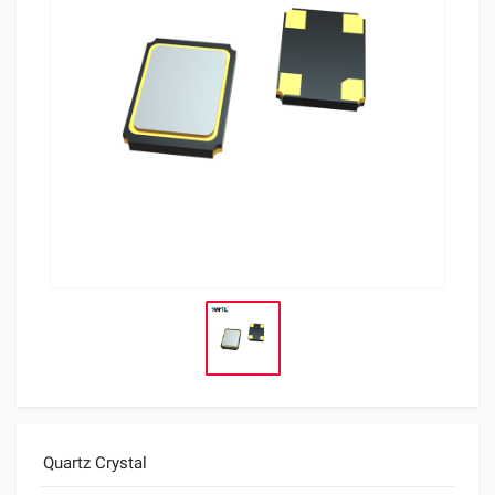
Quartz Crystal