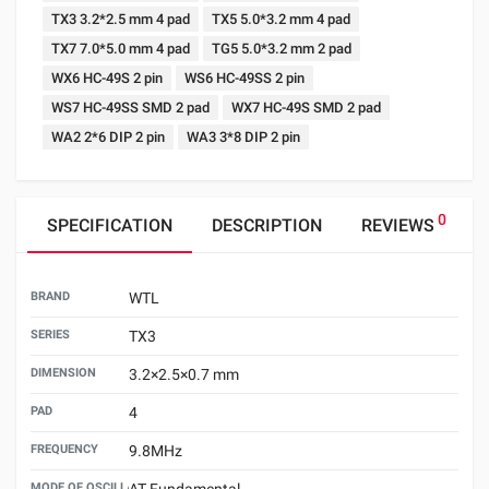
TX3 3.2*2.5 mm 4 pad
TX5 5.0*3.2 mm 4 pad
TX7 7.0*5.0 mm 4 pad
TG5 5.0*3.2 mm 2 pad
WX6 HC-49S 2 pin
WS6 HC-49SS 2 pin
WS7 HC-49SS SMD 2 pad
WX7 HC-49S SMD 2 pad
WA2 2*6 DIP 2 pin
WA3 3*8 DIP 2 pin
0
SPECIFICATION
DESCRIPTION
REVIEWS
BRAND
WTL
SERIES
TX3
DIMENSION
3.2×2.5×0.7 mm
PAD
4
FREQUENCY
9.8MHz
MODE OF OSCILLATION
AT Fundamental