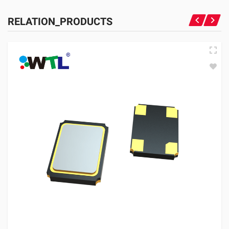
RELATION_PRODUCTS