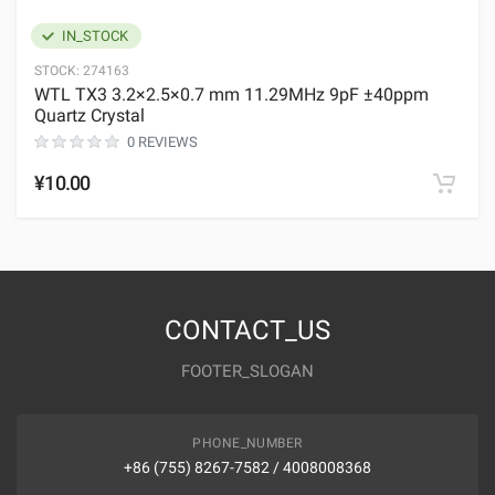
IN_STOCK
STOCK:
274163
WTL TX3 3.2×2.5×0.7 mm 11.29MHz 9pF ±40ppm
Quartz Crystal
0 REVIEWS
¥10.00
CONTACT_US
FOOTER_SLOGAN
PHONE_NUMBER
+86 (755) 8267-7582 / 4008008368