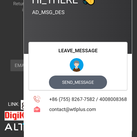
Return and exchange
CERTIFICATION
instructions
AD_MSG_DES
BRAND_AGENCY
CONTACT_US
FOCUS_US
LEAVE_MESSAGE
NEWSLETTER_TEXT
EMAIL
SUBSCRIBE
FOLLOW_US
SEND_MESSAGE
+86 (755) 8267-7582 / 4008008368
LINK
:
contact@wtlplus.com