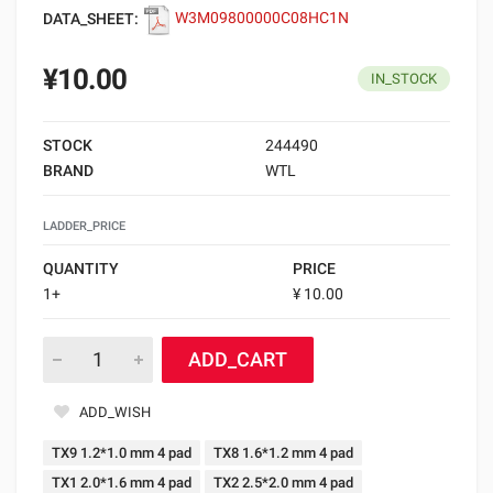
DATA_SHEET:
W3M09800000C08HC1N
¥10.00
IN_STOCK
STOCK
244490
BRAND
WTL
LADDER_PRICE
QUANTITY
PRICE
1+
¥ 10.00
ADD_CART
ADD_WISH
TX9 1.2*1.0 mm 4 pad
TX8 1.6*1.2 mm 4 pad
TX1 2.0*1.6 mm 4 pad
TX2 2.5*2.0 mm 4 pad