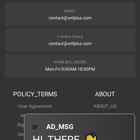
EMAIL
contact@wtlplus.com
Contact Email
contact@wtlplus.com
WORKING_HOURS
Mon-Fri 9:00AM-18:00PM
POLICY_TERMS
ABOUT
User Agreement
ABOUT_US
Invoice Notes
Corporate News
Payment Method
Industry News
AD_MSG
Delivery Method
Products Wiki
HI_THERE