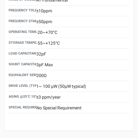
FREQUENCY TOLERANCE(AT 25°C)
±10ppm
FREQUENCY STABILITY OVER TEMPERATURE RANGE
±50ppm
OPERATING TEMPERATURE RANGE
-20~+70°C
STORAGE TEMPERATURE RANGE
-55~+125°C
LOAD CAPACITANCE (CL)
32pF
SHUNT CAPACITANCE(C0)
3pF Max
EQUIVALENT SERIES RESISTANCE (ESR) MAX.
200Ω
DRIVE LEVEL (TYPICAL)
1~ 100 μW (50μW typical)
AGING @25°C 1ST YEAR (MAX)
±3 ppm/year
SPECIAL REQUIREMENT
No Special Requirement