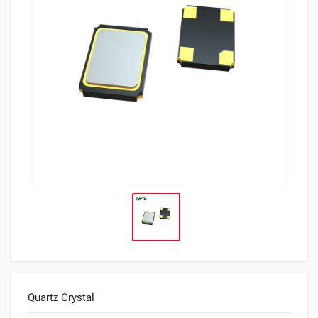
Quartz Crystal