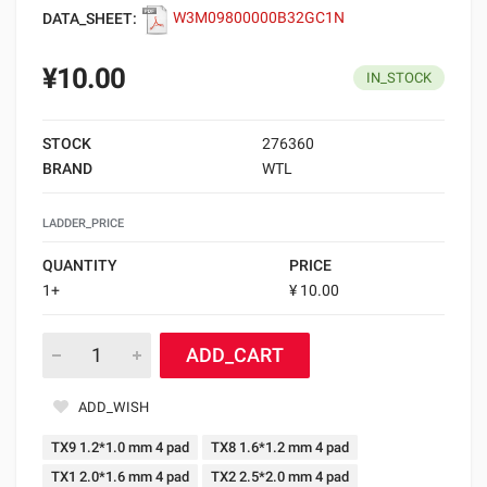
DATA_SHEET:
W3M09800000B32GC1N
¥10.00
IN_STOCK
STOCK
276360
BRAND
WTL
LADDER_PRICE
QUANTITY
PRICE
1+
¥ 10.00
ADD_CART
ADD_WISH
TX9 1.2*1.0 mm 4 pad
TX8 1.6*1.2 mm 4 pad
TX1 2.0*1.6 mm 4 pad
TX2 2.5*2.0 mm 4 pad