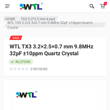
0
HOME
TX3 3.2*2.5 mm 4 pad
WTL TX3 3.2×2.5×0.7 mm 9.8MHz 32pF ±10ppm Quartz
Crystal
SALE
WTL TX3 3.2×2.5×0.7 mm 9.8MHz
32pF ±10ppm Quartz Crystal
IN_STOCK
0 REVIEWS