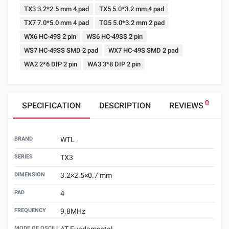
TX3 3.2*2.5 mm 4 pad
TX5 5.0*3.2 mm 4 pad
TX7 7.0*5.0 mm 4 pad
TG5 5.0*3.2 mm 2 pad
WX6 HC-49S 2 pin
WS6 HC-49SS 2 pin
WS7 HC-49SS SMD 2 pad
WX7 HC-49S SMD 2 pad
WA2 2*6 DIP 2 pin
WA3 3*8 DIP 2 pin
0
SPECIFICATION
DESCRIPTION
REVIEWS
BRAND
WTL
SERIES
TX3
DIMENSION
3.2×2.5×0.7 mm
PAD
4
FREQUENCY
9.8MHz
MODE OF OSCILLATION
AT Fundamental