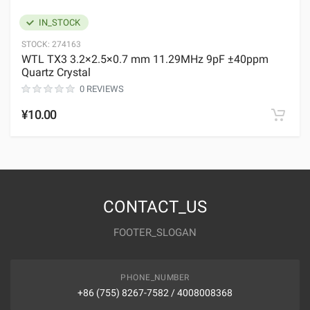
IN_STOCK
STOCK:
274163
WTL TX3 3.2×2.5×0.7 mm 11.29MHz 9pF ±40ppm
Quartz Crystal
0 REVIEWS
¥10.00
CONTACT_US
FOOTER_SLOGAN
PHONE_NUMBER
+86 (755) 8267-7582 / 4008008368