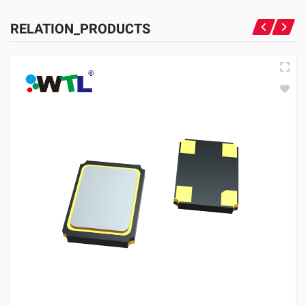
RELATION_PRODUCTS