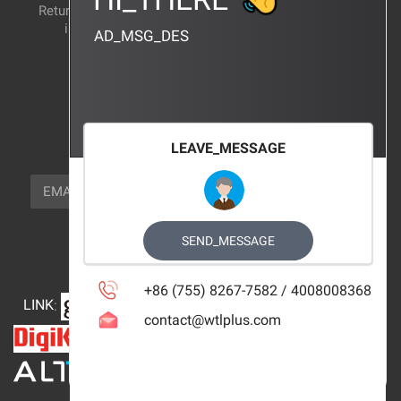
Return and exchange
CERTIFICATION
instructions
AD_MSG_DES
BRAND_AGENCY
CONTACT_US
FOCUS_US
LEAVE_MESSAGE
NEWSLETTER_TEXT
EMAIL
SUBSCRIBE
FOLLOW_US
SEND_MESSAGE
+86 (755) 8267-7582 / 4008008368
LINK
:
contact@wtlplus.com