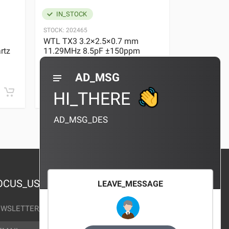
IN_STOCK
IN_STOC
STOCK:
202465
STOCK:
29636
WTL TX3 3.2×2.5×0.7 mm
WTL TX3 3
rtz
11.29MHz 8.5pF ±150ppm
11.29MHz 
Quartz Crystal
Quartz Crys
0 REVIEWS
AD_MSG
¥10.00
¥10.00
HI_THERE
AD_MSG_DES
OCUS_US
LEAVE_MESSAGE
WSLETTER_TEXT
AIL