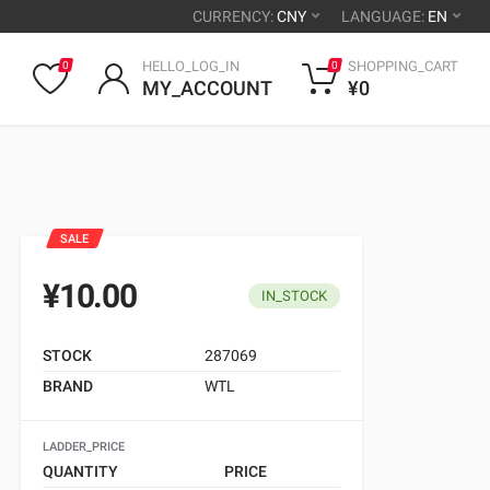
CURRENCY:
CNY
LANGUAGE:
EN
HELLO_LOG_IN
SHOPPING_CART
0
0
MY_ACCOUNT
¥0
SALE
¥10.00
IN_STOCK
STOCK
287069
BRAND
WTL
LADDER_PRICE
QUANTITY
PRICE