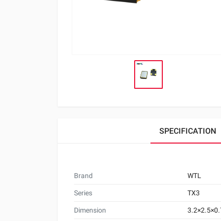
SPECIFICATION
Brand
WTL
Series
TX3
Dimension
3.2×2.5×0