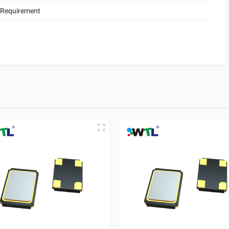
 Requirement