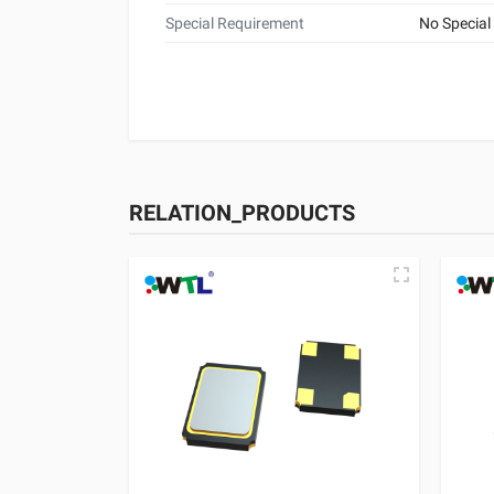
Special Requirement
No Special
RELATION_PRODUCTS