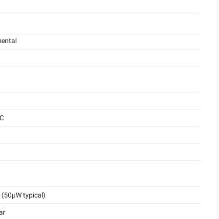
ental
°C
(50μW typical)
ar