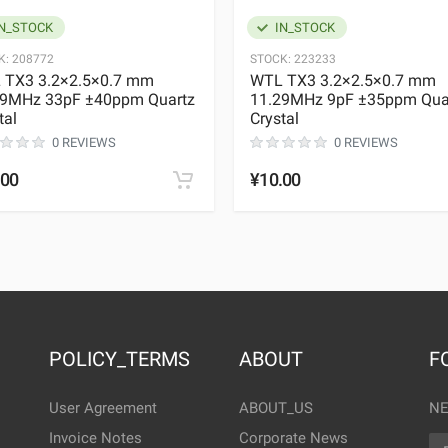
N_STOCK
IN_STOCK
K:
208772
STOCK:
223233
 TX3 3.2×2.5×0.7 mm
WTL TX3 3.2×2.5×0.7 mm
29MHz 33pF ±40ppm Quartz
11.29MHz 9pF ±35ppm Qua
tal
Crystal
0 REVIEWS
0 REVIEWS
.00
¥10.00
POLICY_TERMS
ABOUT
F
User Agreement
ABOUT_US
NE
Invoice Notes
Corporate News
EM