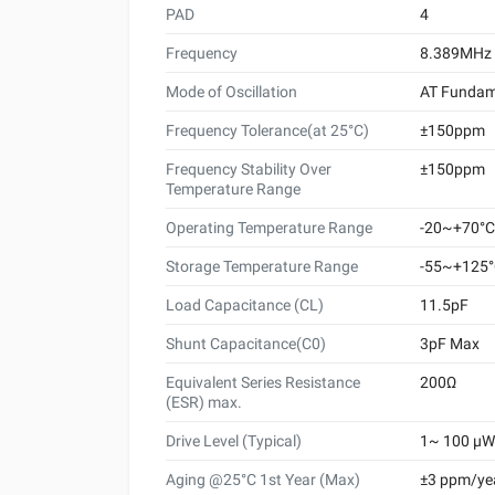
PAD
4
Frequency
8.389MHz
Mode of Oscillation
AT Fundam
Frequency Tolerance(at 25°C)
±150ppm
Frequency Stability Over
±150ppm
Temperature Range
Operating Temperature Range
-20~+70°C
Storage Temperature Range
-55~+125
Load Capacitance (CL)
11.5pF
Shunt Capacitance(C0)
3pF Max
Equivalent Series Resistance
200Ω
(ESR) max.
Drive Level (Typical)
1~ 100 μW 
Aging @25°C 1st Year (Max)
±3 ppm/ye