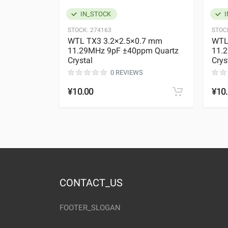
IN_STOCK
I
STOCK:
274163
STOC
WTL TX3 3.2×2.5×0.7 mm
WTL
11.29MHz 9pF ±40ppm Quartz
11.
Crystal
Crys
0 REVIEWS
¥10.00
¥10
CONTACT_US
FOOTER_SLOGAN