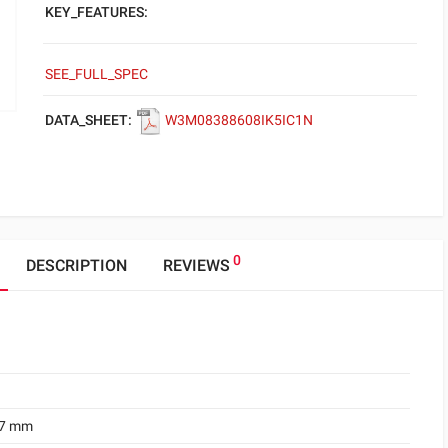
KEY_FEATURES:
SEE_FULL_SPEC
DATA_SHEET:
W3M08388608IK5IC1N
0
DESCRIPTION
REVIEWS
.7 mm