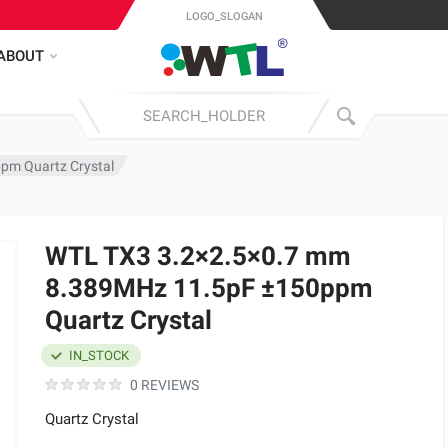
LOGO_SLOGAN
ABOUT
pm Quartz Crystal
WTL TX3 3.2×2.5×0.7 mm
8.389MHz 11.5pF ±150ppm
Quartz Crystal
IN_STOCK
0 REVIEWS
Quartz Crystal