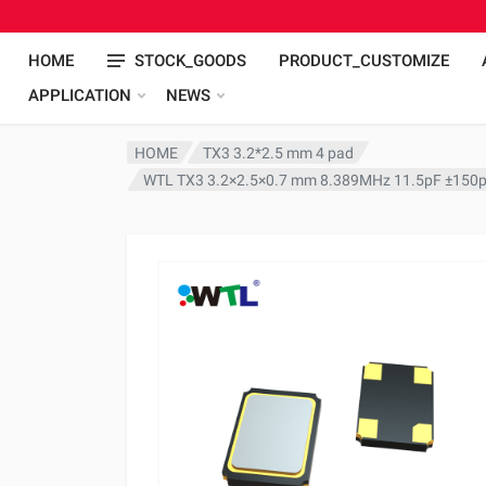
HOME
STOCK_GOODS
PRODUCT_CUSTOMIZE
APPLICATION
NEWS
HOME
TX3 3.2*2.5 mm 4 pad
WTL TX3 3.2×2.5×0.7 mm 8.389MHz 11.5pF ±150p