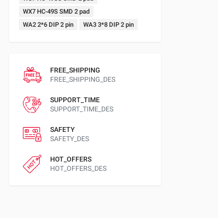
WX7 HC-49S SMD 2 pad
WA2 2*6 DIP 2 pin
WA3 3*8 DIP 2 pin
FREE_SHIPPING
FREE_SHIPPING_DES
SUPPORT_TIME
SUPPORT_TIME_DES
SAFETY
SAFETY_DES
HOT_OFFERS
HOT_OFFERS_DES