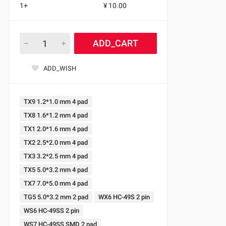
1+
¥ 10.00
ADD_CART
ADD_WISH
TX9 1.2*1.0 mm 4 pad
TX8 1.6*1.2 mm 4 pad
TX1 2.0*1.6 mm 4 pad
TX2 2.5*2.0 mm 4 pad
TX3 3.2*2.5 mm 4 pad
TX5 5.0*3.2 mm 4 pad
TX7 7.0*5.0 mm 4 pad
TG5 5.0*3.2 mm 2 pad
WX6 HC-49S 2 pin
WS6 HC-49SS 2 pin
WS7 HC-49SS SMD 2 pad