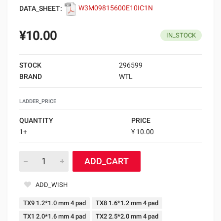
DATA_SHEET:
W3M09815600E10IC1N
¥10.00
IN_STOCK
STOCK
296599
BRAND
WTL
LADDER_PRICE
QUANTITY
PRICE
1+
¥ 10.00
ADD_CART
ADD_WISH
TX9 1.2*1.0 mm 4 pad
TX8 1.6*1.2 mm 4 pad
TX1 2.0*1.6 mm 4 pad
TX2 2.5*2.0 mm 4 pad