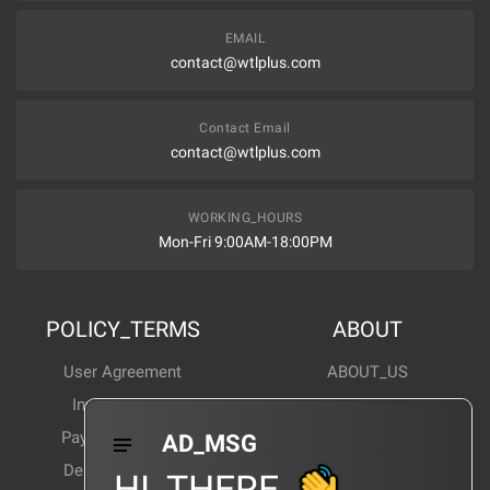
EMAIL
contact@wtlplus.com
Contact Email
contact@wtlplus.com
WORKING_HOURS
Mon-Fri 9:00AM-18:00PM
POLICY_TERMS
ABOUT
User Agreement
ABOUT_US
Invoice Notes
Corporate News
Payment Method
Industry News
AD_MSG
Delivery Method
Products Wiki
HI_THERE