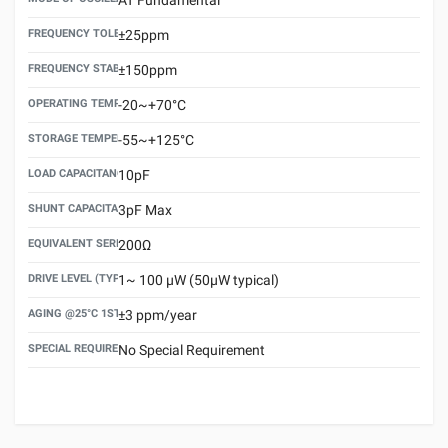
FREQUENCY TOLERANCE(AT 25°C)
±25ppm
FREQUENCY STABILITY OVER TEMPERATURE RANGE
±150ppm
OPERATING TEMPERATURE RANGE
-20~+70°C
STORAGE TEMPERATURE RANGE
-55~+125°C
LOAD CAPACITANCE (CL)
10pF
SHUNT CAPACITANCE(C0)
3pF Max
EQUIVALENT SERIES RESISTANCE (ESR) MAX.
200Ω
DRIVE LEVEL (TYPICAL)
1~ 100 μW (50μW typical)
AGING @25°C 1ST YEAR (MAX)
±3 ppm/year
SPECIAL REQUIREMENT
No Special Requirement