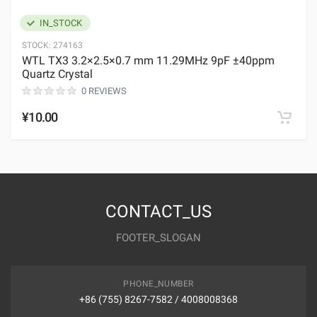
IN_STOCK
STOCK:
274163
WTL TX3 3.2×2.5×0.7 mm 11.29MHz 9pF ±40ppm
Quartz Crystal
0 REVIEWS
¥10.00
CONTACT_US
FOOTER_SLOGAN
PHONE_NUMBER
+86 (755) 8267-7582 / 4008008368