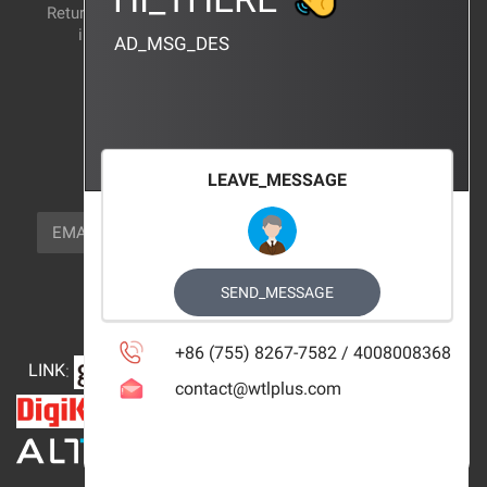
Return and exchange
CERTIFICATION
instructions
AD_MSG_DES
BRAND_AGENCY
CONTACT_US
FOCUS_US
LEAVE_MESSAGE
NEWSLETTER_TEXT
EMAIL
SUBSCRIBE
FOLLOW_US
SEND_MESSAGE
+86 (755) 8267-7582 / 4008008368
LINK
:
contact@wtlplus.com