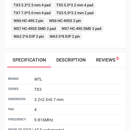
TX3 3.2*2.5 mm 4 pad
TX5 5.0*3.2 mm 4 pad
TX7 7.0*5.0 mm 4 pad
TG5 5.0*3.2 mm 2 pad
WX6 HC-49S 2 pin
WS6 HC-49SS 2 pin
WS7 HC-49SS SMD 2 pad
WX7 HC-49S SMD 2 pad
WA2 2*6 DIP 2 pin
WA3 3*8 DIP 2 pin
0
SPECIFICATION
DESCRIPTION
REVIEWS
BRAND
WTL
SERIES
TX3
DIMENSION
3.2×2.5×0.7 mm
PAD
4
FREQUENCY
9.816MHz
MODE OF OSCILLATION
AT Fundamental