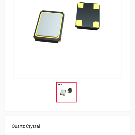
Quartz Crystal