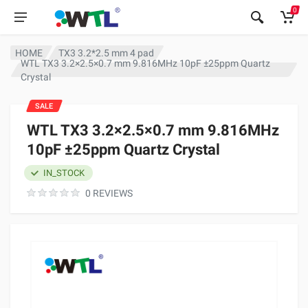
0
HOME
TX3 3.2*2.5 mm 4 pad
WTL TX3 3.2×2.5×0.7 mm 9.816MHz 10pF ±25ppm Quartz
Crystal
SALE
WTL TX3 3.2×2.5×0.7 mm 9.816MHz
10pF ±25ppm Quartz Crystal
IN_STOCK
0 REVIEWS