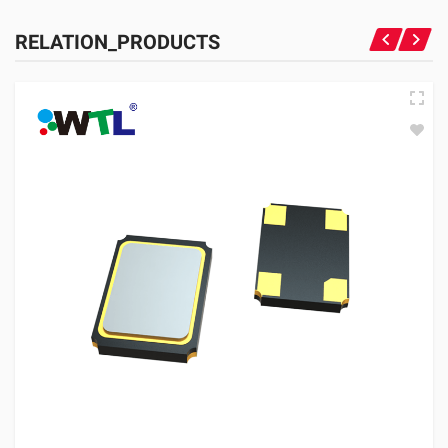
RELATION_PRODUCTS