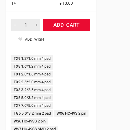
1+
¥ 10.00
ADD_CART
ADD_WISH
TX9 1.2*1.0 mm 4 pad
TX8 1.6*1.2 mm 4 pad
TX1 2.0*1.6 mm 4 pad
TX2 2.5*2.0 mm 4 pad
TX3 3.2*2.5 mm 4 pad
TX5 5.0*3.2 mm 4 pad
TX7 7.0*5.0 mm 4 pad
TG5 5.0*3.2 mm 2 pad
WX6 HC-49S 2 pin
WS6 HC-49SS 2 pin
WS7 HC-49SS SMD 2 pad