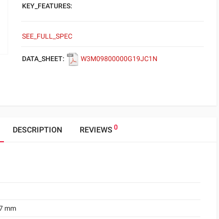
KEY_FEATURES:
SEE_FULL_SPEC
DATA_SHEET:
W3M09800000G19JC1N
0
DESCRIPTION
REVIEWS
.7 mm