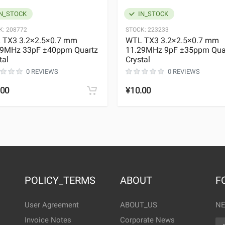
N_STOCK
IN_STOCK
K:
208772
STOCK:
223233
 TX3 3.2×2.5×0.7 mm
WTL TX3 3.2×2.5×0.7 mm
29MHz 33pF ±40ppm Quartz
11.29MHz 9pF ±35ppm Qua
tal
Crystal
0 REVIEWS
0 REVIEWS
.00
¥10.00
POLICY_TERMS
ABOUT
F
User Agreement
ABOUT_US
NE
Invoice Notes
Corporate News
EM