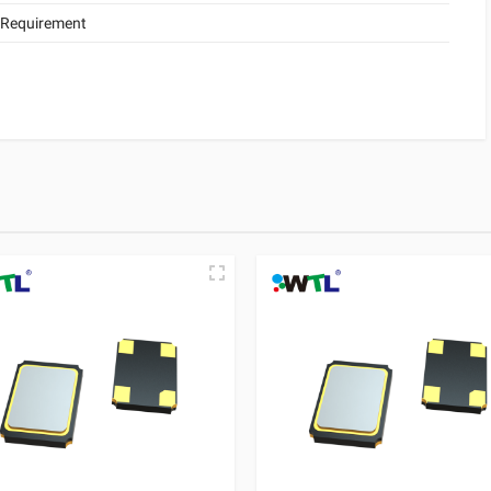
 Requirement