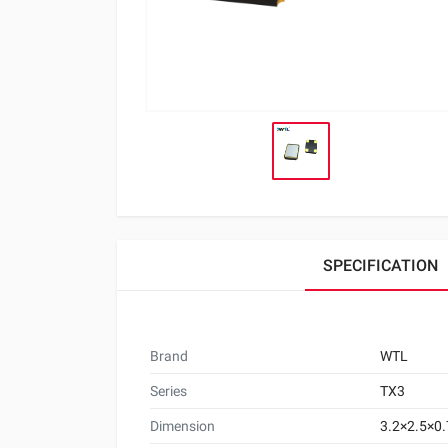
SPECIFICATION
Brand
WTL
Series
TX3
Dimension
3.2×2.5×0