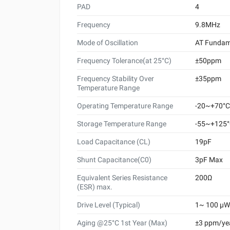
PAD
4
Frequency
9.8MHz
Mode of Oscillation
AT Fundam
Frequency Tolerance(at 25°C)
±50ppm
Frequency Stability Over
±35ppm
Temperature Range
Operating Temperature Range
-20~+70°C
Storage Temperature Range
-55~+125
Load Capacitance (CL)
19pF
Shunt Capacitance(C0)
3pF Max
Equivalent Series Resistance
200Ω
(ESR) max.
Drive Level (Typical)
1~ 100 μW 
Aging @25°C 1st Year (Max)
±3 ppm/ye