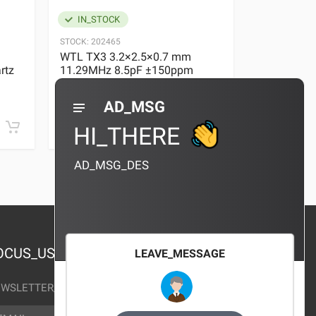
IN_STOCK
IN_STOC
STOCK:
202465
STOCK:
29636
WTL TX3 3.2×2.5×0.7 mm
WTL TX3 3
rtz
11.29MHz 8.5pF ±150ppm
11.29MHz 
Quartz Crystal
Quartz Crys
0 REVIEWS
AD_MSG
¥10.00
¥10.00
HI_THERE
AD_MSG_DES
OCUS_US
LEAVE_MESSAGE
WSLETTER_TEXT
AIL