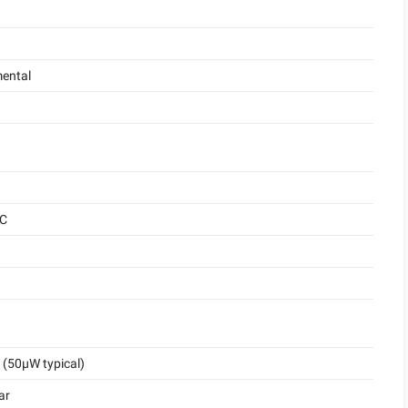
ental
°C
(50μW typical)
ar