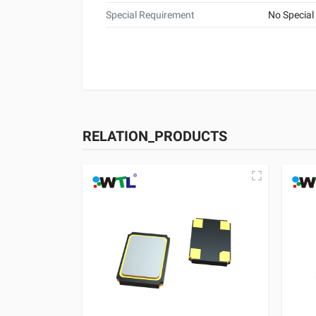
Special Requirement
No Special
RELATION_PRODUCTS