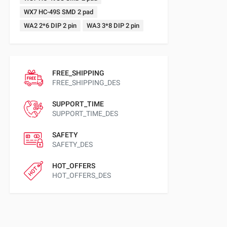
WX7 HC-49S SMD 2 pad
WA2 2*6 DIP 2 pin
WA3 3*8 DIP 2 pin
FREE_SHIPPING
FREE_SHIPPING_DES
SUPPORT_TIME
SUPPORT_TIME_DES
SAFETY
SAFETY_DES
HOT_OFFERS
HOT_OFFERS_DES