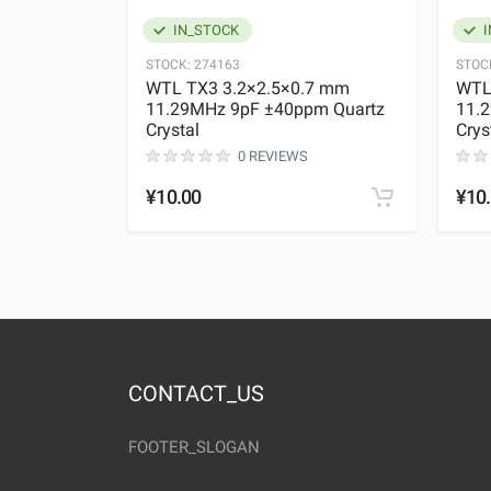
IN_STOCK
I
STOCK:
274163
STOC
WTL TX3 3.2×2.5×0.7 mm
WTL
11.29MHz 9pF ±40ppm Quartz
11.
Crystal
Crys
0 REVIEWS
¥10.00
¥10
CONTACT_US
FOOTER_SLOGAN