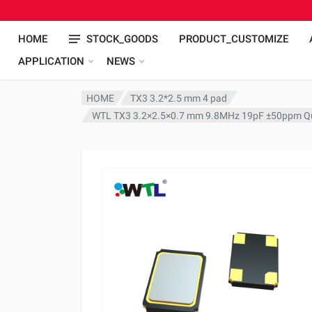
HOME
STOCK_GOODS
PRODUCT_CUSTOMIZE
APPLICATION
NEWS
HOME
TX3 3.2*2.5 mm 4 pad
WTL TX3 3.2×2.5×0.7 mm 9.8MHz 19pF ±50ppm Qu