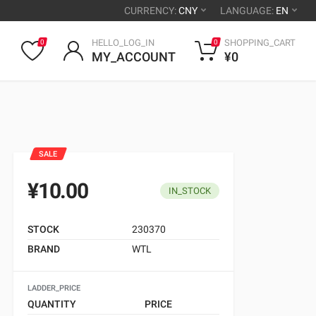
CURRENCY:
CNY
LANGUAGE:
EN
HELLO_LOG_IN
SHOPPING_CART
0
0
MY_ACCOUNT
¥0
SALE
¥10.00
IN_STOCK
STOCK
230370
BRAND
WTL
LADDER_PRICE
QUANTITY
PRICE