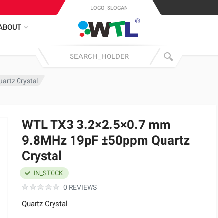
LOGO_SLOGAN
ABOUT
artz Crystal
WTL TX3 3.2×2.5×0.7 mm
9.8MHz 19pF ±50ppm Quartz
Crystal
IN_STOCK
0 REVIEWS
Quartz Crystal