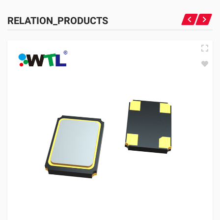
RELATION_PRODUCTS