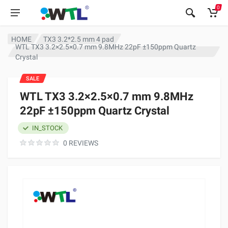
0
HOME
TX3 3.2*2.5 mm 4 pad
WTL TX3 3.2×2.5×0.7 mm 9.8MHz 22pF ±150ppm Quartz
Crystal
SALE
WTL TX3 3.2×2.5×0.7 mm 9.8MHz
22pF ±150ppm Quartz Crystal
IN_STOCK
0 REVIEWS