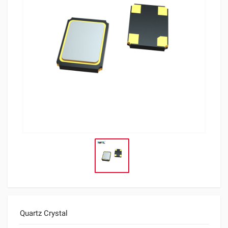
Quartz Crystal