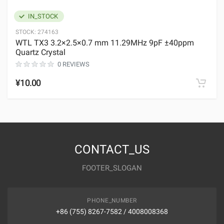
IN_STOCK
STOCK:
274163
WTL TX3 3.2×2.5×0.7 mm 11.29MHz 9pF ±40ppm
Quartz Crystal
0 REVIEWS
¥10.00
CONTACT_US
FOOTER_SLOGAN
PHONE_NUMBER
+86 (755) 8267-7582 / 4008008368