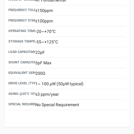
FREQUENCY TOLERANCE(AT 25°C)
±150ppm
FREQUENCY STABILITY OVER TEMPERATURE RANGE
±100ppm
OPERATING TEMPERATURE RANGE
-20~+70°C
STORAGE TEMPERATURE RANGE
-55~+125°C
LOAD CAPACITANCE (CL)
22pF
SHUNT CAPACITANCE(C0)
3pF Max
EQUIVALENT SERIES RESISTANCE (ESR) MAX.
200Ω
DRIVE LEVEL (TYPICAL)
1~ 100 μW (50μW typical)
AGING @25°C 1ST YEAR (MAX)
±3 ppm/year
SPECIAL REQUIREMENT
No Special Requirement