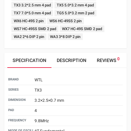
TX3 3.2*2.5 mm 4 pad
TX5 5.0*3.2 mm 4 pad
TX7 7.0*5.0 mm 4 pad
TG5 5.0*3.2 mm 2 pad
WX6 HC-49S 2 pin
WS6 HC-49SS 2 pin
WS7 HC-49SS SMD 2 pad
WX7 HC-49S SMD 2 pad
WA2 2*6 DIP 2 pin
WA3 3*8 DIP 2 pin
0
SPECIFICATION
DESCRIPTION
REVIEWS
BRAND
WTL
SERIES
TX3
DIMENSION
3.2×2.5×0.7 mm
PAD
4
FREQUENCY
9.8MHz
MODE OF OSCILLATION
AT Fundamental