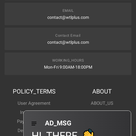
EMAIL
contact@wtlplus.com
Contact Email
contact@wtlplus.com
WORKING_HOURS
Mon-Fri 9:00AM-18:00PM
POLICY_TERMS
ABOUT
User Agreement
ABOUT_US
Invoice Notes
Corporate News
Payment Method
Industry News
AD_MSG
Delivery Method
Products Wiki
HI_THERE