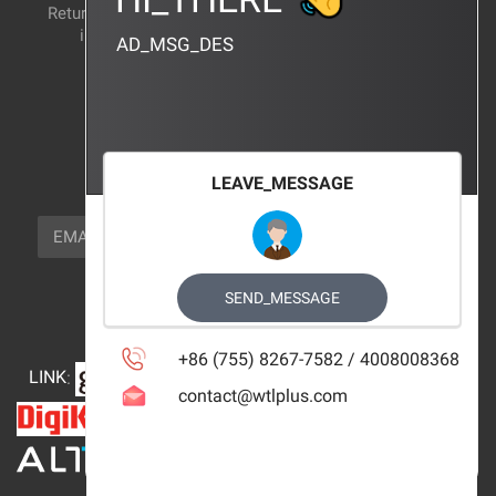
Return and exchange
CERTIFICATION
instructions
AD_MSG_DES
BRAND_AGENCY
CONTACT_US
FOCUS_US
LEAVE_MESSAGE
NEWSLETTER_TEXT
EMAIL
SUBSCRIBE
FOLLOW_US
SEND_MESSAGE
+86 (755) 8267-7582 / 4008008368
LINK
:
contact@wtlplus.com