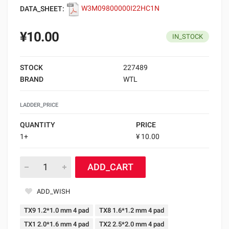
DATA_SHEET:
W3M09800000I22HC1N
¥10.00
IN_STOCK
STOCK
227489
BRAND
WTL
LADDER_PRICE
QUANTITY
PRICE
1+
¥ 10.00
ADD_CART
ADD_WISH
TX9 1.2*1.0 mm 4 pad
TX8 1.6*1.2 mm 4 pad
TX1 2.0*1.6 mm 4 pad
TX2 2.5*2.0 mm 4 pad