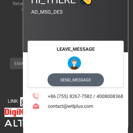
Return and exchange
CERTIFICATION
instructions
AD_MSG_DES
BRAND_AGENCY
CONTACT_US
FOCUS_US
LEAVE_MESSAGE
NEWSLETTER_TEXT
EMAIL
SUBSCRIBE
FOLLOW_US
SEND_MESSAGE
+86 (755) 8267-7582 / 4008008368
LINK
:
contact@wtlplus.com