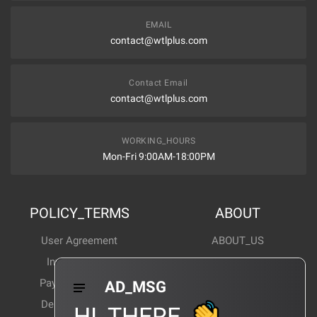
EMAIL
contact@wtlplus.com
Contact Email
contact@wtlplus.com
WORKING_HOURS
Mon-Fri 9:00AM-18:00PM
POLICY_TERMS
ABOUT
User Agreement
ABOUT_US
Invoice Notes
Corporate News
Payment Method
Industry News
AD_MSG
Delivery Method
Products Wiki
HI_THERE