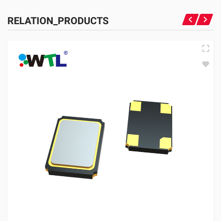
RELATION_PRODUCTS