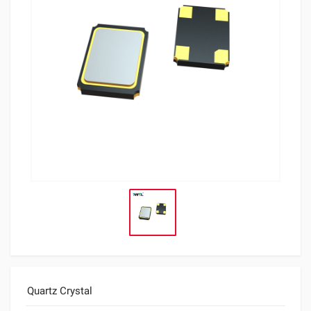
Quartz Crystal