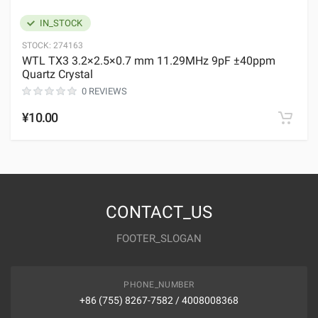
IN_STOCK
STOCK:
274163
WTL TX3 3.2×2.5×0.7 mm 11.29MHz 9pF ±40ppm
Quartz Crystal
0 REVIEWS
¥10.00
CONTACT_US
FOOTER_SLOGAN
PHONE_NUMBER
+86 (755) 8267-7582 / 4008008368