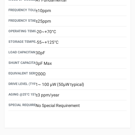
FREQUENCY TOLERANCE(AT 25°C)
±10ppm
FREQUENCY STABILITY OVER TEMPERATURE RANGE
±25ppm
OPERATING TEMPERATURE RANGE
-20~+70°C
STORAGE TEMPERATURE RANGE
-55~+125°C
LOAD CAPACITANCE (CL)
30pF
SHUNT CAPACITANCE(C0)
3pF Max
EQUIVALENT SERIES RESISTANCE (ESR) MAX.
200Ω
DRIVE LEVEL (TYPICAL)
1~ 100 μW (50μW typical)
AGING @25°C 1ST YEAR (MAX)
±3 ppm/year
SPECIAL REQUIREMENT
No Special Requirement