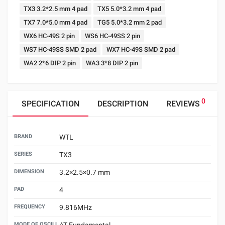
TX3 3.2*2.5 mm 4 pad
TX5 5.0*3.2 mm 4 pad
TX7 7.0*5.0 mm 4 pad
TG5 5.0*3.2 mm 2 pad
WX6 HC-49S 2 pin
WS6 HC-49SS 2 pin
WS7 HC-49SS SMD 2 pad
WX7 HC-49S SMD 2 pad
WA2 2*6 DIP 2 pin
WA3 3*8 DIP 2 pin
0
SPECIFICATION
DESCRIPTION
REVIEWS
BRAND
WTL
SERIES
TX3
DIMENSION
3.2×2.5×0.7 mm
PAD
4
FREQUENCY
9.816MHz
MODE OF OSCILLATION
AT Fundamental