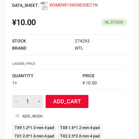
DATA_SHEET:
W3M09815600B30EC1N
¥10.00
IN_STOCK
STOCK
274293
BRAND
WTL
LADDER_PRICE
QUANTITY
PRICE
1+
¥ 10.00
ADD_CART
ADD_WISH
TX9 1.2*1.0 mm 4 pad
TX8 1.6*1.2 mm 4 pad
TX1 2.0*1.6 mm 4 pad
TX2 2.5*2.0 mm 4 pad