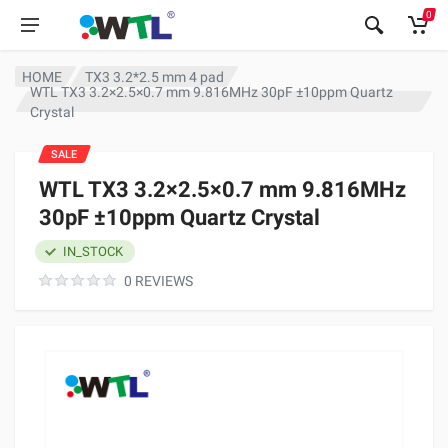
0
HOME
TX3 3.2*2.5 mm 4 pad
WTL TX3 3.2×2.5×0.7 mm 9.816MHz 30pF ±10ppm Quartz
Crystal
SALE
WTL TX3 3.2×2.5×0.7 mm 9.816MHz
30pF ±10ppm Quartz Crystal
IN_STOCK
0 REVIEWS