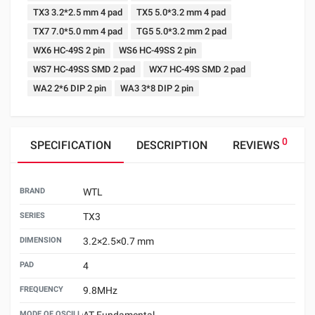
TX3 3.2*2.5 mm 4 pad
TX5 5.0*3.2 mm 4 pad
TX7 7.0*5.0 mm 4 pad
TG5 5.0*3.2 mm 2 pad
WX6 HC-49S 2 pin
WS6 HC-49SS 2 pin
WS7 HC-49SS SMD 2 pad
WX7 HC-49S SMD 2 pad
WA2 2*6 DIP 2 pin
WA3 3*8 DIP 2 pin
0
SPECIFICATION
DESCRIPTION
REVIEWS
BRAND
WTL
SERIES
TX3
DIMENSION
3.2×2.5×0.7 mm
PAD
4
FREQUENCY
9.8MHz
MODE OF OSCILLATION
AT Fundamental