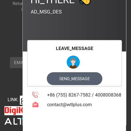
Return and exchange
CERTIFICATION
instructions
AD_MSG_DES
BRAND_AGENCY
CONTACT_US
FOCUS_US
LEAVE_MESSAGE
NEWSLETTER_TEXT
EMAIL
SUBSCRIBE
FOLLOW_US
SEND_MESSAGE
+86 (755) 8267-7582 / 4008008368
LINK
:
contact@wtlplus.com