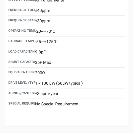
FREQUENCY TOLERANCE(AT 25°C)
±40ppm
FREQUENCY STABILITY OVER TEMPERATURE RANGE
±30ppm
OPERATING TEMPERATURE RANGE
-20~+70°C
STORAGE TEMPERATURE RANGE
-55~+125°C
LOAD CAPACITANCE (CL)
9.8pF
SHUNT CAPACITANCE(C0)
3pF Max
EQUIVALENT SERIES RESISTANCE (ESR) MAX.
200Ω
DRIVE LEVEL (TYPICAL)
1~ 100 μW (50μW typical)
AGING @25°C 1ST YEAR (MAX)
±3 ppm/year
SPECIAL REQUIREMENT
No Special Requirement