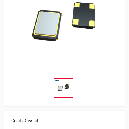
Quartz Crystal