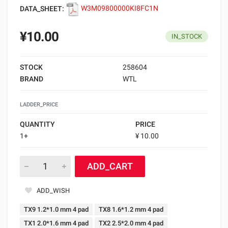
DATA_SHEET:
W3M09800000KI8FC1N
¥10.00
IN_STOCK
STOCK
258604
BRAND
WTL
LADDER_PRICE
QUANTITY
PRICE
1+
¥ 10.00
ADD_CART
ADD_WISH
TX9 1.2*1.0 mm 4 pad
TX8 1.6*1.2 mm 4 pad
TX1 2.0*1.6 mm 4 pad
TX2 2.5*2.0 mm 4 pad