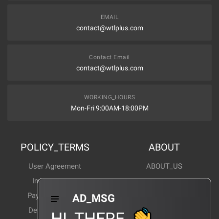
EMAIL
contact@wtlplus.com
Contact Email
contact@wtlplus.com
WORKING_HOURS
Mon-Fri 9:00AM-18:00PM
POLICY_TERMS
ABOUT
User Agreement
ABOUT_US
Invoice Notes
Corporate News
Payment Method
Industry News
AD_MSG
Delivery Method
Products Wiki
HI_THERE