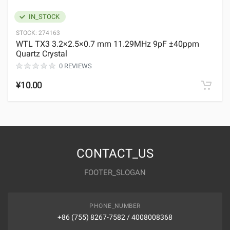
IN_STOCK
STOCK:
274163
WTL TX3 3.2×2.5×0.7 mm 11.29MHz 9pF ±40ppm
Quartz Crystal
0 REVIEWS
¥10.00
CONTACT_US
FOOTER_SLOGAN
PHONE_NUMBER
+86 (755) 8267-7582 / 4008008368