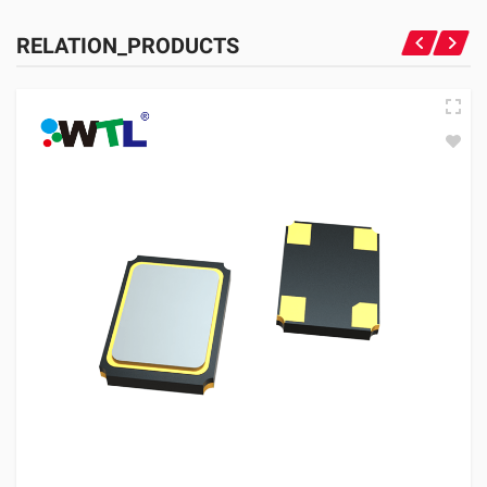
RELATION_PRODUCTS