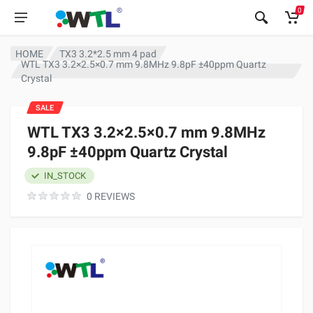
0
HOME
TX3 3.2*2.5 mm 4 pad
WTL TX3 3.2×2.5×0.7 mm 9.8MHz 9.8pF ±40ppm Quartz
Crystal
SALE
WTL TX3 3.2×2.5×0.7 mm 9.8MHz
9.8pF ±40ppm Quartz Crystal
IN_STOCK
0 REVIEWS