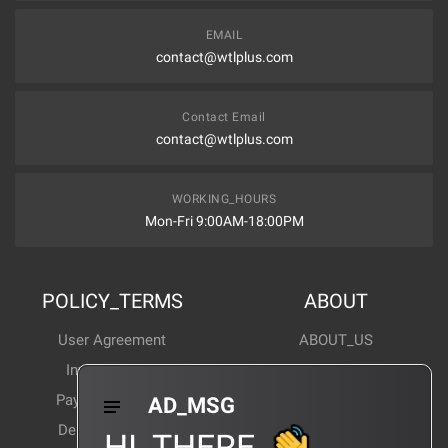
EMAIL
contact@wtlplus.com
Contact Email
contact@wtlplus.com
WORKING_HOURS
Mon-Fri 9:00AM-18:00PM
POLICY_TERMS
ABOUT
User Agreement
ABOUT_US
Invoice Notes
Corporate News
Payment Method
Industry News
AD_MSG
Delivery Method
Products Wiki
HI_THERE