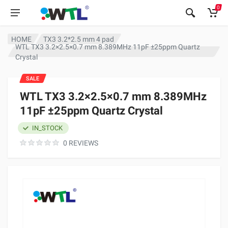
0
HOME
TX3 3.2*2.5 mm 4 pad
WTL TX3 3.2×2.5×0.7 mm 8.389MHz 11pF ±25ppm Quartz
Crystal
SALE
WTL TX3 3.2×2.5×0.7 mm 8.389MHz
11pF ±25ppm Quartz Crystal
IN_STOCK
0 REVIEWS