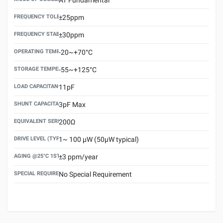
FREQUENCY TOLERANCE(AT 25°C)
±25ppm
FREQUENCY STABILITY OVER TEMPERATURE RANGE
±30ppm
OPERATING TEMPERATURE RANGE
-20~+70°C
STORAGE TEMPERATURE RANGE
-55~+125°C
LOAD CAPACITANCE (CL)
11pF
SHUNT CAPACITANCE(C0)
3pF Max
EQUIVALENT SERIES RESISTANCE (ESR) MAX.
200Ω
DRIVE LEVEL (TYPICAL)
1~ 100 μW (50μW typical)
AGING @25°C 1ST YEAR (MAX)
±3 ppm/year
SPECIAL REQUIREMENT
No Special Requirement