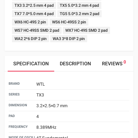
TX3 3.2*2.5 mm 4 pad
TX5 5.0*3.2 mm 4 pad
TX7 7.0*5.0 mm 4 pad
TG5 5.0*3.2 mm 2 pad
WX6 HC-49S 2 pin
WS6 HC-49SS 2 pin
WS7 HC-49SS SMD 2 pad
WX7 HC-49S SMD 2 pad
WA2 2*6 DIP 2 pin
WA3 3*8 DIP 2 pin
0
SPECIFICATION
DESCRIPTION
REVIEWS
BRAND
WTL
SERIES
TX3
DIMENSION
3.2×2.5×0.7 mm
PAD
4
FREQUENCY
8.389MHz
MODE OF OSCILLATION
AT Fundamental