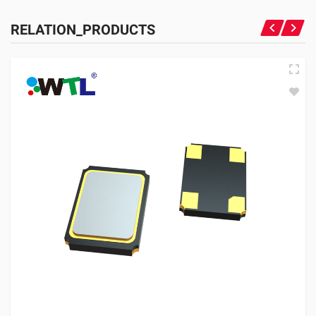
RELATION_PRODUCTS