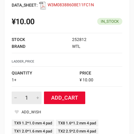
DATA_SHEET:
W3M08388608E11FC1N
¥10.00
IN_STOCK
STOCK
252812
BRAND
WTL
LADDER_PRICE
QUANTITY
PRICE
1+
¥ 10.00
ADD_CART
ADD_WISH
TX9 1.2*1.0 mm 4 pad
TX8 1.6*1.2 mm 4 pad
TX1 2.0*1.6 mm 4 pad
TX2 2.5*2.0 mm 4 pad