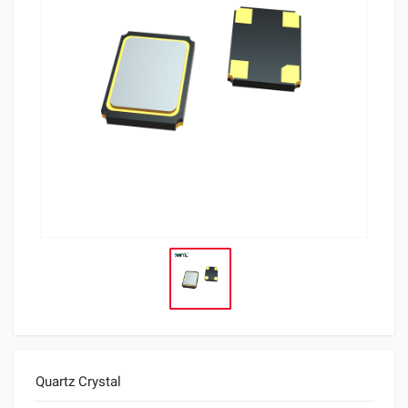
Quartz Crystal