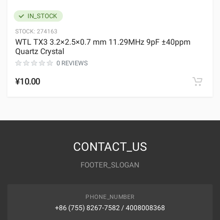
IN_STOCK
STOCK:
274163
WTL TX3 3.2×2.5×0.7 mm 11.29MHz 9pF ±40ppm
Quartz Crystal
0 REVIEWS
¥10.00
CONTACT_US
FOOTER_SLOGAN
PHONE_NUMBER
+86 (755) 8267-7582 / 4008008368