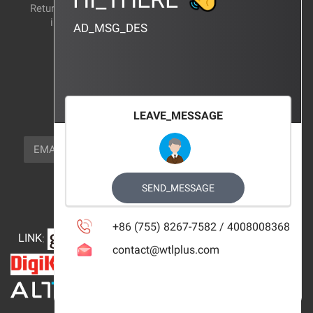
Return and exchange
CERTIFICATION
instructions
AD_MSG_DES
BRAND_AGENCY
CONTACT_US
FOCUS_US
LEAVE_MESSAGE
NEWSLETTER_TEXT
EMAIL
SUBSCRIBE
FOLLOW_US
SEND_MESSAGE
+86 (755) 8267-7582 / 4008008368
LINK
:
contact@wtlplus.com