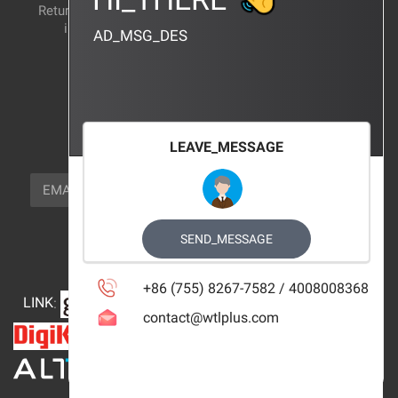
Return and exchange
CERTIFICATION
instructions
AD_MSG_DES
BRAND_AGENCY
CONTACT_US
FOCUS_US
LEAVE_MESSAGE
NEWSLETTER_TEXT
EMAIL
SUBSCRIBE
FOLLOW_US
SEND_MESSAGE
+86 (755) 8267-7582 / 4008008368
LINK
:
contact@wtlplus.com