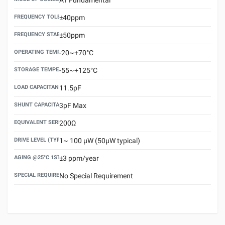
FREQUENCY TOLERANCE(AT 25°C)
±40ppm
FREQUENCY STABILITY OVER TEMPERATURE RANGE
±50ppm
OPERATING TEMPERATURE RANGE
-20~+70°C
STORAGE TEMPERATURE RANGE
-55~+125°C
LOAD CAPACITANCE (CL)
11.5pF
SHUNT CAPACITANCE(C0)
3pF Max
EQUIVALENT SERIES RESISTANCE (ESR) MAX.
200Ω
DRIVE LEVEL (TYPICAL)
1~ 100 μW (50μW typical)
AGING @25°C 1ST YEAR (MAX)
±3 ppm/year
SPECIAL REQUIREMENT
No Special Requirement