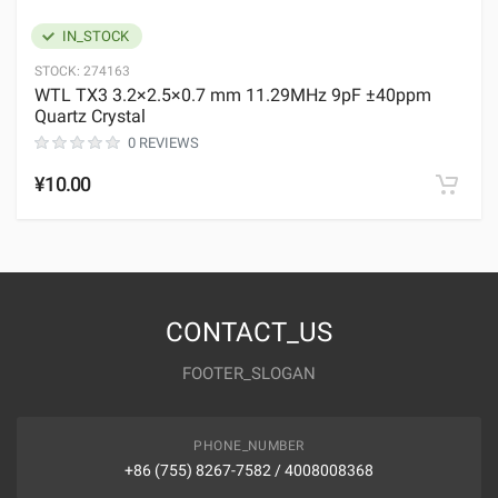
IN_STOCK
STOCK:
274163
WTL TX3 3.2×2.5×0.7 mm 11.29MHz 9pF ±40ppm
Quartz Crystal
0 REVIEWS
¥10.00
CONTACT_US
FOOTER_SLOGAN
PHONE_NUMBER
+86 (755) 8267-7582 / 4008008368