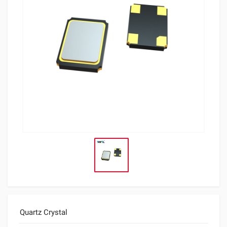
Quartz Crystal