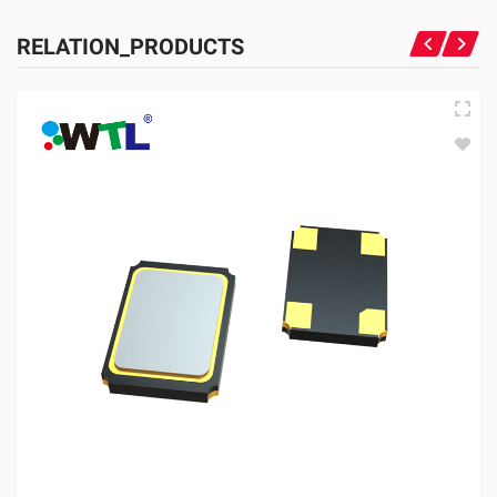
RELATION_PRODUCTS