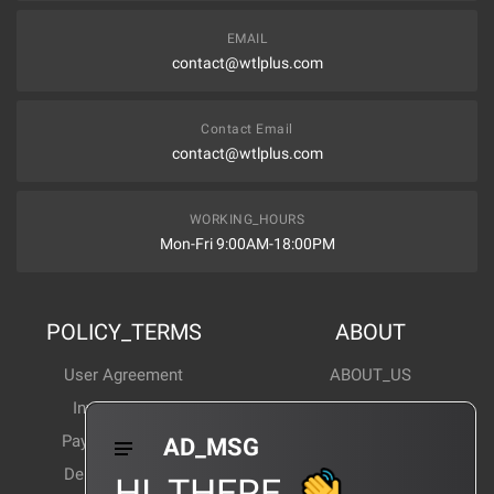
EMAIL
contact@wtlplus.com
Contact Email
contact@wtlplus.com
WORKING_HOURS
Mon-Fri 9:00AM-18:00PM
POLICY_TERMS
ABOUT
User Agreement
ABOUT_US
Invoice Notes
Corporate News
Payment Method
Industry News
AD_MSG
Delivery Method
Products Wiki
HI_THERE