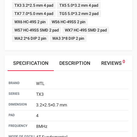
TX3 3.2*2.5 mm 4 pad
TX5 5.0*3.2 mm 4 pad
TX7 7.0*5.0 mm 4 pad
TG5 5.0*3.2 mm 2 pad
WX6 HC-49S 2 pin
WS6 HC-49SS 2 pin
WS7 HC-49SS SMD 2 pad
WX7 HC-49S SMD 2 pad
WA2 2*6 DIP 2 pin
WA3 3*8 DIP 2 pin
0
SPECIFICATION
DESCRIPTION
REVIEWS
BRAND
WTL
SERIES
TX3
DIMENSION
3.2×2.5×0.7 mm
PAD
4
FREQUENCY
8MHz
MODE OF OSCILLATION
AT Fundamental