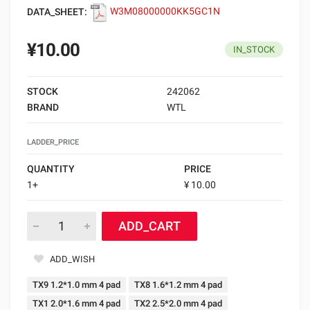
DATA_SHEET:
W3M08000000KK5GC1N
¥10.00
IN_STOCK
STOCK
242062
BRAND
WTL
LADDER_PRICE
QUANTITY
PRICE
1+
¥ 10.00
ADD_CART
ADD_WISH
TX9 1.2*1.0 mm 4 pad
TX8 1.6*1.2 mm 4 pad
TX1 2.0*1.6 mm 4 pad
TX2 2.5*2.0 mm 4 pad