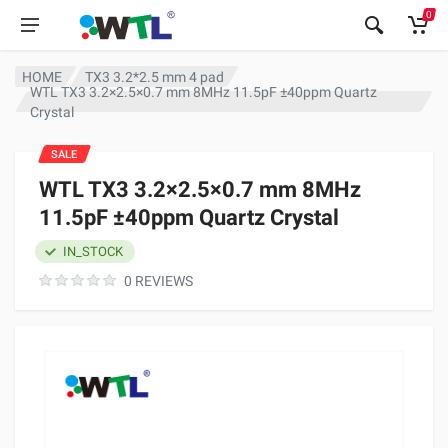
0
HOME
TX3 3.2*2.5 mm 4 pad
WTL TX3 3.2×2.5×0.7 mm 8MHz 11.5pF ±40ppm Quartz
Crystal
SALE
WTL TX3 3.2×2.5×0.7 mm 8MHz
11.5pF ±40ppm Quartz Crystal
IN_STOCK
0 REVIEWS