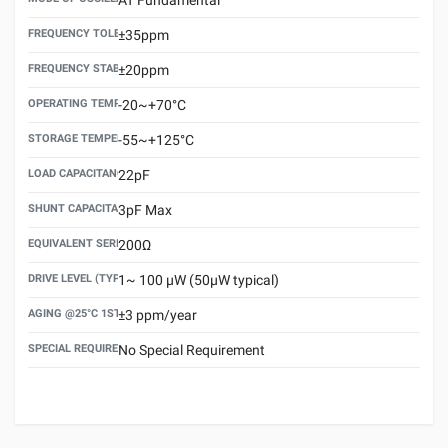
FREQUENCY TOLERANCE(AT 25°C)
±35ppm
FREQUENCY STABILITY OVER TEMPERATURE RANGE
±20ppm
OPERATING TEMPERATURE RANGE
-20~+70°C
STORAGE TEMPERATURE RANGE
-55~+125°C
LOAD CAPACITANCE (CL)
22pF
SHUNT CAPACITANCE(C0)
3pF Max
EQUIVALENT SERIES RESISTANCE (ESR) MAX.
200Ω
DRIVE LEVEL (TYPICAL)
1~ 100 μW (50μW typical)
AGING @25°C 1ST YEAR (MAX)
±3 ppm/year
SPECIAL REQUIREMENT
No Special Requirement