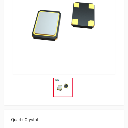
Quartz Crystal