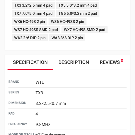
TX3 3.2*2.5 mm 4 pad
TX5 5.0*3.2 mm 4 pad
TX7 7.0*5.0 mm 4 pad
TG5 5.0*3.2 mm 2 pad
WX6 HC-49S 2 pin
WS6 HC-49SS 2 pin
WS7 HC-49SS SMD 2 pad
WX7 HC-49S SMD 2 pad
WA2 2*6 DIP 2 pin
WA3 3*8 DIP 2 pin
0
SPECIFICATION
DESCRIPTION
REVIEWS
BRAND
WTL
SERIES
TX3
DIMENSION
3.2×2.5×0.7 mm
PAD
4
FREQUENCY
9.8MHz
MODE OF OSCILLATION
AT Fundamental