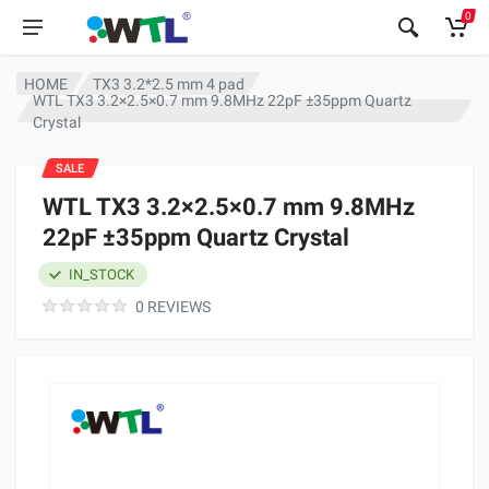
0
HOME
TX3 3.2*2.5 mm 4 pad
WTL TX3 3.2×2.5×0.7 mm 9.8MHz 22pF ±35ppm Quartz
Crystal
SALE
WTL TX3 3.2×2.5×0.7 mm 9.8MHz
22pF ±35ppm Quartz Crystal
IN_STOCK
0 REVIEWS