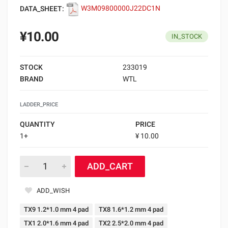
DATA_SHEET:
W3M09800000J22DC1N
¥10.00
IN_STOCK
STOCK
233019
BRAND
WTL
LADDER_PRICE
QUANTITY
PRICE
1+
¥ 10.00
ADD_CART
ADD_WISH
TX9 1.2*1.0 mm 4 pad
TX8 1.6*1.2 mm 4 pad
TX1 2.0*1.6 mm 4 pad
TX2 2.5*2.0 mm 4 pad