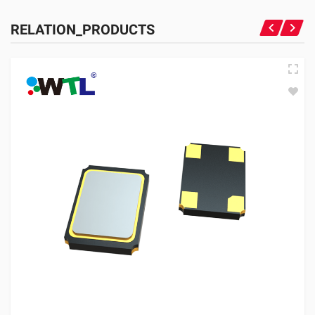
RELATION_PRODUCTS