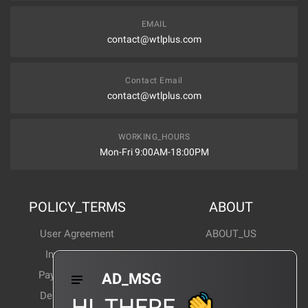
EMAIL
contact@wtlplus.com
Contact Email
contact@wtlplus.com
WORKING_HOURS
Mon-Fri 9:00AM-18:00PM
POLICY_TERMS
ABOUT
User Agreement
ABOUT_US
Invoice Notes
Corporate News
Payment Method
Industry News
AD_MSG
Delivery Method
Products Wiki
HI_THERE