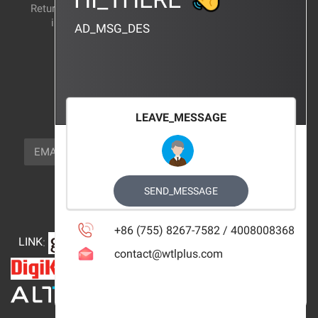
Return and exchange
CERTIFICATION
instructions
AD_MSG_DES
BRAND_AGENCY
CONTACT_US
FOCUS_US
LEAVE_MESSAGE
NEWSLETTER_TEXT
EMAIL
SUBSCRIBE
FOLLOW_US
SEND_MESSAGE
+86 (755) 8267-7582 / 4008008368
LINK
:
contact@wtlplus.com