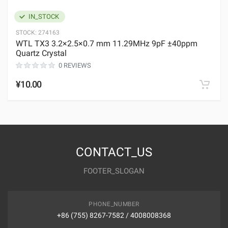
IN_STOCK
STOCK:
274163
WTL TX3 3.2×2.5×0.7 mm 11.29MHz 9pF ±40ppm
Quartz Crystal
0 REVIEWS
¥10.00
CONTACT_US
FOOTER_SLOGAN
PHONE_NUMBER
+86 (755) 8267-7582 / 4008008368